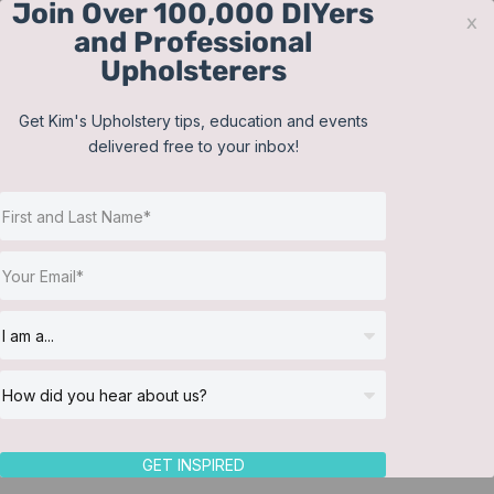
Join Over 100,000 DIYers
Skip
x
and Professional
to
Upholsterers
content
Contact
Support
Sign In
Get Kim's Upholstery tips, education and events
delivered free to your inbox!
JOIN NOW
Toggle
Navigat
Online Classes
Shop
Helpful Resources
Workshops
About Us
GET INSPIRED