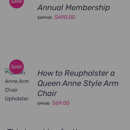
Sale!
Annual Membership
Original
Current
$
490.00
$
699.00
price
price
was:
is:
$699.00.
$490.00.
Sale!
How to Reupholster a
Queen Anne Style Arm
Chair
Original
Current
$
69.00
$
99.00
price
price
was:
is:
$99.00.
$69.00.