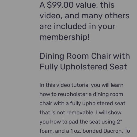
A $99.00 value, this
video, and many others
are included in your
membership!
Dining Room Chair with
Fully Upholstered Seat
In this video tutorial you will learn
how to reupholster a dining room
chair with a fully upholstered seat
that is not removable. I will show
you how to pad the seat using 2”
foam, and a 1 oz. bonded Dacron. To