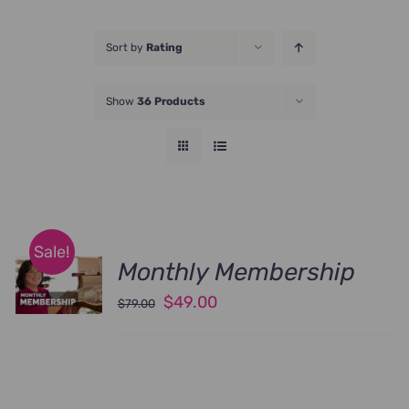
JOIN NOW
Sort by
Rating
Show
36 Products
Sale!
Monthly Membership
Original
Current
$
49.00
$
79.00
price
price
was:
is:
$79.00.
$49.00.