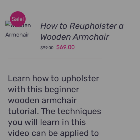
Sale!
How to Reupholster a
Wooden Armchair
Original
Current
$
69.00
$
99.00
price
price
was:
is:
$99.00.
$69.00.
Learn how to upholster
with this beginner
wooden armchair
tutorial. The techniques
you will learn in this
video can be applied to