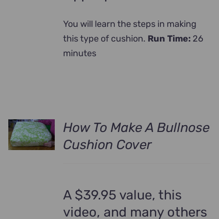
You will learn the steps in making
this type of cushion.
Run Time:
26
minutes
How To Make A Bullnose
Cushion Cover
A $39.95 value, this
video, and many others