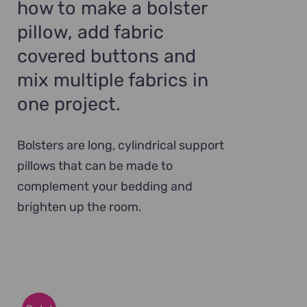
how to make a bolster
pillow, add fabric
covered buttons and
mix multiple fabrics in
one project.
Bolsters are long, cylindrical support
pillows that can be made to
complement your bedding and
brighten up the room.