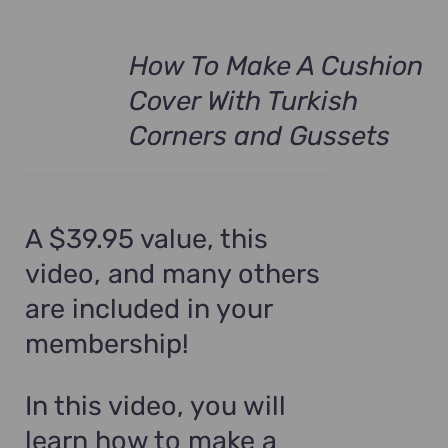
How To Make A Cushion
Cover With Turkish
Corners and Gussets
A $39.95 value, this
video, and many others
are included in your
membership!
In this video, you will
learn how to make a