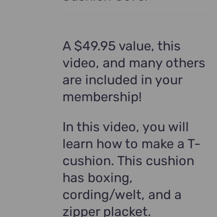
A $49.95 value, this
video, and many others
are included in your
membership!
In this video, you will
learn how to make a T-
cushion. This cushion
has boxing,
cording/welt, and a
zipper placket.