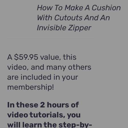
How To Make A Cushion
With Cutouts And An
Invisible Zipper
A $59.95 value, this
video, and many others
are included in your
membership!
In these 2 hours of
video tutorials, you
will learn the step-by-