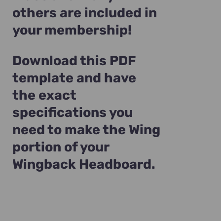
others are included in
your membership!
Download this PDF
template and have
the exact
specifications you
need to make the Wing
portion of your
Wingback Headboard.