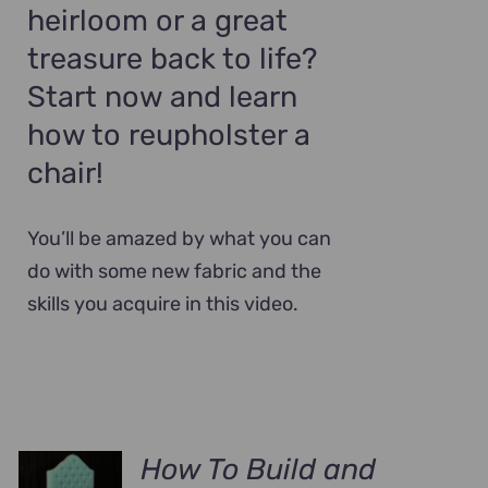
heirloom or a great
treasure back to life?
Start now and learn
how to reupholster a
chair!
You’ll be amazed by what you can
do with some new fabric and the
skills you acquire in this video.
How To Build and