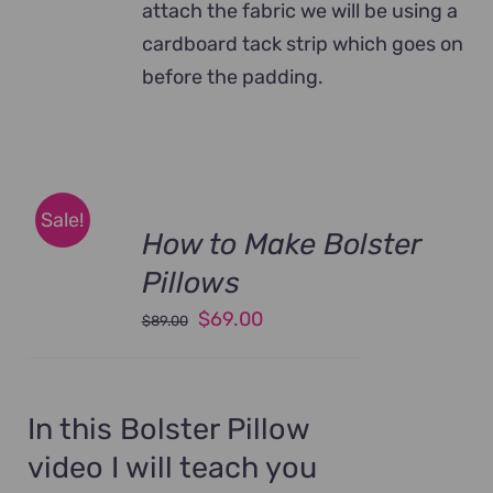
attach the fabric we will be using a
cardboard tack strip which goes on
before the padding.
Sale!
How to Make Bolster
Pillows
Original
Current
$
69.00
$
89.00
price
price
was:
is:
$89.00.
$69.00.
In this Bolster Pillow
video I will teach you