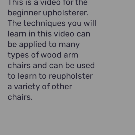
This is a video for the
beginner upholsterer.
The techniques you will
learn in this video can
be applied to many
types of wood arm
chairs and can be used
to learn to reupholster
a variety of other
chairs.