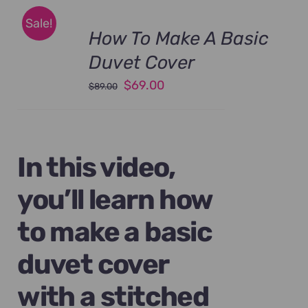
Sale!
How To Make A Basic
Duvet Cover
Original
Current
$
69.00
$
89.00
price
price
was:
is:
$89.00.
$69.00.
In this video,
you’ll learn how
to make a basic
duvet cover
with a stitched