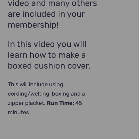
video and many others
are included in your
membership!
In this video you will
learn how to make a
boxed cushion cover.
This will include using
cording/welting, boxing and a
zipper placket.
Run Time:
45
minutes