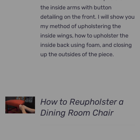
the inside arms with button
detailing on the front. I will show you
my method of upholstering the
inside wings, how to upholster the
inside back using foam, and closing
up the outsides of the piece.
How to Reupholster a
Dining Room Chair