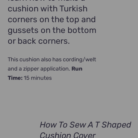
cushion with Turkish
corners on the top and
gussets on the bottom
or back corners.
This cushion also has cording/welt
and a zipper application.
Run
Time:
15 minutes
How To Sew A T Shaped
Cushion Cover