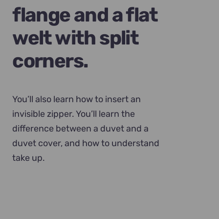
flange and a flat
welt with split
corners.
You’ll also learn how to insert an
invisible zipper. You’ll learn the
difference between a duvet and a
duvet cover, and how to understand
take up.