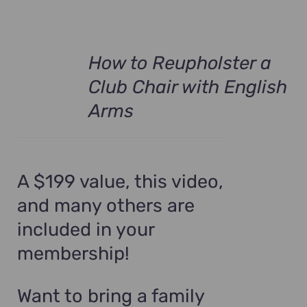
How to Reupholster a
Club Chair with English
Arms
A $199 value, this video,
and many others are
included in your
membership!
Want to bring a family