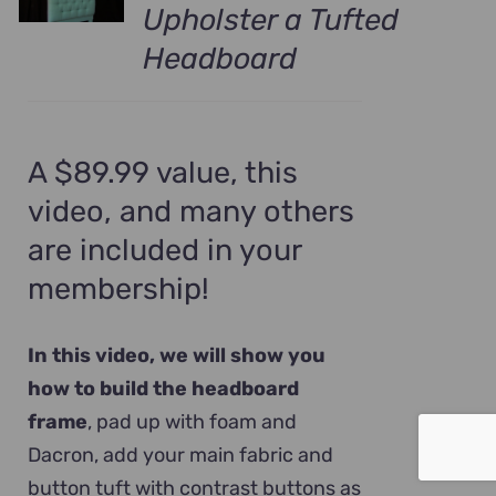
Upholster a Tufted
Headboard
A $89.99 value, this
video, and many others
are included in your
membership!
In this video, we will show you
how to build the headboard
frame
, pad up with foam and
Dacron, add your main fabric and
button tuft with contrast buttons as