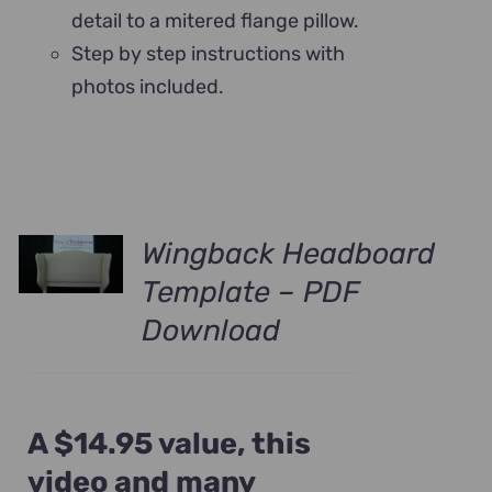
detail to a mitered flange pillow.
Step by step instructions with
photos included.
Wingback Headboard
Template – PDF
Download
A $14.95 value, this
video and many