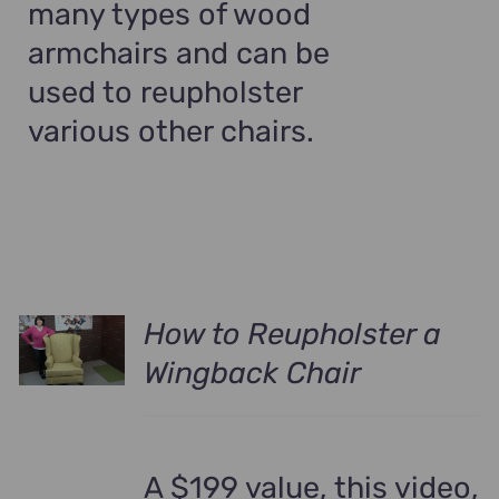
many types of wood
armchairs and can be
used to reupholster
various other chairs.
How to Reupholster a
Wingback Chair
A $199 value, this video,