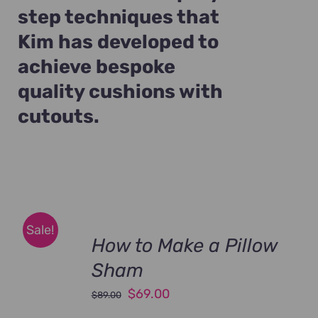
step techniques that
Kim has developed to
achieve bespoke
quality cushions with
cutouts.
Sale!
How to Make a Pillow
Sham
Original
Current
$
69.00
$
89.00
price
price