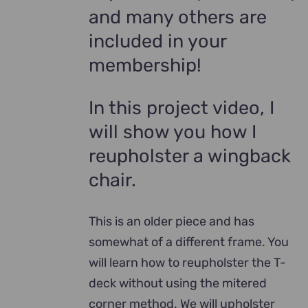
and many others are
included in your
membership!
In this project video, I
will show you how I
reupholster a wingback
chair.
This is an older piece and has
somewhat of a different frame. You
will learn how to reupholster the T-
deck without using the mitered
corner method. We will upholster