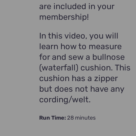
are included in your
membership!
In this video, you will
learn how to measure
for and sew a bullnose
(waterfall) cushion. This
cushion has a zipper
but does not have any
cording/welt.
Run Time:
28 minutes