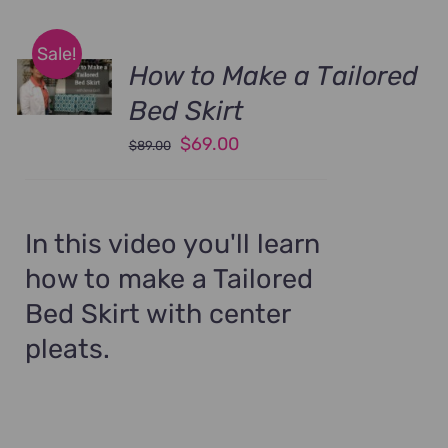
Sale!
How to Make a Tailored
Bed Skirt
Original
Current
$
69.00
$
89.00
price
price
was:
is:
$89.00.
$69.00.
In this video you'll learn
how to make a Tailored
Bed Skirt with center
pleats.