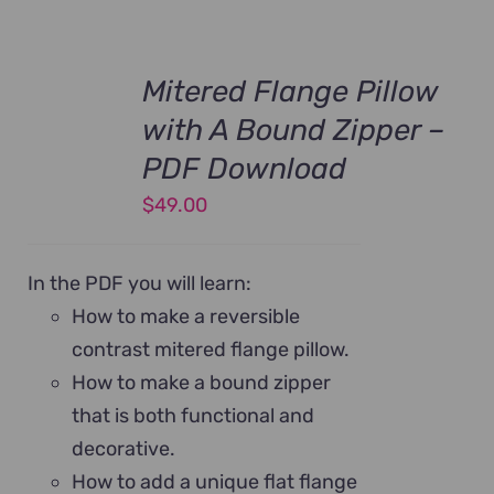
Mitered Flange Pillow
with A Bound Zipper –
PDF Download
$
49.00
In the PDF you will learn:
How to make a reversible
contrast mitered flange pillow.
How to make a bound zipper
that is both functional and
decorative.
How to add a unique flat flange