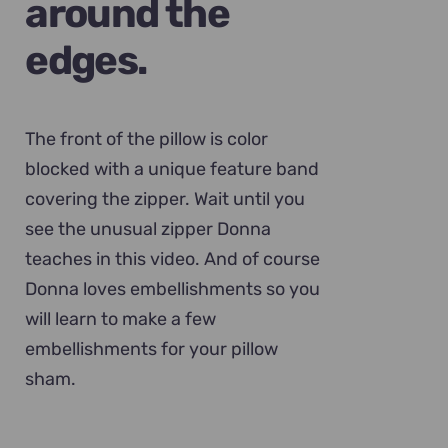
around the
edges.
The front of the pillow is color
blocked with a unique feature band
covering the zipper. Wait until you
see the unusual zipper Donna
teaches in this video. And of course
Donna loves embellishments so you
will learn to make a few
embellishments for your pillow
sham.