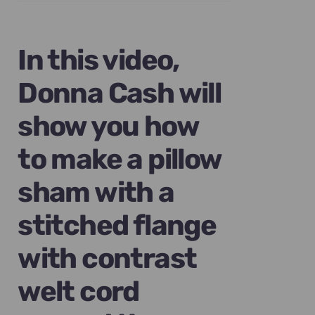
was:
is:
$89.00.
$69.00.
In this video,
Donna Cash will
show you how
to make a pillow
sham with a
stitched flange
with contrast
welt cord