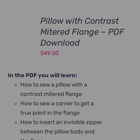
Pillow with Contrast
Mitered Flange – PDF
Download
$
49.00
In the PDF you will learn:
How to sew a pillow with a
contrast mitered flange
How to sew a corner to get a
true point in the flange
How to insert an invisible zipper
between the pillow body and