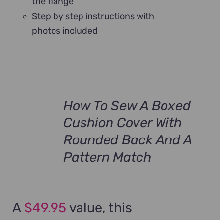
the flange
Step by step instructions with
photos included
How To Sew A Boxed
Cushion Cover With
Rounded Back And A
Pattern Match
A
$49.95
value, this