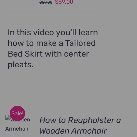
Original
Current
$
69.00
$
89.00
price
price
was:
is:
$89.00.
$69.00.
In this video you'll learn
how to make a Tailored
Bed Skirt with center
pleats.
Sale!
How to Reupholster a
Wooden Armchair