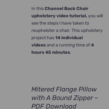
In this
Channel Back Chair
upholstery video tutorial,
you will
see the steps I have taken to
reupholster a chair. This upholstery
project has
14 individual
videos
and a running time of
4
hours 45 minutes
.
Mitered Flange Pillow
with A Bound Zipper –
PDF Download