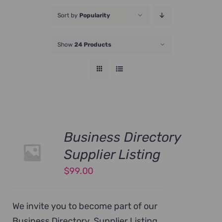
JOIN NOW
Sort by
Popularity
Show
24 Products
Business Directory
Supplier Listing
$
99.00
We invite you to become part of our
Business Directory. Supplier Listing