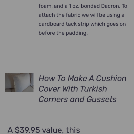
foam, and a 1 oz. bonded Dacron. To
attach the fabric we will be using a
cardboard tack strip which goes on
before the padding.
How To Make A Cushion
Cover With Turkish
Corners and Gussets
A $39.95 value, this