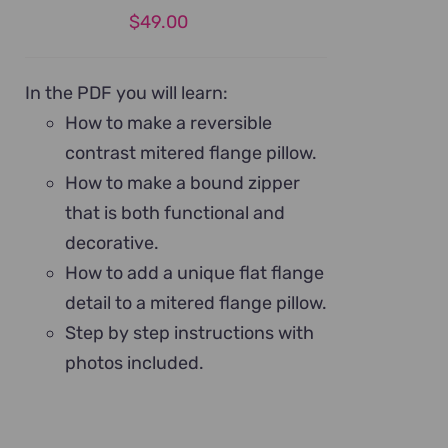
$
49.00
In the PDF you will learn:
How to make a reversible
contrast mitered flange pillow.
How to make a bound zipper
that is both functional and
decorative.
How to add a unique flat flange
detail to a mitered flange pillow.
Step by step instructions with
photos included.