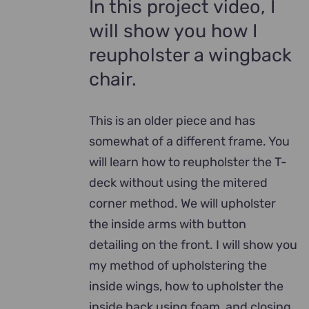
In this project video, I
will show you how I
reupholster a wingback
chair.
This is an older piece and has
somewhat of a different frame. You
will learn how to reupholster the T-
deck without using the mitered
corner method. We will upholster
the inside arms with button
detailing on the front. I will show you
my method of upholstering the
inside wings, how to upholster the
inside back using foam, and closing