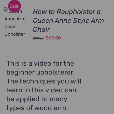
Sale!
How to Reupholster a
Queen Anne Style Arm
Chair
Original
Current
$
69.00
$
99.00
price
price
was:
is:
$99.00.
$69.00.
This is a video for the
beginner upholsterer.
The techniques you will
learn in this video can
be applied to many
types of wood arm