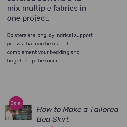
mix multiple fabrics in
one project.
Bolsters are long, cylindrical support
pillows that can be made to
complement your bedding and
brighten up the room.
Sale!
How to Make a Tailored
Bed Skirt