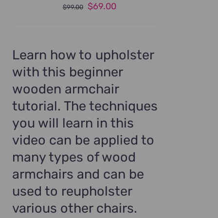
Original
Current
$
69.00
$
99.00
price
price
was:
is:
$99.00.
$69.00.
Learn how to upholster
with this beginner
wooden armchair
tutorial. The techniques
you will learn in this
video can be applied to
many types of wood
armchairs and can be
used to reupholster
various other chairs.