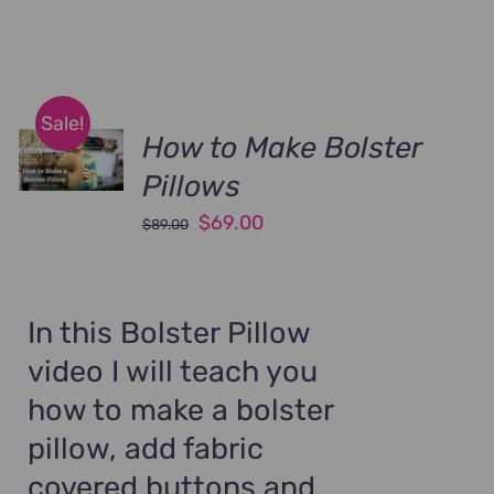
Sale!
How to Make Bolster
Pillows
Original
Current
$
69.00
$
89.00
price
price
was:
is:
$89.00.
$69.00.
In this Bolster Pillow
video I will teach you
how to make a bolster
pillow, add fabric
covered buttons and