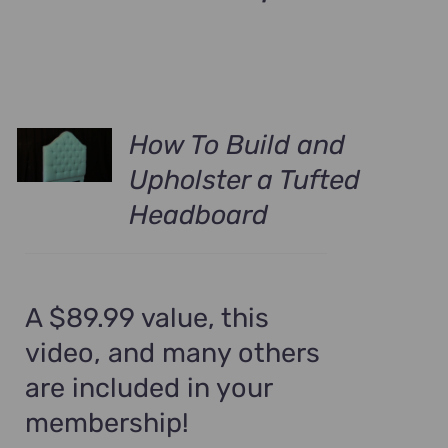
How To Build and
Upholster a Tufted
Headboard
A $89.99 value, this
video, and many others
are included in your
membership!