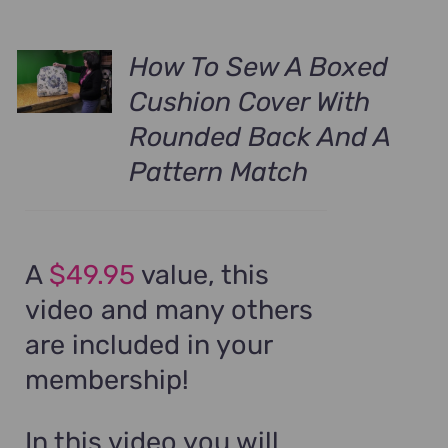
How To Sew A Boxed
Cushion Cover With
Rounded Back And A
Pattern Match
A
$49.95
value, this
video and many others
are included in your
membership!
In this video you will