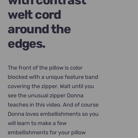
with contrast
welt cord
around the
edges.
The front of the pillow is color
blocked with a unique feature band
covering the zipper. Wait until you
see the unusual zipper Donna
teaches in this video. And of course
Donna loves embellishments so you
will learn to make a few
embellishments for your pillow