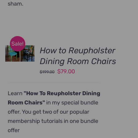
sham.
Sale!
How to Reupholster
Dining Room Chairs
Original
Current
$
79.00
$
199.00
price
price
was:
is:
Learn
"How To Reupholster Dining
$199.00.
$79.00.
Room Chairs"
in my special bundle
offer. You get two of our popular
membership tutorials in one bundle
offer