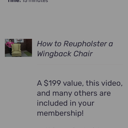
Time:
15 minutes
How to Reupholster a
Wingback Chair
A $199 value, this video,
and many others are
included in your
membership!