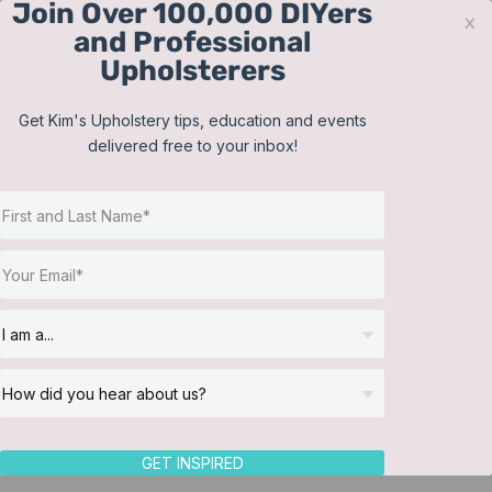
Join Over 100,000 DIYers
Skip
x
and Professional
to
Upholsterers
content
Contact
Support
Sign In
Get Kim's Upholstery tips, education and events
delivered free to your inbox!
JOIN NOW
Toggle
Navigat
Online Classes
Shop
Helpful Resources
Workshops
About Us
GET INSPIRED