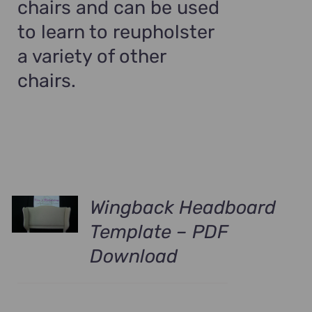
chairs and can be used
to learn to reupholster
a variety of other
chairs.
Wingback Headboard
Template – PDF
Download