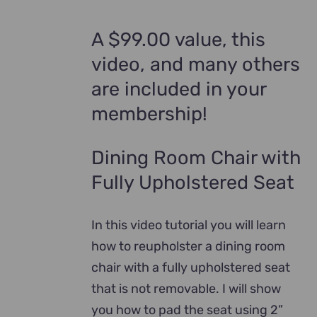
A $99.00 value, this
video, and many others
are included in your
membership!
Dining Room Chair with
Fully Upholstered Seat
In this video tutorial you will learn
how to reupholster a dining room
chair with a fully upholstered seat
that is not removable. I will show
you how to pad the seat using 2”