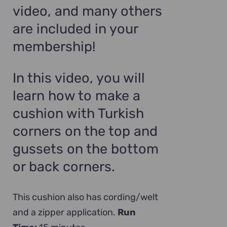
video, and many others
are included in your
membership!
In this video, you will
learn how to make a
cushion with Turkish
corners on the top and
gussets on the bottom
or back corners.
This cushion also has cording/welt
and a zipper application.
Run