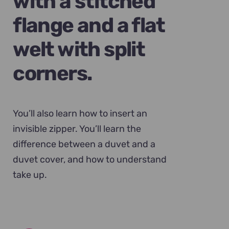
with a stitched
flange and a flat
welt with split
corners.
You’ll also learn how to insert an
invisible zipper. You’ll learn the
difference between a duvet and a
duvet cover, and how to understand
take up.