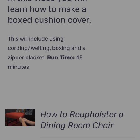
learn how to make a
boxed cushion cover.
This will include using
cording/welting, boxing and a
zipper placket.
Run Time:
45
minutes
How to Reupholster a
Dining Room Chair