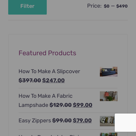
Price:
—
Filter
$0
$490
Min
Max
price
price
Featured Products
How To Make A Slipcover
Original
Current
$
397.00
$
247.00
price
price
How To Make A Fabric
was:
is:
Original
Current
Lampshade
$
129.00
$
99.00
$397.00.
$247.00.
price
price
Original
Current
Easy Zippers
$
99.00
$
79.00
was:
is:
price
price
$129.00.
$99.00.