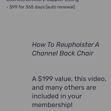
- $99 for 365 days (auto renewal)
How To Reupholster A
Channel Back Chair
A $199 value, this video,
and many others are
included in your
membership!