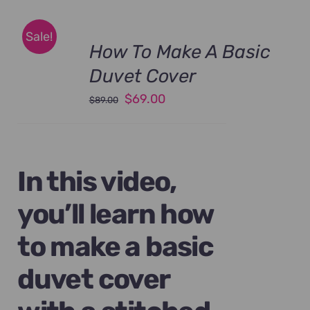
Sale!
How To Make A Basic
Duvet Cover
Original
Current
$
69.00
$
89.00
price
price
was:
is:
$89.00.
$69.00.
In this video,
you’ll learn how
to make a basic
duvet cover