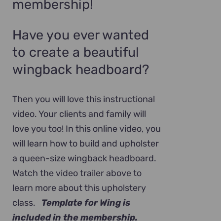
membership!
Have you ever wanted
to create a beautiful
wingback headboard?
Then you will love this instructional
video. Your clients and family will
love you too! In this online video, you
will learn how to build and upholster
a queen-size wingback headboard.
Watch the video trailer above to
learn more about this upholstery
class.
Template for Wing is
included in the membership.