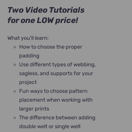
Two Video Tutorials
for one LOW price!
What you'll learn:
How to choose the proper
padding
Use different types of webbing,
sagless, and supports for your
project
Fun ways to choose pattern
placement when working with
larger prints
The difference between adding
double welt or single welt