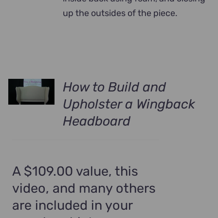
up the outsides of the piece.
How to Build and
Upholster a Wingback
Headboard
A $109.00 value, this
video, and many others
are included in your