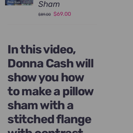
Sham
Original
Current
$
69.00
$
89.00
price
price
was:
is:
$89.00.
$69.00.
In this video,
Donna Cash will
show you how
to make a pillow
sham with a
stitched flange