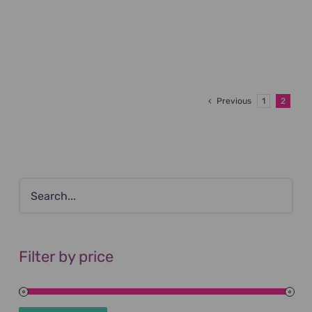
Previous
1
2
Filter by price