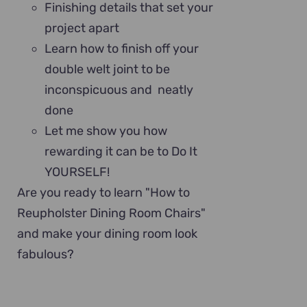
Finishing details that set your
project apart
Learn how to finish off your
double welt joint to be
inconspicuous and neatly
done
Let me show you how
rewarding it can be to Do It
YOURSELF!
Are you ready to learn "How to
Reupholster Dining Room Chairs"
and make your dining room look
fabulous?