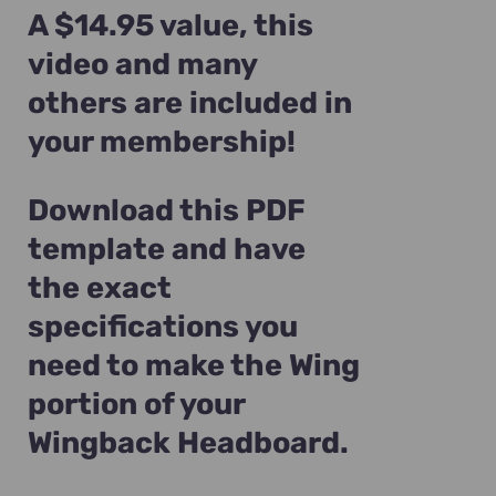
A $14.95 value, this
video and many
others are included in
your membership!
Download this PDF
template and have
the exact
specifications you
need to make the Wing
portion of your
Wingback Headboard.