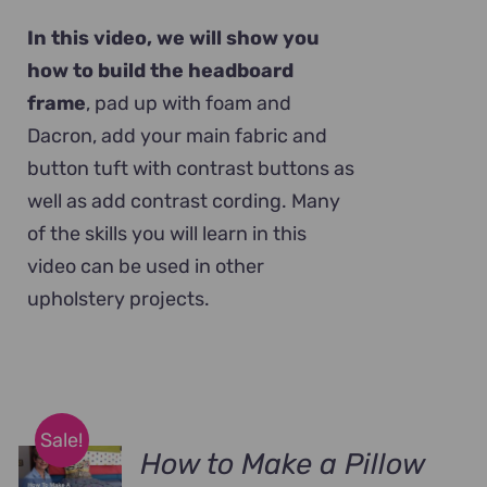
In this video, we will show you
how to build the headboard
frame
, pad up with foam and
Dacron, add your main fabric and
button tuft with contrast buttons as
well as add contrast cording. Many
of the skills you will learn in this
video can be used in other
upholstery projects.
Sale!
How to Make a Pillow