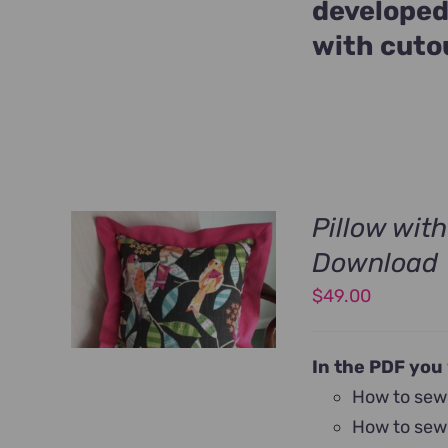
developed
with cuto
Pillow wit
Download
$
49.00
In the PDF you 
How to sew 
How to sew 