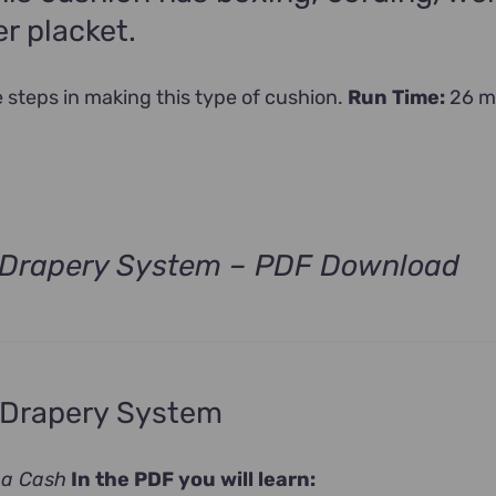
r placket.
he steps in making this type of cushion.
Run Time:
26 m
d Drapery System – PDF Download
 Drapery System
na Cash
In the PDF you will learn: