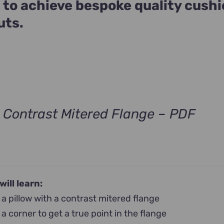
 to achieve bespoke quality cush
uts.
h Contrast Mitered Flange – PDF
will learn:
a pillow with a contrast mitered flange
a corner to get a true point in the flange