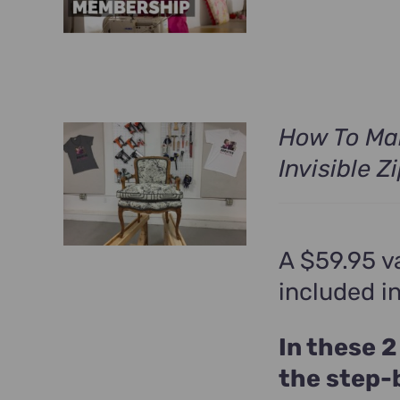
was:
i
$699.00.
How To Ma
Invisible Z
A $59.95 v
included i
In these 2
the step-