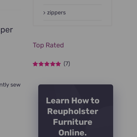
zippers
pper
Top Rated
(7)
Rated
5
out of
5
ntly sew
Learn How to
Reupholster
Furniture
Online.