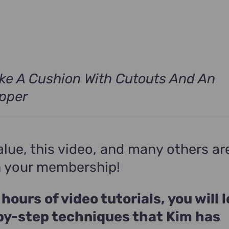
s:
$490.00.
ke A Cushion With Cutouts And An
ipper
alue, this video, and many others ar
n your membership!
 hours of video tutorials, you will 
by-step techniques that Kim has