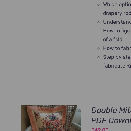
Which optio
drapery ro
Understand 
How to figu
of a fold
How to fabr
Step by ste
fabricate R
Double Mit
PDF Down
$
49.00