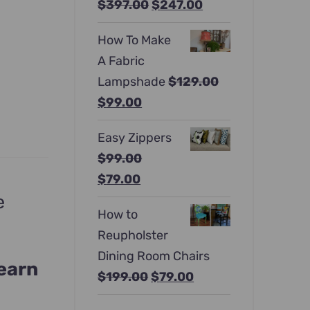
Original
Current
$
397.00
$
247.00
price
price
How To Make
was:
is:
A Fabric
$397.00.
$247.00.
Lampshade
$
129.00
Original
Current
$
99.00
price
price
Easy Zippers
was:
is:
$
99.00
$129.00.
$99.00.
Original
Current
$
79.00
e
price
price
How to
was:
is:
Reupholster
$99.00.
$79.00.
Dining Room Chairs
learn
Original
Current
$
199.00
$
79.00
price
price