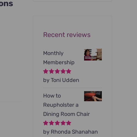
ions
was:
is:
$199.00.
$79.00.
Recent reviews
Monthly
Membership
Rated
by Toni Udden
5
out of
5
How to
Reupholster a
Dining Room Chair
Rated
by Rhonda Shanahan
5
out of
5