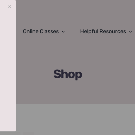
x
Online Classes
Helpful Resources
Shop