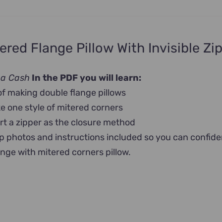
ered Flange Pillow With Invisible Zi
na Cash
In the PDF you will learn:
of making double flange pillows
 one style of mitered corners
rt a zipper as the closure method
p photos and instructions included so you can confide
ange with mitered corners pillow.