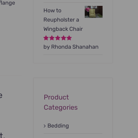
flange
How to
Reupholster a
Wingback Chair
Rated
by Rhonda Shanahan
5
out of
5
e
Product
Categories
Bedding
t,