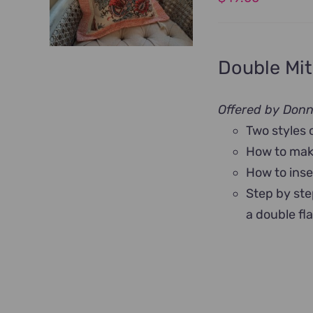
Double Mit
Offered by Don
Two styles 
How to make
How to inse
Step by ste
a double fl