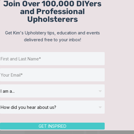
Join Over 100,000 DIYers
Skip
and Professional
to
Upholsterers
content
Get Kim's Upholstery tips, education and events
delivered free to your inbox!
GET INSPIRED