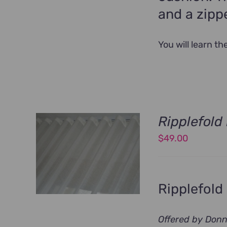
and a zippe
You will learn t
Ripplefol
$
49.00
Ripplefold
Offered by Don