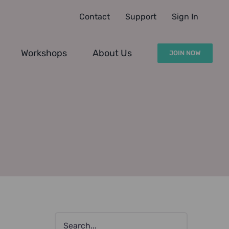
Contact
Support
Sign In
Workshops
About Us
JOIN NOW