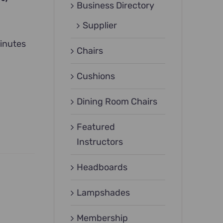
Business Directory
Supplier
inutes
Chairs
Cushions
Dining Room Chairs
Featured
Instructors
Headboards
Lampshades
Membership