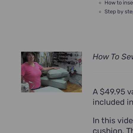
How to inse
Step by ste
How To Se
A $49.95 v
included i
In this vid
cushion. T