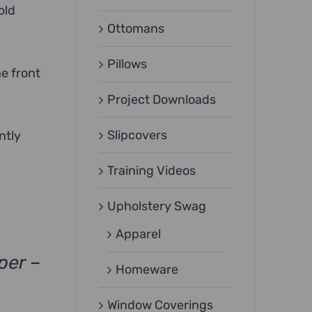
old
Ottomans
Pillows
he front
Project Downloads
Slipcovers
ntly
Training Videos
Upholstery Swag
Apparel
per –
Homeware
Window Coverings