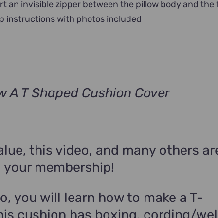
rt an invisible zipper between the pillow body and the 
p instructions with photos included
w A T Shaped Cushion Cover
alue, this video, and many others ar
n your membership!
eo, you will learn how to make a T-
his cushion has boxing, cording/wel