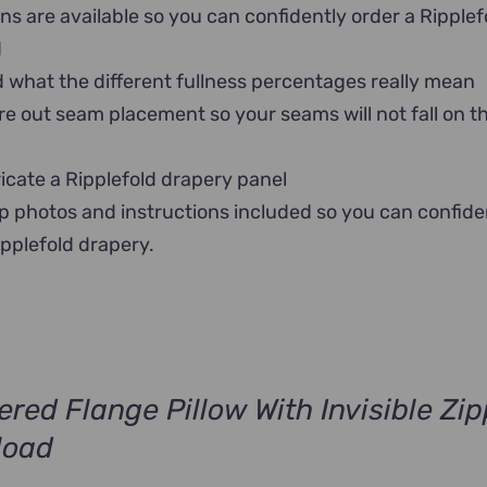
ns are available so you can confidently order a Ripplef
d
what the different fullness percentages really mean
re out seam placement so your seams will not fall on t
icate a Ripplefold drapery panel
p photos and instructions included so you can confide
ipplefold drapery.
ered Flange Pillow With Invisible Zip
load