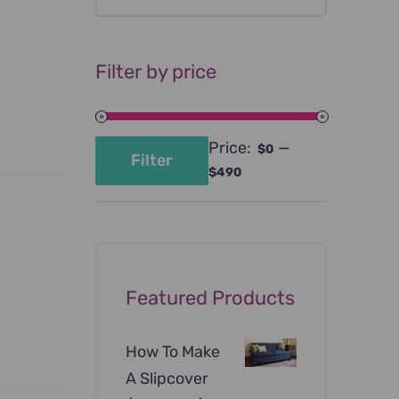
Filter by price
Price:
—
$0
Filter
Min
Max
$490
price
price
Featured Products
How To Make
A Slipcover