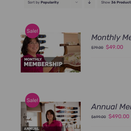
Sort by
Popularity
Show
36 Product
Sale!
Monthly M
Original
Cu
$
49.00
$
79.00
price
pri
was:
is:
$79.00.
$49
Sale!
Annual Me
Original
$
490.00
$
699.00
price