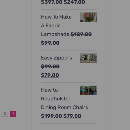
Original
Current
$
397.00
$
247.00
price
price
How To Make
was:
is:
A Fabric
$397.00.
$247.00.
Lampshade
$
129.00
Original
Current
$
99.00
price
price
Easy Zippers
was:
is:
$
99.00
$129.00.
$99.00.
Original
Current
$
79.00
price
price
How to
was:
is:
Reupholster
$99.00.
$79.00.
Dining Room Chairs
3
4
Original
Current
$
199.00
$
79.00
price
price