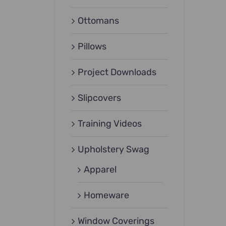
Ottomans
Pillows
Project Downloads
Slipcovers
Training Videos
Upholstery Swag
Apparel
Homeware
Window Coverings