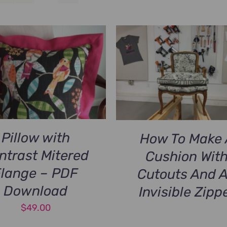
Pillow with
How To Make 
ntrast Mitered
Cushion Wit
Flange – PDF
Cutouts And 
Download
Invisible Zipp
$
49.00