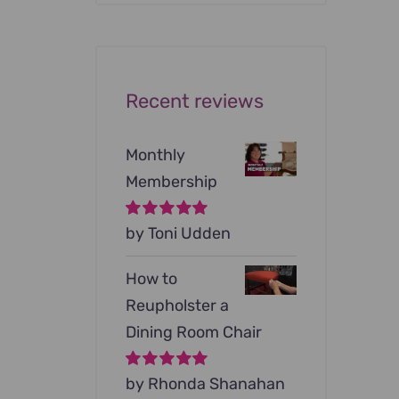
was:
is:
$199.00.
$79.00.
Recent reviews
Monthly
Membership
Rated
by Toni Udden
5
out of
5
How to
Reupholster a
Dining Room Chair
Rated
by Rhonda Shanahan
5
out of
5