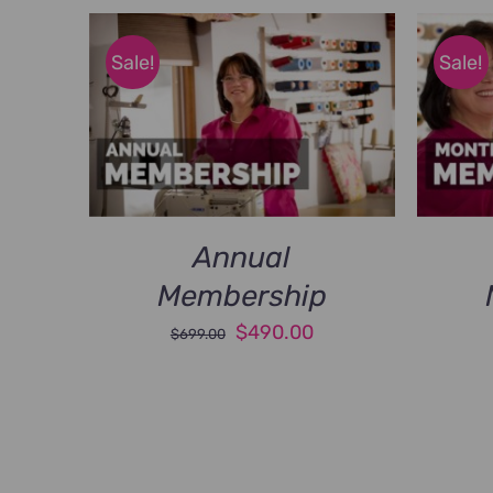
Sale!
Sale!
Annual
Membership
Original
Current
$
490.00
$
699.00
price
price
was:
is:
$699.00.
$490.00.