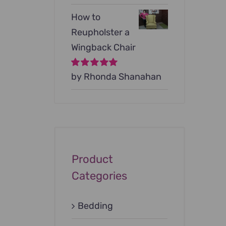
How to
Reupholster a
Wingback Chair
Rated
by Rhonda Shanahan
5
out of
5
Product
Categories
Bedding