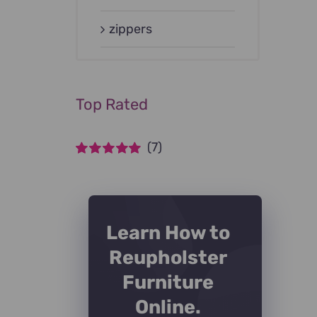
zippers
Top Rated
(7)
Rated
5
out of
5
Learn How to
Reupholster
Furniture
Online.