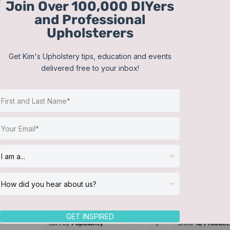
Join Over 100,000 DIYers
Skip
and Professional
to
Upholsterers
content
Get Kim's Upholstery tips, education and events
delivered free to your inbox!
GET INSPIRED
Sort by
Popularity
Show
12 Product