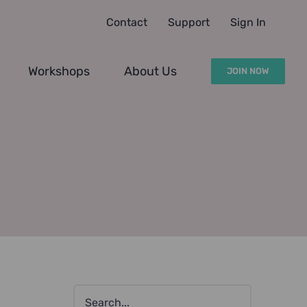
Contact
Support
Sign In
Workshops
About Us
JOIN NOW