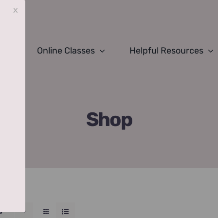
x
Online Classes
Helpful Resources
Shop
s