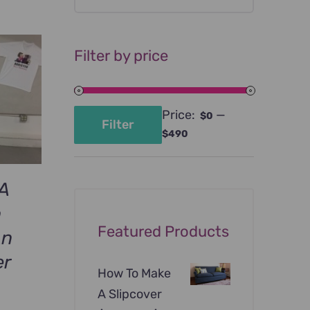
Filter by price
Price:
—
$0
Filter
Min
Max
$490
price
price
A
h
Featured Products
An
er
How To Make
A Slipcover