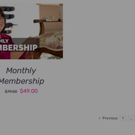
Monthly
Membership
Original
Current
$
49.00
$
79.00
price
price
was:
is:
$79.00.
$49.00.
Previous
1
…