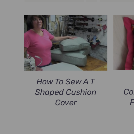
How To Sew A T
Co
Shaped Cushion
Cover