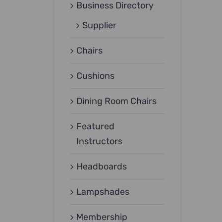
Business Directory
Supplier
Chairs
Cushions
Dining Room Chairs
Featured
Instructors
Headboards
Lampshades
Membership