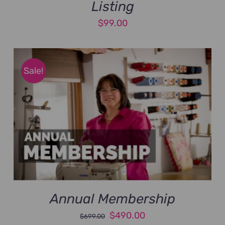
Listing
$
99.00
Sale!
Annual Membership
Original
Current
$
490.00
$
699.00