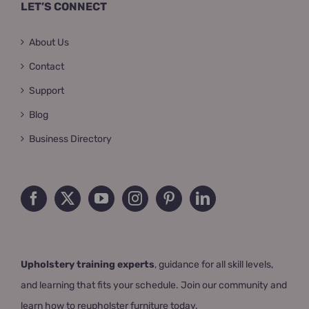
LET’S CONNECT
About Us
Contact
Support
Blog
Business Directory
Upholstery training experts
, guidance for all skill levels,
and learning that fits your schedule. Join our community and
learn how to reupholster furniture today.