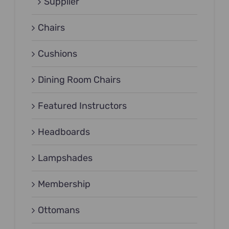
Supplier
Chairs
Cushions
Dining Room Chairs
Featured Instructors
Headboards
Lampshades
Membership
Ottomans