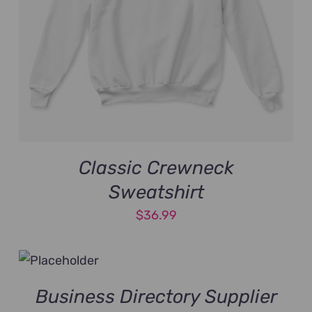
Classic Crewneck
Sweatshirt
$
36.99
Business Directory Supplier