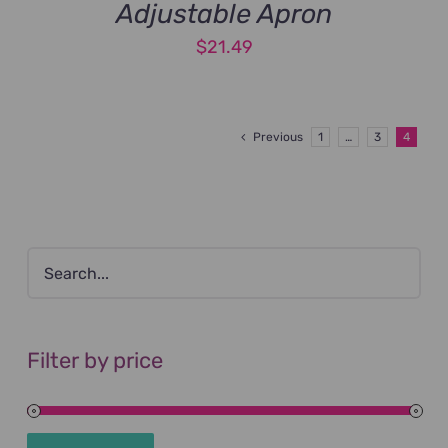
Adjustable Apron
$
21.49
Previous
1
…
3
4
Filter by price