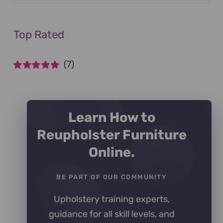
Top Rated
(7)
Rated
5
out of
5
Learn How to
Reupholster Furniture
Online.
BE PART OF OUR COMMUNITY
Upholstery training experts,
guidance for all skill levels, and