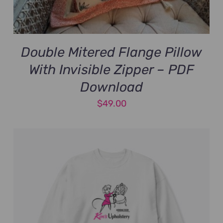
Double Mitered Flange Pillow
With Invisible Zipper – PDF
Download
$
49.00