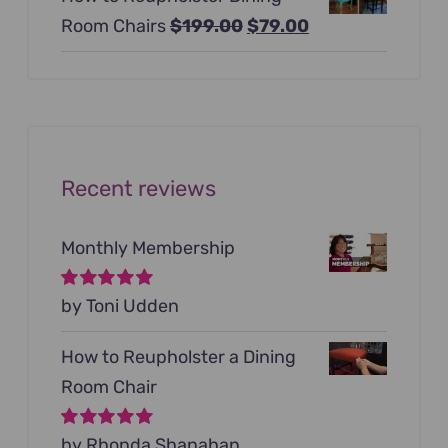
was:
is:
Original
Current
Room Chairs
$
199.00
$
79.00
$99.00.
$79.00.
price
price
was:
is:
$199.00.
$79.00.
Recent reviews
Monthly Membership
Rated
by Toni Udden
5
out of
5
How to Reupholster a Dining
Room Chair
Rated
by Rhonda Shanahan
5
out of