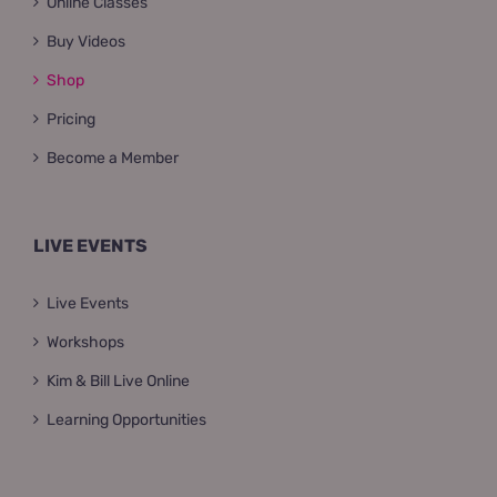
Online Classes
Buy Videos
Shop
Pricing
Become a Member
LIVE EVENTS
Live Events
Workshops
Kim & Bill Live Online
Learning Opportunities