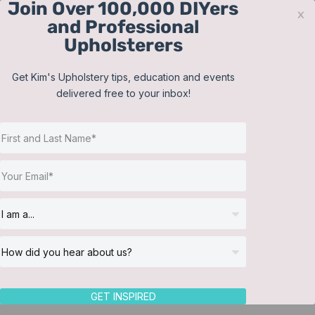
Join Over 100,000 DIYers
Skip
x
and Professional
to
Upholsterers
content
Contact
Support
Sign In
Get Kim's Upholstery tips, education and events
delivered free to your inbox!
JOIN NOW
Toggle
Navigat
Online Classes
Shop
Helpful Resources
Workshops
About Us
GET INSPIRED