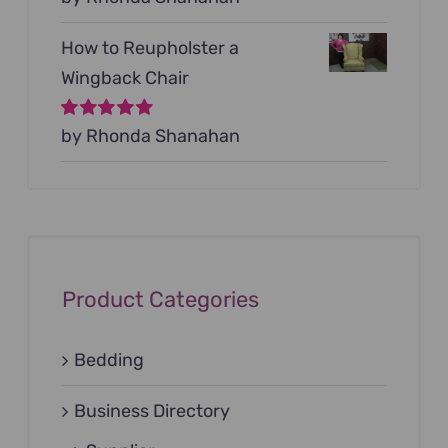
5
How to Reupholster a
Wingback Chair
Rated
by Rhonda Shanahan
5
out of
5
Product Categories
Bedding
Business Directory