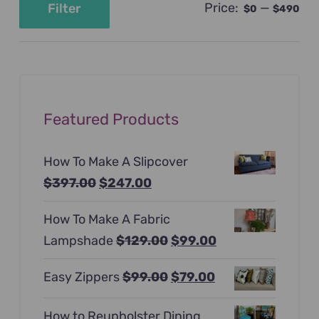
Price:
—
Filter
$0
$490
Min
Max
price
price
Featured Products
How To Make A Slipcover
Original
Current
$
397.00
$
247.00
price
price
How To Make A Fabric
was:
is:
Original
Current
Lampshade
$
129.00
$
99.00
$397.00.
$247.00.
price
price
Original
Current
Easy Zippers
$
99.00
$
79.00
was:
is:
price
price
$129.00.
$99.00.
How to Reupholster Dining