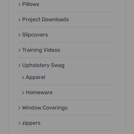
Pillows
Project Downloads
Slipcovers
Training Videos
Upholstery Swag
Apparel
Homeware
Window Coverings
zippers