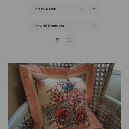
JOIN NOW
Sort by
Name
Show
12 Products