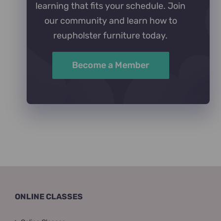
learning that fits your schedule. Join
our community and learn how to
reupholster furniture today.
Become a Member
ONLINE CLASSES