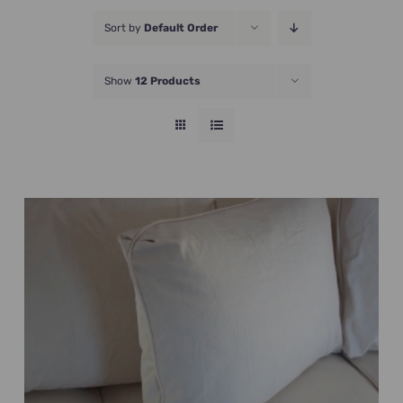
JOIN NOW
Sort by
Default Order
Show
12 Products