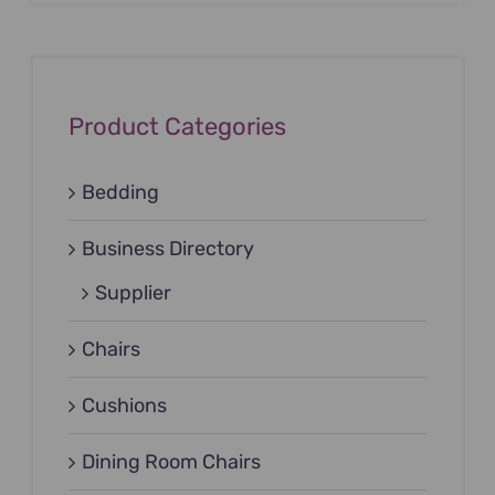
Product Categories
Bedding
Business Directory
Supplier
Chairs
Cushions
Dining Room Chairs