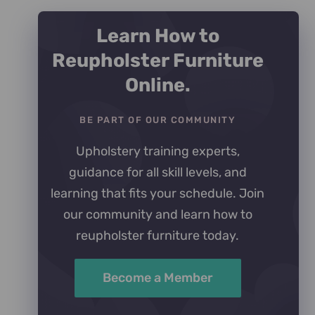
Learn How to
Reupholster Furniture
Online.
BE PART OF OUR COMMUNITY
Upholstery training experts,
guidance for all skill levels, and
learning that fits your schedule. Join
our community and learn how to
reupholster furniture today.
Become a Member