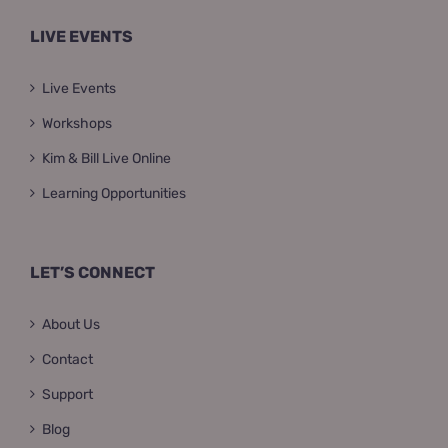
LIVE EVENTS
Live Events
Workshops
Kim & Bill Live Online
Learning Opportunities
LET’S CONNECT
About Us
Contact
Support
Blog