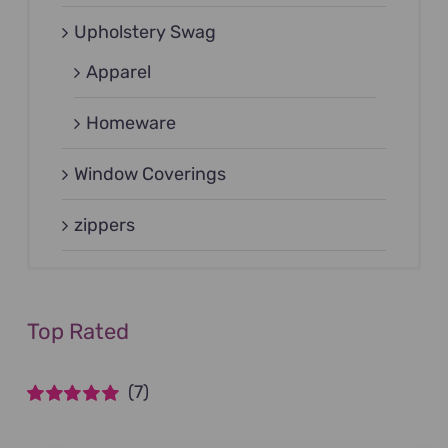
Upholstery Swag
Apparel
Homeware
Window Coverings
zippers
Top Rated
(7)
Rated
5
out of
5