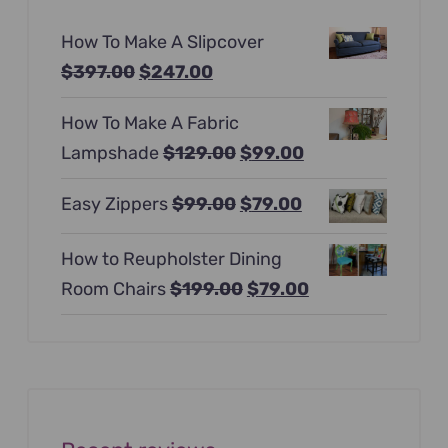
How To Make A Slipcover
Original
Current
$
397.00
$
247.00
price
price
How To Make A Fabric
was:
is:
Original
Current
Lampshade
$
129.00
$
99.00
$397.00.
$247.00.
price
price
Original
Current
Easy Zippers
$
99.00
$
79.00
was:
is:
price
price
$129.00.
$99.00.
How to Reupholster Dining
was:
is:
Original
Current
Room Chairs
$
199.00
$
79.00
$99.00.
$79.00.
price
price
was:
is:
$199.00.
$79.00.