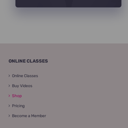
ONLINE CLASSES
Online Classes
Buy Videos
Shop
Pricing
Become a Member