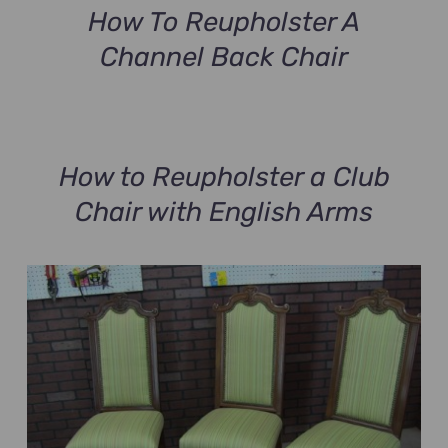
How To Reupholster A
Channel Back Chair
How to Reupholster a Club
Chair with English Arms