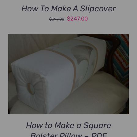
How To Make A Slipcover
Original
Current
$
247.00
$
397.00
price
price
was:
is:
$397.00.
$247.00.
How to Make a Square
Bolster Pillow – PDF