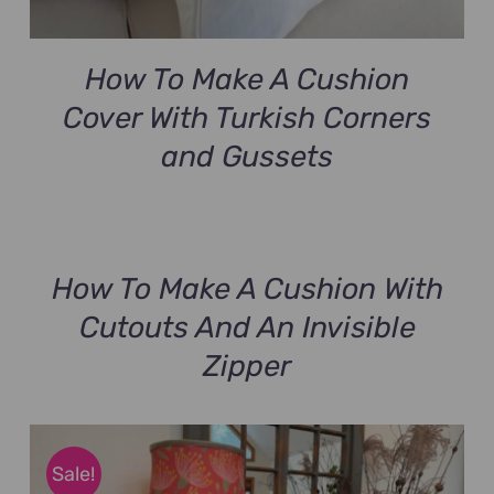
How To Make A Cushion
Cover With Turkish Corners
and Gussets
How To Make A Cushion With
Cutouts And An Invisible
Zipper
Sale!