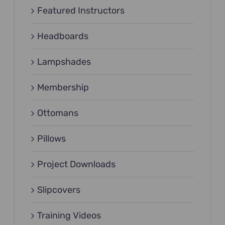
Featured Instructors
Headboards
Lampshades
Membership
Ottomans
Pillows
Project Downloads
Slipcovers
Training Videos