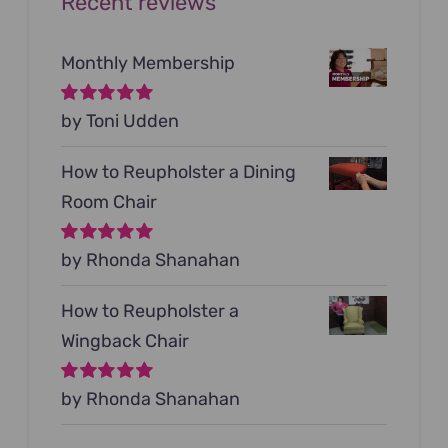
Recent reviews
Monthly Membership
Rated
by Toni Udden
5
out of
5
How to Reupholster a Dining
Room Chair
Rated
by Rhonda Shanahan
5
out of
5
How to Reupholster a
Wingback Chair
Rated
by Rhonda Shanahan
5
out of
5