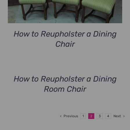
How to Reupholster a Dining
Chair
How to Reupholster a Dining
Room Chair
Previous
1
2
3
4
Next