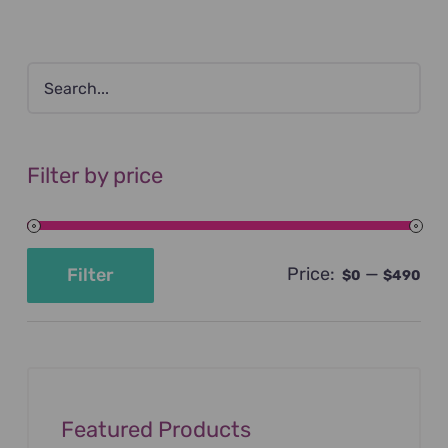
Filter by price
Price:
—
Filter
$0
$490
Min
Max
price
price
Featured Products