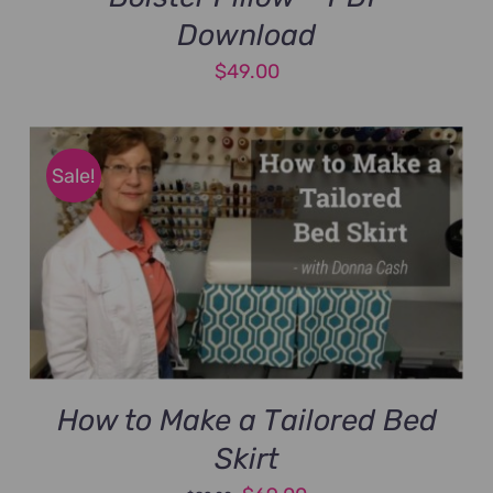
Download
$
49.00
Sale!
How to Make a Tailored Bed
Skirt