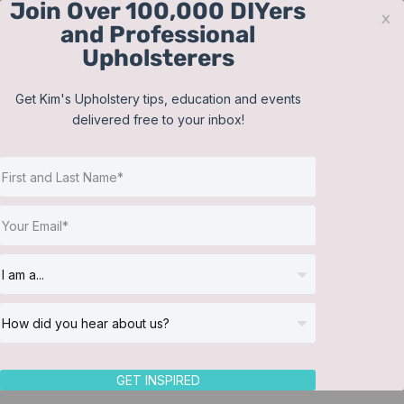
Join Over 100,000 DIYers
Skip
x
and Professional
to
Upholsterers
content
Contact
Support
Sign In
Get Kim's Upholstery tips, education and events
delivered free to your inbox!
JOIN NOW
Toggle
Navigat
Online Classes
Shop
Helpful Resources
Workshops
About Us
GET INSPIRED