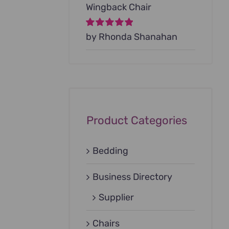
Wingback Chair
Rated
by Rhonda Shanahan
5
out of
5
Product Categories
Bedding
Business Directory
Supplier
Chairs