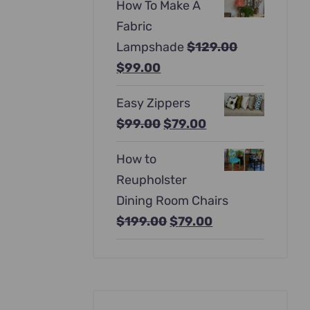
How To Make A
was:
is:
Fabric
$397.00.
$247.00.
Lampshade
$
129.00
Original
Current
$
99.00
price
price
Easy Zippers
was:
is:
Original
Current
$
99.00
$
79.00
$129.00.
$99.00.
price
price
How to
was:
is:
Reupholster
$99.00.
$79.00.
Dining Room Chairs
Original
Current
$
199.00
$
79.00
price
price
was:
is:
$199.00.
$79.00.