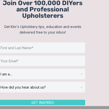
Join Over 100,000 DIYers
Skip
and Professional
to
Upholsterers
content
Get Kim's Upholstery tips, education and events
delivered free to your inbox!
Sort by
Date
Show
12 Products
GET INSPIRED