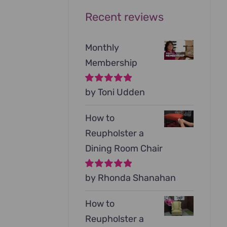
Recent reviews
Monthly
Membership
Rated
by Toni Udden
5
out of
5
How to
Reupholster a
Dining Room Chair
Rated
by Rhonda Shanahan
5
out of
5
How to
Reupholster a