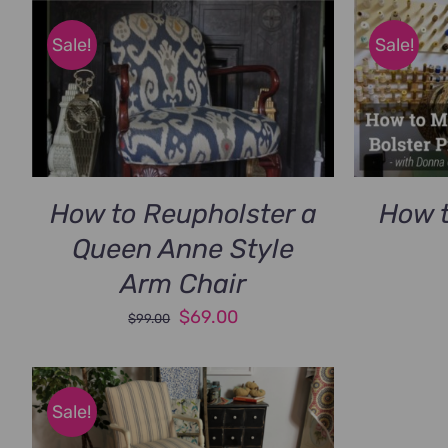
Sale!
Sale!
How to Reupholster a
How t
Queen Anne Style
Arm Chair
Original
Current
$
69.00
$
99.00
price
price
was:
is:
$99.00.
$69.00.
Sale!