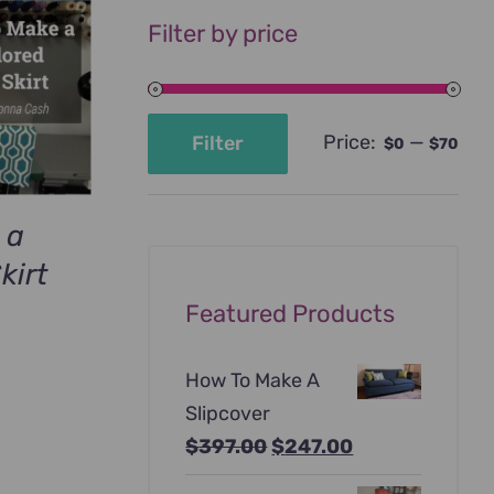
Filter by price
Price:
—
Filter
$0
$70
Min
Max
price
price
 a
kirt
urrent
Featured Products
rice
:
How To Make A
69.00.
Slipcover
Original
Current
$
397.00
$
247.00
price
price