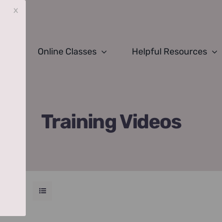
x
Online Classes
Helpful Resources
Training Videos