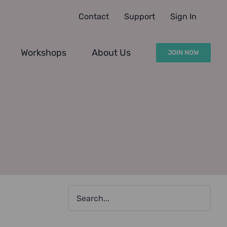
Contact
Support
Sign In
Workshops
About Us
JOIN NOW