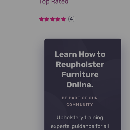
Top Rated
(4)
Rated
5
out of
5
Learn How to
Reupholster
Furniture
Online.
BE PART OF OUR
COMMUNITY
Upholstery training
experts, guidance for all