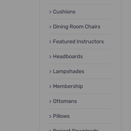
Cushions
Dining Room Chairs
Featured Instructors
Headboards
Lampshades
Membership
Ottomans
Pillows