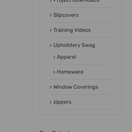
Project Downloads
Slipcovers
Training Videos
Upholstery Swag
Apparel
Homeware
Window Coverings
zippers