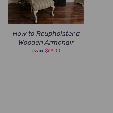
How to Reupholster a
Wooden Armchair
Original
Current
$
69.00
$
99.00
price
price
was:
is:
$99.00.
$69.00.