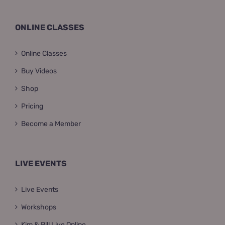
ONLINE CLASSES
Online Classes
Buy Videos
Shop
Pricing
Become a Member
LIVE EVENTS
Live Events
Workshops
Kim & Bill Live Online