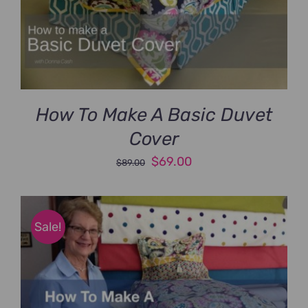
How To Make A Basic Duvet
Cover
Original
Current
$
69.00
$
89.00
price
price
was:
is:
$89.00.
$69.00.
Sale!