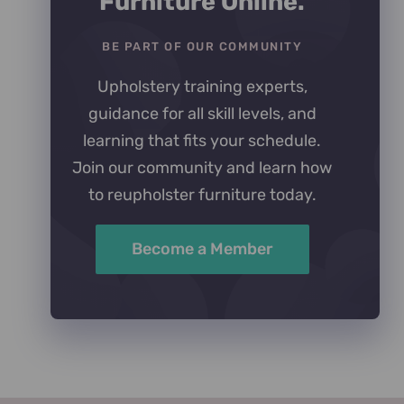
Furniture Online.
BE PART OF OUR COMMUNITY
Upholstery training experts,
guidance for all skill levels, and
learning that fits your schedule.
Join our community and learn how
to reupholster furniture today.
Become a Member