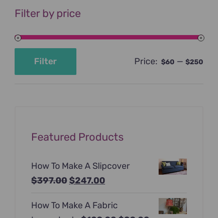
Filter by price
Price:
—
Filter
$60
$250
Min
Max
price
price
Featured Products
How To Make A Slipcover
Original
Current
$
397.00
$
247.00
price
price
How To Make A Fabric
was:
is: