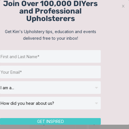
Join Over 100,000 DIYers
Skip
x
and Professional
to
Upholsterers
content
Contact
Support
Sign In
Get Kim's Upholstery tips, education and events
delivered free to your inbox!
JOIN NOW
Toggle
Navigat
Online Classes
Training Videos
Helpful Resources
Workshops
About Us
GET INSPIRED
Sort by
Price