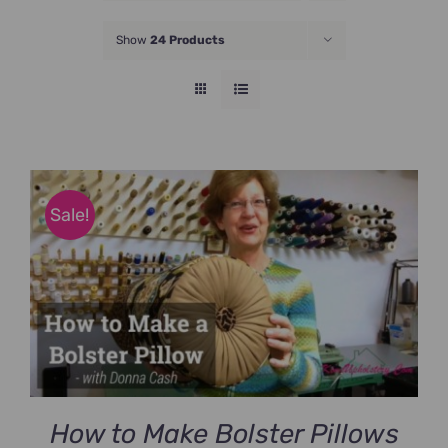
JOIN NOW
Show
24 Products
Sale!
How to Make Bolster Pillows