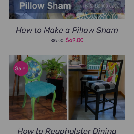
How to Make a Pillow Sham
Original
Current
$
69.00
$
89.00
price
price
was:
is:
$89.00.
$69.00.
Sale!
How to Reupholster Dining