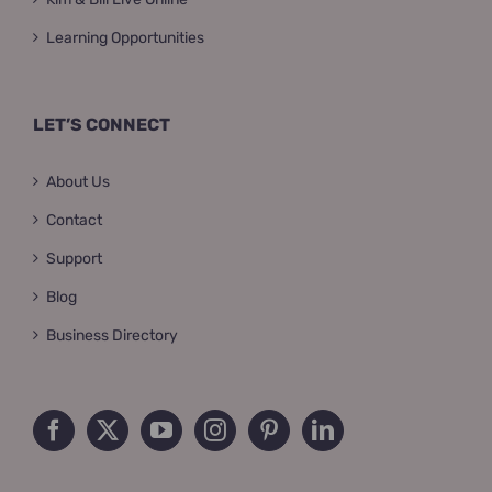
Learning Opportunities
LET’S CONNECT
About Us
Contact
Support
Blog
Business Directory