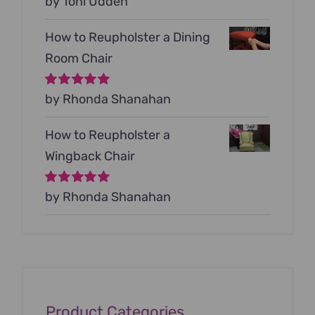
Rated
by Toni Udden
5
out of
5
How to Reupholster a Dining
Room Chair
Rated
by Rhonda Shanahan
5
out of
5
How to Reupholster a
Wingback Chair
Rated
by Rhonda Shanahan
5
out of
5
Product Categories