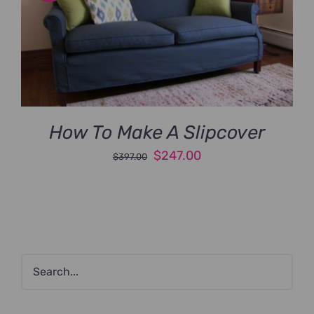
How To Make A Slipcover
Original
Current
$
247.00
$
397.00
price
price
was:
is:
$397.00.
$247.00.