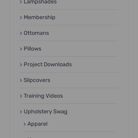
Lampshades
Membership
Ottomans
Pillows
Project Downloads
Slipcovers
Training Videos
Upholstery Swag
Apparel