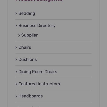
Bedding
Business Directory
Supplier
Chairs
Cushions
Dining Room Chairs
Featured Instructors
Headboards