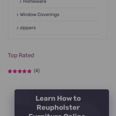
Homeware
Window Coverings
zippers
Top Rated
(4)
Rated
5
out of
5
Learn How to
Reupholster