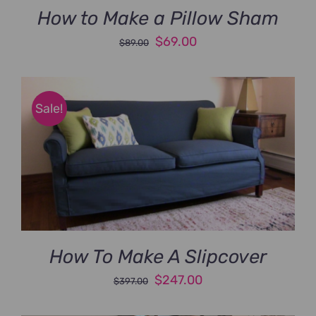
How to Make a Pillow Sham
Original
Current
$
69.00
$
89.00
price
price
was:
is:
$89.00.
$69.00.
Sale!
How To Make A Slipcover
Original
Current
$
247.00
$
397.00
price
price