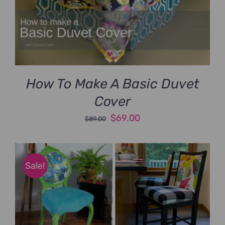
How To Make A Basic Duvet
Cover
Original
Current
$
69.00
$
89.00
price
price
was:
is:
$89.00.
$69.00.
Sale!