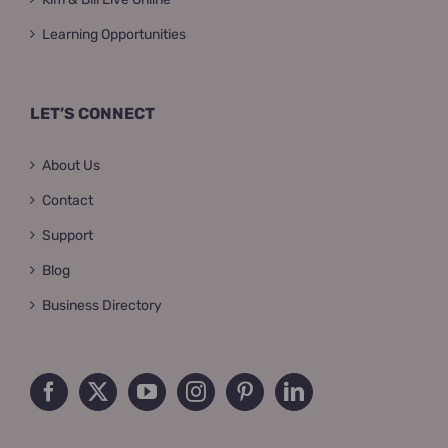
Learning Opportunities
LET’S CONNECT
About Us
Contact
Support
Blog
Business Directory