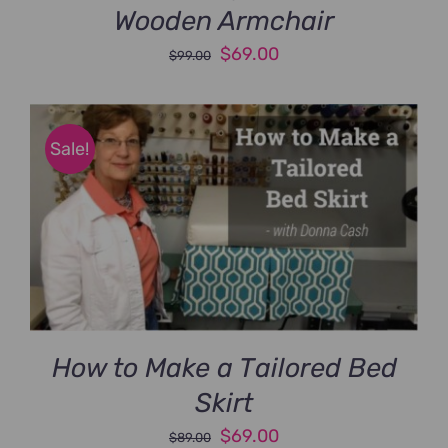
Wooden Armchair
Original
Current
$
69.00
$
99.00
price
price
was:
is:
$99.00.
$69.00.
Sale!
How to Make a Tailored Bed
Skirt
Original
Current
$
69.00
$
89.00