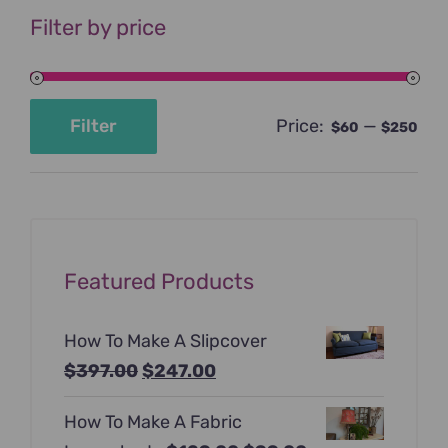
Filter by price
Price:
—
Filter
$60
$250
Min
Max
price
price
Featured Products
How To Make A Slipcover
Original
Current
$
397.00
$
247.00
price
price
How To Make A Fabric
was:
is: