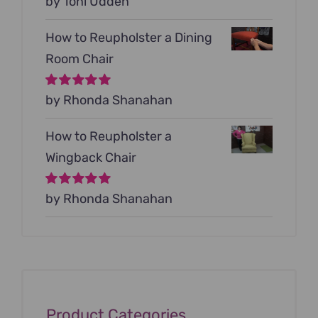
Rated
by Toni Udden
5
out of
5
How to Reupholster a Dining
Room Chair
Rated
by Rhonda Shanahan
5
out of
5
How to Reupholster a
Wingback Chair
Rated
by Rhonda Shanahan
5
out of
5
Product Categories