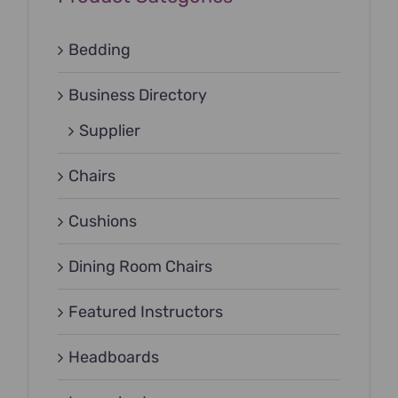
Bedding
Business Directory
Supplier
Chairs
Cushions
Dining Room Chairs
Featured Instructors
Headboards