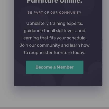
Furniture Online.
BE PART OF OUR COMMUNITY
Upholstery training experts,
guidance for all skill levels, and
learning that fits your schedule.
Join our community and learn how
to reupholster furniture today.
Become a Member