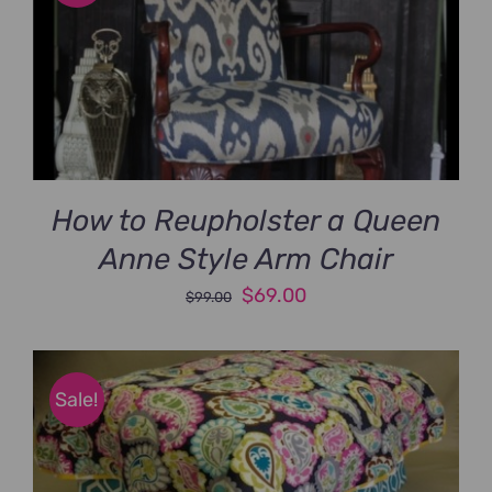
How to Reupholster a Queen
Anne Style Arm Chair
Original
Current
$
69.00
$
99.00
price
price
was:
is:
$99.00.
$69.00.
Sale!