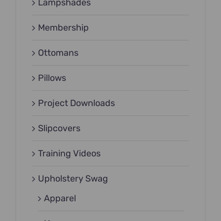
Lampshades
Membership
Ottomans
Pillows
Project Downloads
Slipcovers
Training Videos
Upholstery Swag
Apparel