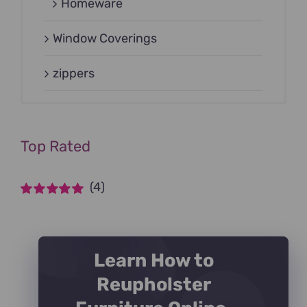
Homeware
Window Coverings
zippers
Top Rated
(4)
Rated
5
out of
5
Learn How to
Reupholster