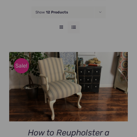
JOIN NOW
Show
12 Products
Sale!
How to Reupholster a