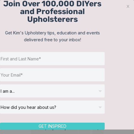
Join Over 100,000 DIYers
Skip
x
and Professional
to
Upholsterers
content
Contact
Support
Sign In
Get Kim's Upholstery tips, education and events
delivered free to your inbox!
JOIN NOW
Toggle
Navigat
Online Classes
Training Videos
Helpful Resources
Workshops
About Us
GET INSPIRED
Sort by
Popularity