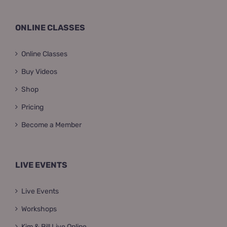
ONLINE CLASSES
Online Classes
Buy Videos
Shop
Pricing
Become a Member
LIVE EVENTS
Live Events
Workshops
Kim & Bill Live Online