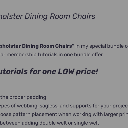
olster Dining Room Chairs
nt
pholster Dining Room Chairs"
in my special bundle o
0.
lar membership tutorials in one bundle offer
torials for one LOW price!
 the proper padding
ypes of webbing, sagless, and supports for your projec
oose pattern placement when working with larger pri
 between adding double welt or single welt