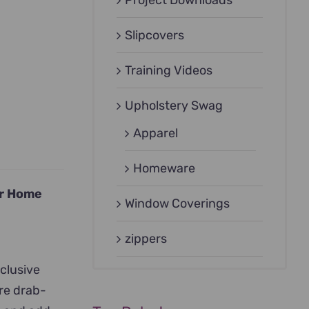
Project Downloads
Slipcovers
Training Videos
Upholstery Swag
Apparel
Homeware
ur Home
Window Coverings
zippers
xclusive
ore drab-