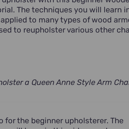
rial. The techniques you will learn in
 applied to many types of wood arm
ed to reupholster various other cha
olster a Queen Anne Style Arm Cha
t
.
eo for the beginner upholsterer. The