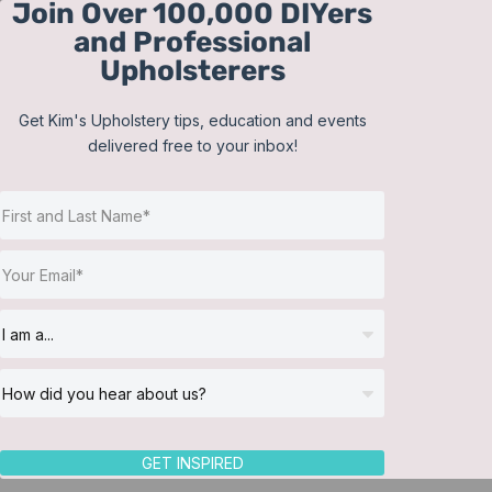
Join Over 100,000 DIYers
Skip
and Professional
to
Upholsterers
content
Get Kim's Upholstery tips, education and events
delivered free to your inbox!
Sort by
Name
Show
12 Products
GET INSPIRED