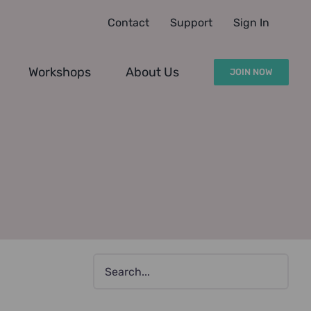
Contact
Support
Sign In
Workshops
About Us
JOIN NOW