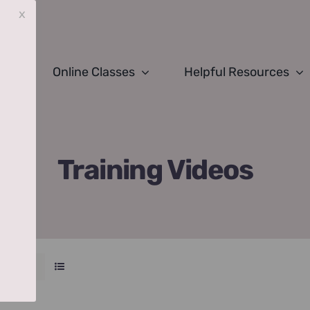
x
Online Classes
Helpful Resources
Training Videos