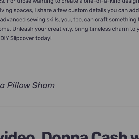
ics. For those wanting to create a one-of-a-kind desig
 living spaces, I share a few custom details you can add
 advanced sewing skills, you, too, can craft something 
home. Unleash your creativity, bring timeless charm to
DIY Slipcover today!
a Pillow Sham
t
.
 video, Donna Cash w