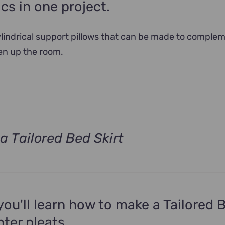
ics in one project.
cylindrical support pillows that can be made to comple
en up the room.
a Tailored Bed Skirt
t
.
 you'll learn how to make a Tailored 
nter pleats.