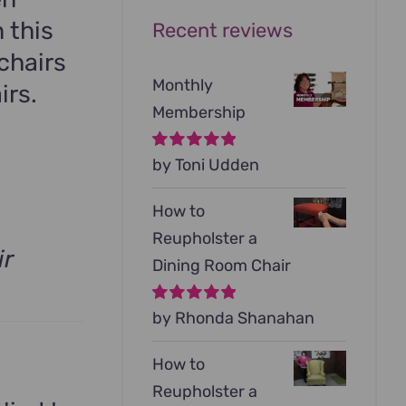
 this
Recent reviews
chairs
Monthly
irs.
Membership
Rated
by Toni Udden
5
out of
5
How to
Reupholster a
ir
Dining Room Chair
Rated
by Rhonda Shanahan
5
out of
5
How to
Reupholster a