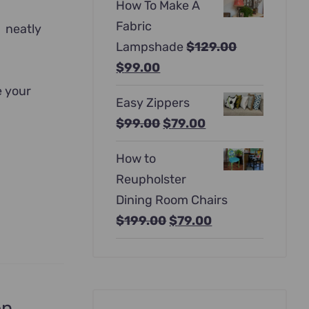
How To Make A
was:
is:
Fabric
d neatly
$397.00.
$247.00.
Lampshade
$
129.00
Original
Current
$
99.00
price
price
e your
Easy Zippers
was:
is:
Original
Current
$
99.00
$
79.00
$129.00.
$99.00.
price
price
How to
was:
is:
Reupholster
$99.00.
$79.00.
Dining Room Chairs
Original
Current
$
199.00
$
79.00
price
price
was:
is:
$199.00.
$79.00.
en