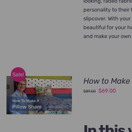
looking, faded fabr
personality to their
slipcover. With your
beautiful for your 
and make your own 
Sale!
How to Make 
Original
Curren
$
69.00
$
89.00
price
price
was:
is:
$89.00.
$69.00
In this