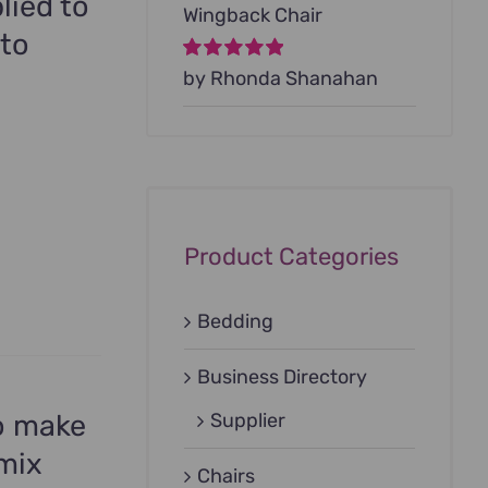
lied to
Wingback Chair
 to
Rated
by Rhonda Shanahan
5
out of
5
Product Categories
Bedding
Business Directory
to make
Supplier
 mix
Chairs