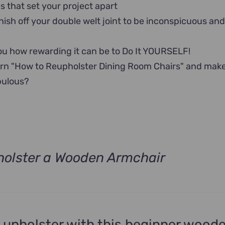
ls that set your project apart
nish off your double welt joint to be inconspicuous an
u how rewarding it can be to Do It YOURSELF!
arn "How to Reupholster Dining Room Chairs" and mak
bulous?
olster a Wooden Armchair
t
.
 upholster with this beginner wood