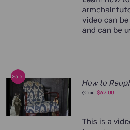
armchair tuto
video can be
and can be us
Sale!
How to Reuph
Original
Curren
$
69.00
$
99.00
price
price
was:
is:
$99.00.
$69.00
This is a vid