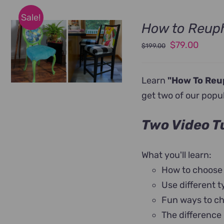
Sale!
How to Reuph
Original
Curre
$
79.00
$
199.00
price
price
was:
is:
Learn
"How To Reu
$199.00.
$79.0
get two of our popu
Two Video Tu
What you'll learn:
How to choose
Use different t
Fun ways to ch
The difference