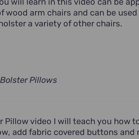
u will learn in this video can be app
f wood arm chairs and can be used
holster a variety of other chairs.
Bolster Pillows
t
.
er Pillow video I will teach you how 
low, add fabric covered buttons and