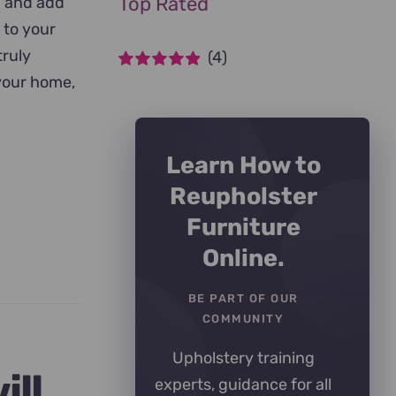
Top Rated
n and add
 to your
truly
(4)
 your home,
Rated
5
out of
5
Learn How to
Reupholster
Furniture
Online.
BE PART OF OUR
COMMUNITY
Upholstery training
ill
experts, guidance for all