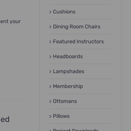
Cushions
ment your
Dining Room Chairs
Featured Instructors
Headboards
Lampshades
Membership
Ottomans
Pillows
Bed