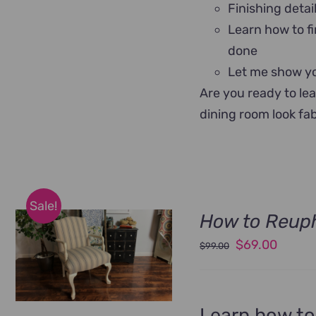
Finishing detai
Learn how to fi
done
Let me show yo
Are you ready to le
dining room look fa
Sale!
How to Reuph
Original
Curren
$
69.00
$
99.00
price
price
was:
is:
$99.00.
$69.00
Learn how to