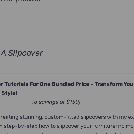
A Slipcover
ent
e
r Tutorials For One Bundled Price -
Transform Yo
.00.
 Style!
(a savings of $150)
 creating stunning, custom-fitted slipcovers with my e
arn step-by-step how to slipcover your furniture; no m