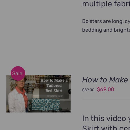
multiple fabr
Bolsters are long, 
bedding and bright
Sale!
How to Make 
Original
Curren
$
69.00
$
89.00
price
price
was:
is:
$89.00.
$69.00
In this video
Skirt with ce