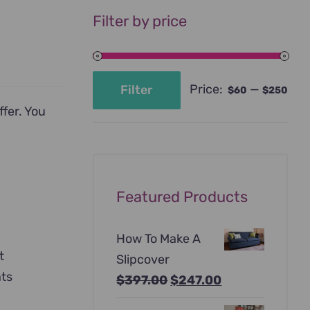
Filter by price
Price:
—
Filter
$60
$250
Min
Max
ffer. You
price
price
Featured Products
How To Make A
t
Slipcover
nts
Original
Current
$
397.00
$
247.00
price
price