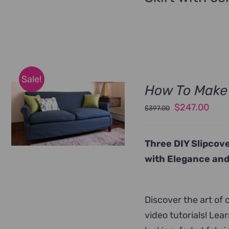
Sale!
How To Make 
Original
Curr
$
247.00
$
397.00
price
pric
was:
is:
Three DIY Slipcove
$397.00.
$247
with Elegance and
Discover the art of
video tutorials! Le