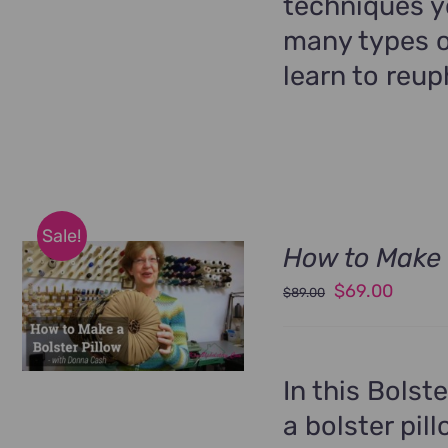
techniques yo
many types o
learn to reup
Sale!
How to Make 
Original
Curren
$
69.00
$
89.00
price
price
was:
is:
$89.00.
$69.00
In this Bolst
a bolster pil