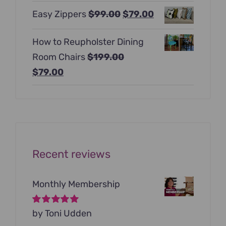
price
price
Original
Current
Easy Zippers
$
99.00
$
79.00
was:
is:
price
price
$129.00.
$99.00.
How to Reupholster Dining
was:
is:
Room Chairs
$
199.00
$99.00.
$79.00.
Original
Current
$
79.00
price
price
was:
is:
$199.00.
$79.00.
Recent reviews
Monthly Membership
Rated
by Toni Udden
5
out of
5