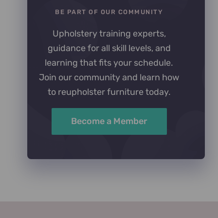
BE PART OF OUR COMMUNITY
Upholstery training experts,
guidance for all skill levels, and
learning that fits your schedule.
Join our community and learn how
to reupholster furniture today.
Become a Member