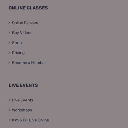
ONLINE CLASSES
Online Classes
Buy Videos
Shop
Pricing
Become a Member
LIVE EVENTS
Live Events
Workshops
Kim & Bill Live Online