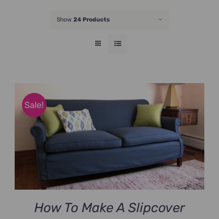
JOIN NOW
Show
24 Products
Sale!
How To Make A Slipcover