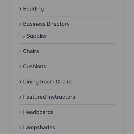
Bedding
Business Directory
Supplier
Chairs
Cushions
Dining Room Chairs
Featured Instructors
Headboards
Lampshades