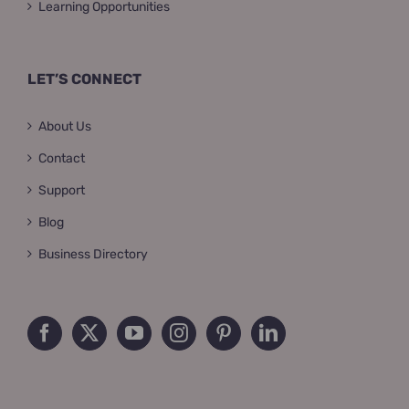
Learning Opportunities
LET’S CONNECT
About Us
Contact
Support
Blog
Business Directory