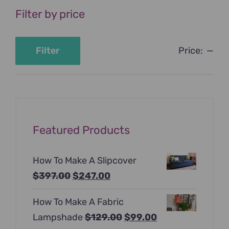
Filter by price
Price:
—
Filter
Min
Max
price
price
Featured Products
How To Make A Slipcover
Original
Current
$
397.00
$
247.00
price
price
How To Make A Fabric
was:
is:
Original
Current
Lampshade
$
129.00
$
99.00
$397.00.
$247.00.