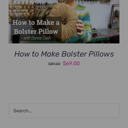
How to Make Bolster Pillows
Original
Current
$
69.00
$
89.00
price
price
was:
is:
$89.00.
$69.00.