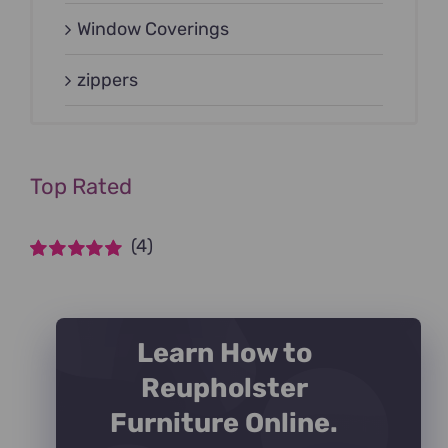
Window Coverings
zippers
Top Rated
(4)
Rated
5
out of
5
Learn How to
Reupholster
Furniture Online.