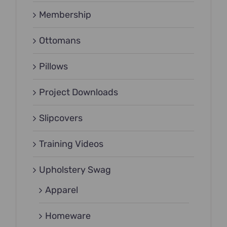
Membership
Ottomans
Pillows
Project Downloads
Slipcovers
Training Videos
Upholstery Swag
Apparel
Homeware