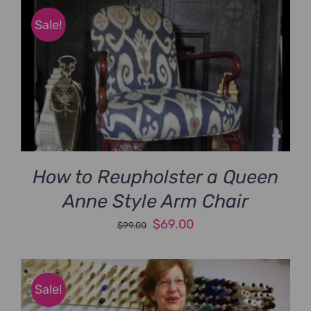
$89.00.
$69.00.
Sale!
How to Reupholster a Queen
Anne Style Arm Chair
Original
Current
$
69.00
$
99.00
price
price
was:
is:
$99.00.
$69.00.
Sale!