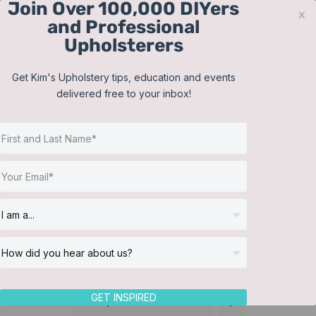
Join Over 100,000 DIYers
Skip
x
and Professional
to
Upholsterers
content
Contact
Support
Sign In
Get Kim's Upholstery tips, education and events
delivered free to your inbox!
JOIN NOW
Toggle
Navigat
Online Classes
Training Videos
Helpful Resources
Workshops
About Us
GET INSPIRED
Sort by
Price