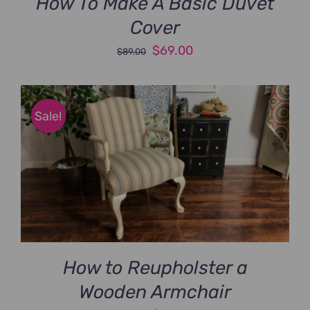
How To Make A Basic Duvet
Cover
Original
Current
$
69.00
$
89.00
price
price
was:
is:
$89.00.
$69.00.
Sale!
How to Reupholster a
Wooden Armchair