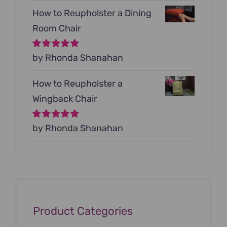
How to Reupholster a Dining
Room Chair
Rated
by Rhonda Shanahan
5
out of
5
How to Reupholster a
Wingback Chair
Rated
by Rhonda Shanahan
5
out of
5
Product Categories