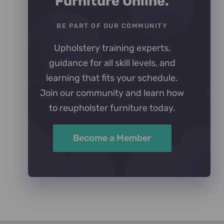
Furniture Online.
BE PART OF OUR COMMUNITY
Upholstery training experts,
guidance for all skill levels, and
learning that fits your schedule.
Join our community and learn how
to reupholster furniture today.
Become a Member