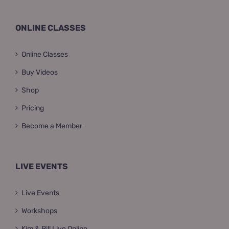
ONLINE CLASSES
Online Classes
Buy Videos
Shop
Pricing
Become a Member
LIVE EVENTS
Live Events
Workshops
Kim & Bill Live Online