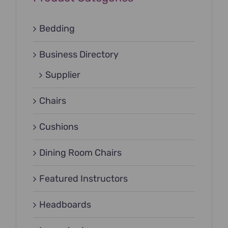
Bedding
Business Directory
Supplier
Chairs
Cushions
Dining Room Chairs
Featured Instructors
Headboards