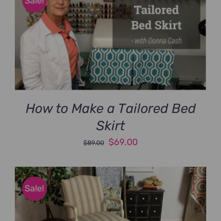
Sale!
How to Make a Tailored Bed
Skirt
Original
Current
$
69.00
$
89.00
price
price
was:
is:
$89.00.
$69.00.
Sale!