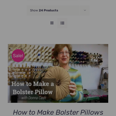
JOIN NOW
Show
24 Products
Sale!
How to Make Bolster Pillows