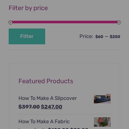
Filter by price
Price:
—
Filter
$60
$250
Min
Max
price
price
Featured Products
How To Make A Slipcover
Original
Current
$
397.00
$
247.00
price
price
How To Make A Fabric
was:
is: