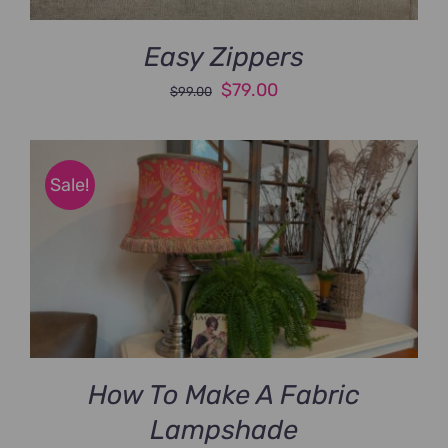
Easy Zippers
Original
Current
$
79.00
$
99.00
price
price
was:
is:
$99.00.
$79.00.
Sale!
How To Make A Fabric
Lampshade