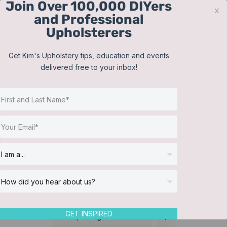
Join Over 100,000 DIYers
Skip
x
and Professional
to
Upholsterers
content
Contact
Support
Sign In
Get Kim's Upholstery tips, education and events
delivered free to your inbox!
JOIN NOW
Toggle
Navigat
Online Classes
Training Videos
Helpful Resources
Workshops
About Us
GET INSPIRED
Sort by
Rating