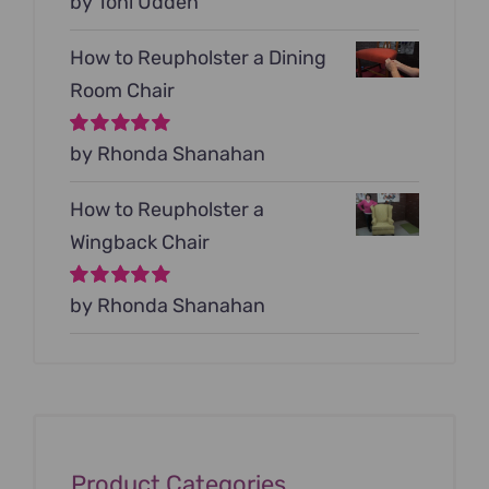
Rated
by Toni Udden
5
out of
5
How to Reupholster a Dining
Room Chair
Rated
by Rhonda Shanahan
5
out of
5
How to Reupholster a
Wingback Chair
Rated
by Rhonda Shanahan
5
out of
5
Product Categories