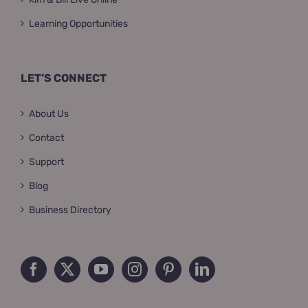
Learning Opportunities
LET’S CONNECT
About Us
Contact
Support
Blog
Business Directory