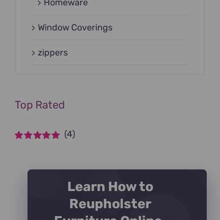
Homeware
Window Coverings
zippers
Top Rated
(4)
Rated
5
out of
5
Learn How to
Reupholster