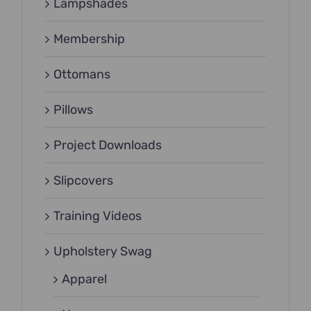
Lampshades
Membership
Ottomans
Pillows
Project Downloads
Slipcovers
Training Videos
Upholstery Swag
Apparel