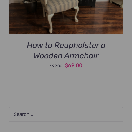
How to Reupholster a
Wooden Armchair
Original
Current
$
69.00
$
99.00
price
price
was:
is:
$99.00.
$69.00.