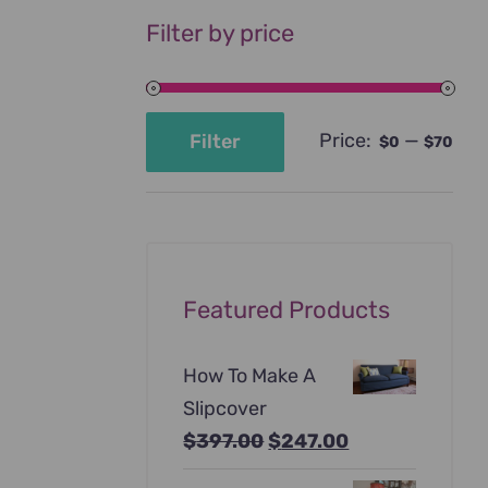
Filter by price
Price:
—
Filter
$0
$70
Min
Max
price
price
Featured Products
How To Make A
Slipcover
Original
Current
$
397.00
$
247.00
price
price