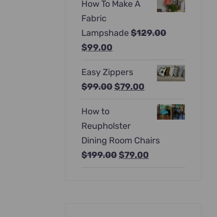
How To Make A
was:
is:
Fabric
$397.00.
$247.00.
Lampshade
$
129.00
Original
Current
$
99.00
price
price
Easy Zippers
was:
is:
Original
Current
$
99.00
$
79.00
$129.00.
$99.00.
price
price
How to
was:
is:
Reupholster
$99.00.
$79.00.
Dining Room Chairs
Original
Current
$
199.00
$
79.00
price
price
was:
is:
$199.00.
$79.00.