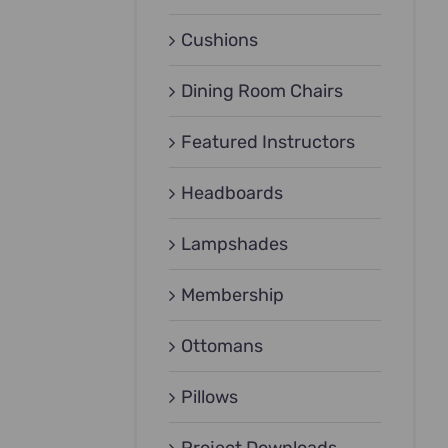
Cushions
Dining Room Chairs
Featured Instructors
Headboards
Lampshades
Membership
Ottomans
Pillows