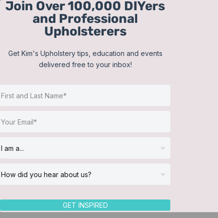
Join Over 100,000 DIYers
Skip
and Professional
to
Upholsterers
content
Get Kim's Upholstery tips, education and events
delivered free to your inbox!
Sort by
Name
Show
12 Products
GET INSPIRED