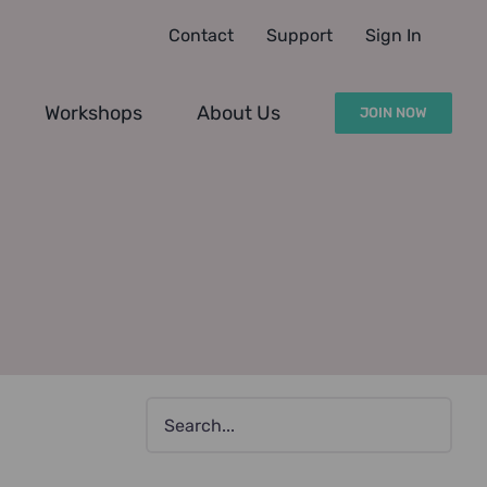
Contact
Support
Sign In
Workshops
About Us
JOIN NOW