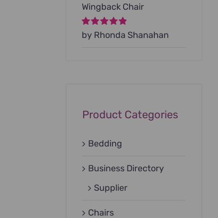
Wingback Chair
Rated
by Rhonda Shanahan
5
out of
5
Product Categories
Bedding
Business Directory
Supplier
Chairs