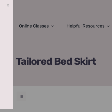
x
Online Classes
Helpful Resources
Tailored Bed Skirt