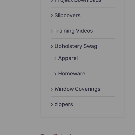
Project Downloads
Slipcovers
Training Videos
Upholstery Swag
Apparel
Homeware
Window Coverings
zippers