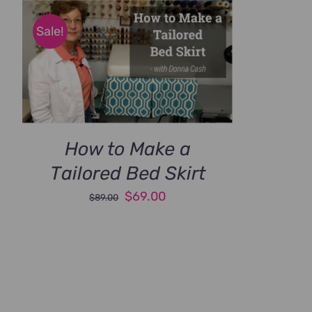
Sale!
How to Make a
Tailored Bed Skirt
Original
Current
$
69.00
$
89.00
price
price
was:
is:
$89.00.
$69.00.