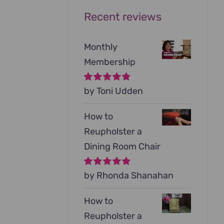
Recent reviews
Monthly
Membership
Rated
by Toni Udden
5
out of
5
How to
Reupholster a
Dining Room Chair
Rated
by Rhonda Shanahan
5
out of
5
How to
Reupholster a