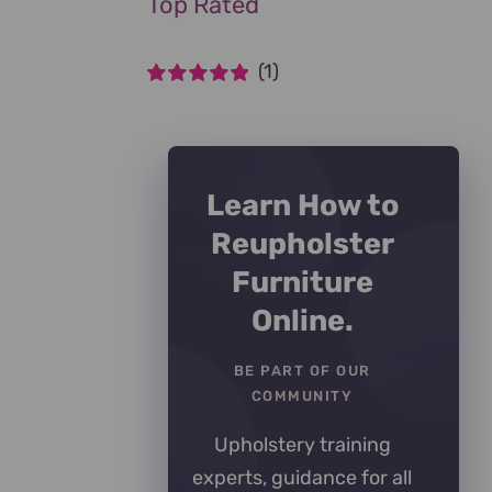
Top Rated
(1)
Rated
5
out of
5
Learn How to
Reupholster
Furniture
Online.
BE PART OF OUR
COMMUNITY
Upholstery training
experts, guidance for all