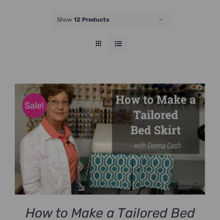
JOIN NOW
Show
12 Products
Sale!
How to Make a Tailored Bed