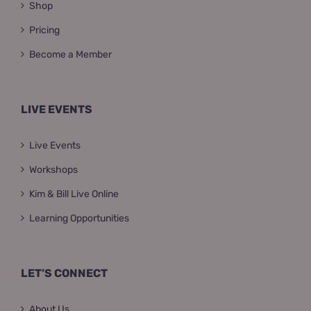
Shop
Pricing
Become a Member
LIVE EVENTS
Live Events
Workshops
Kim & Bill Live Online
Learning Opportunities
LET’S CONNECT
About Us