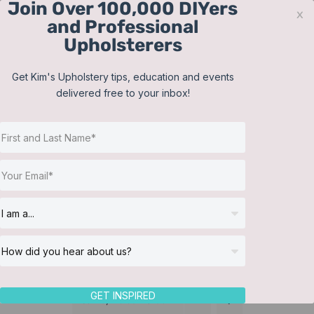
Join Over 100,000 DIYers
Skip
x
and Professional
to
Upholsterers
content
Contact
Support
Sign In
Get Kim's Upholstery tips, education and events
delivered free to your inbox!
JOIN NOW
Toggle
Navigat
Online Classes
Tailored Bed Skirt
Helpful Resources
Workshops
About Us
GET INSPIRED
Sort by
Default Order