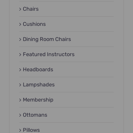
Chairs
Cushions
Dining Room Chairs
Featured Instructors
Headboards
Lampshades
Membership
Ottomans
Pillows