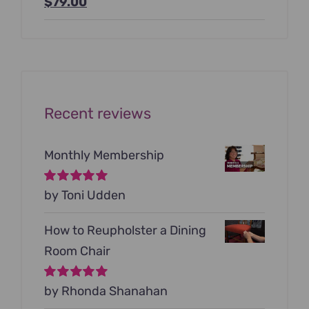
Original
Current
$
79.00
price
price
was:
is:
$199.00.
$79.00.
Recent reviews
Monthly Membership
Rated
by Toni Udden
5
out of
5
How to Reupholster a Dining
Room Chair
Rated
by Rhonda Shanahan
5
out of
5