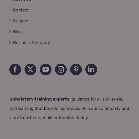
Contact
Support
Blog
Business Directory
Upholstery training experts
, guidance for all skill levels,
and learning that fits your schedule. Join our community and
learn how to reupholster furniture today.