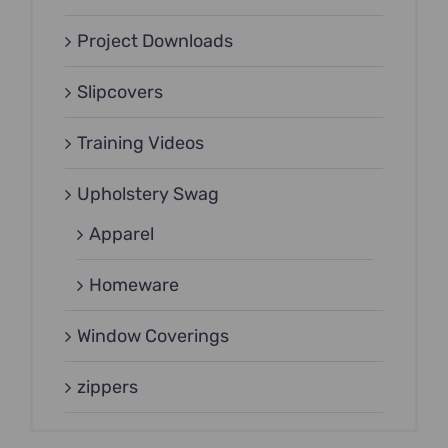
Project Downloads
Slipcovers
Training Videos
Upholstery Swag
Apparel
Homeware
Window Coverings
zippers