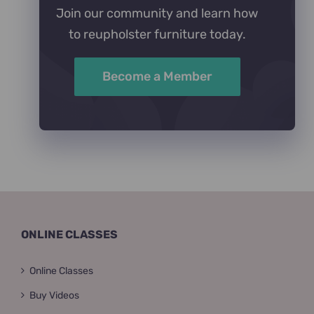
Join our community and learn how
to reupholster furniture today.
Become a Member
ONLINE CLASSES
Online Classes
Buy Videos