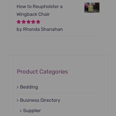
How to Reupholster a
Wingback Chair
Rated
by Rhonda Shanahan
5
out of
5
Product Categories
Bedding
Business Directory
Supplier