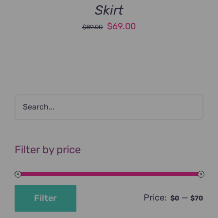
Skirt
Original
Current
$
69.00
$
89.00
price
price
was:
is:
$89.00.
$69.00.
Filter by price
Price:
—
Filter
$0
$70
Min
Max