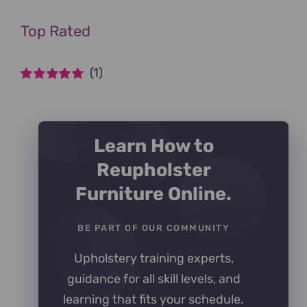
Top Rated
(1)
Rated
5
out of
5
Learn How to
Reupholster
Furniture Online.
BE PART OF OUR COMMUNITY
Upholstery training experts,
guidance for all skill levels, and
learning that fits your schedule.