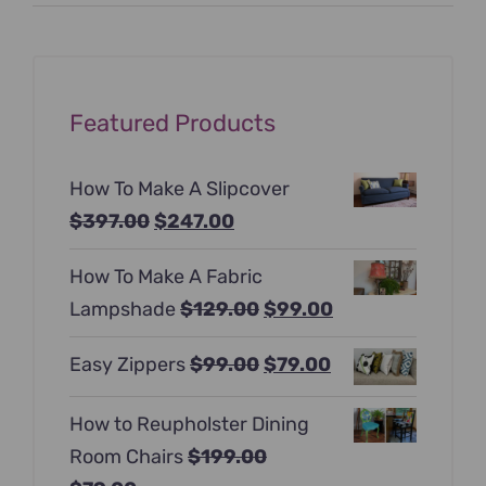
price
price
Featured Products
How To Make A Slipcover
Original
Current
$
397.00
$
247.00
price
price
How To Make A Fabric
was:
is:
Original
Current
Lampshade
$
129.00
$
99.00
$397.00.
$247.00.
price
price
Original
Current
Easy Zippers
$
99.00
$
79.00
was:
is:
price
price
$129.00.
$99.00.
How to Reupholster Dining
was:
is:
Room Chairs
$
199.00
$99.00.
$79.00.