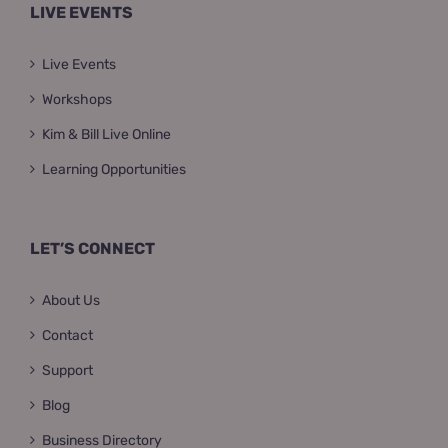
LIVE EVENTS
Live Events
Workshops
Kim & Bill Live Online
Learning Opportunities
LET’S CONNECT
About Us
Contact
Support
Blog
Business Directory