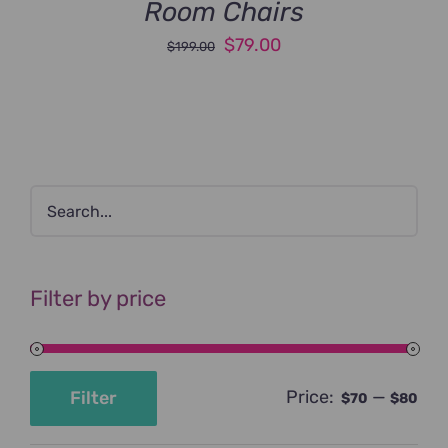
Room Chairs
Original
Current
$
79.00
$
199.00
price
price
was:
is:
$199.00.
$79.00.
Filter by price
Price:
—
Filter
$70
$80
Min
Max
price
price