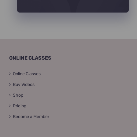
ONLINE CLASSES
Online Classes
Buy Videos
Shop
Pricing
Become a Member