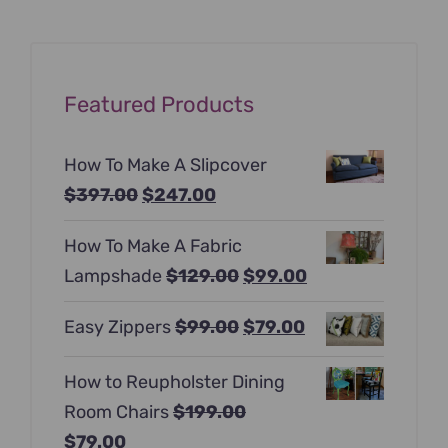
Featured Products
How To Make A Slipcover
Original
Current
$
397.00
$
247.00
price
price
How To Make A Fabric
was:
is:
Original
Current
Lampshade
$
129.00
$
99.00
$397.00.
$247.00.
price
price
Original
Current
Easy Zippers
$
99.00
$
79.00
was:
is:
price
price
$129.00.
$99.00.
How to Reupholster Dining
was:
is:
Room Chairs
$
199.00
$99.00.
$79.00.
Original
Current
$
79.00