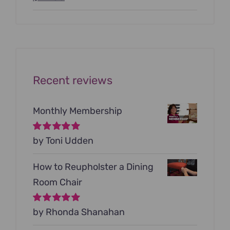
price
price
was:
is:
$199.00.
$79.00.
Recent reviews
Monthly Membership
Rated
by Toni Udden
5
out of
5
How to Reupholster a Dining
Room Chair
Rated
by Rhonda Shanahan
5
out of
5