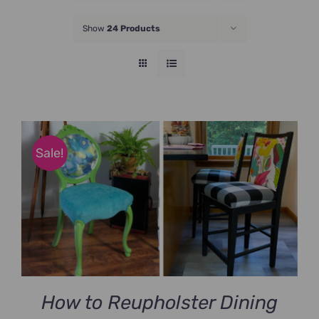
JOIN NOW
Show
24 Products
Sale!
How to Reupholster Dining