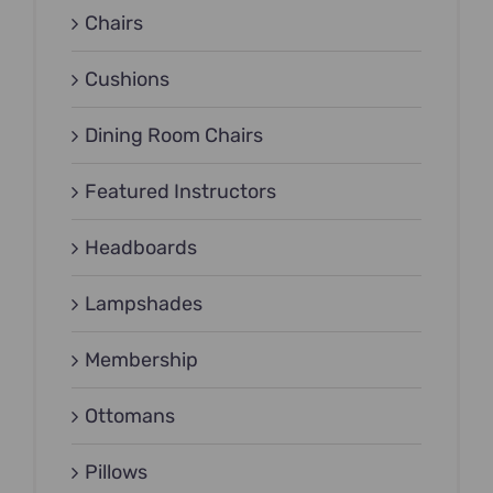
Chairs
Cushions
Dining Room Chairs
Featured Instructors
Headboards
Lampshades
Membership
Ottomans
Pillows