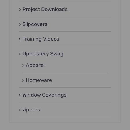
Project Downloads
Slipcovers
Training Videos
Upholstery Swag
Apparel
Homeware
Window Coverings
zippers