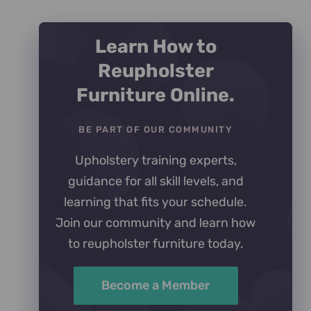
Learn How to
Reupholster
Furniture Online.
BE PART OF OUR COMMUNITY
Upholstery training experts,
guidance for all skill levels, and
learning that fits your schedule.
Join our community and learn how
to reupholster furniture today.
Become a Member