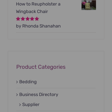
How to Reupholster a
Wingback Chair
Rated
by Rhonda Shanahan
5
out of
5
Product Categories
Bedding
Business Directory
Supplier