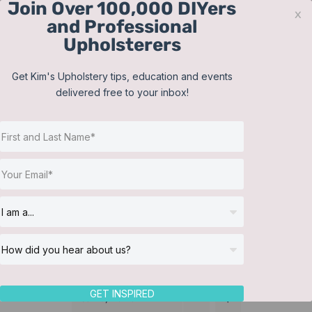
Join Over 100,000 DIYers
Skip
x
and Professional
to
Upholsterers
content
Contact
Support
Sign In
Get Kim's Upholstery tips, education and events
delivered free to your inbox!
JOIN NOW
Toggle
Navigat
Online Classes
Reupholster a Picture
Helpful Resources
Back Chair
Workshops
About Us
GET INSPIRED
Sort by
Name