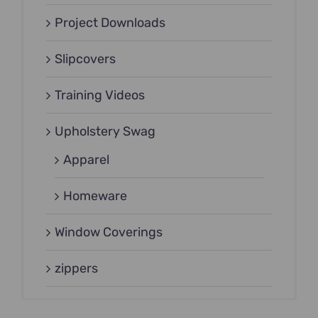
Project Downloads
Slipcovers
Training Videos
Upholstery Swag
Apparel
Homeware
Window Coverings
zippers