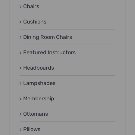
Chairs
Cushions
Dining Room Chairs
Featured Instructors
Headboards
Lampshades
Membership
Ottomans
Pillows