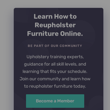
Learn How to
Reupholster
Furniture Online.
BE PART OF OUR COMMUNITY
Upholstery training experts,
guidance for all skill levels, and
learning that fits your schedule.
Join our community and learn how
to reupholster furniture today.
Become a Member