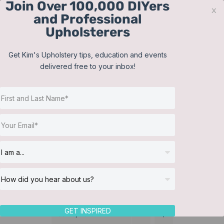
Join Over 100,000 DIYers
Skip
x
and Professional
to
Upholsterers
content
Contact
Support
Sign In
Get Kim's Upholstery tips, education and events
delivered free to your inbox!
JOIN NOW
Toggle
Navigat
Online Classes
Reupholster a Picture
Helpful Resources
Back Chair
Workshops
About Us
GET INSPIRED
Sort by
Date