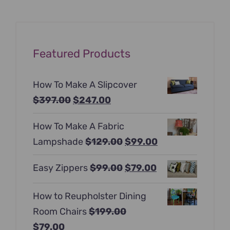
Featured Products
How To Make A Slipcover
Original
Current
$
397.00
$
247.00
price
price
How To Make A Fabric
was:
is:
Original
Current
Lampshade
$
129.00
$
99.00
$397.00.
$247.00.
price
price
Original
Current
Easy Zippers
$
99.00
$
79.00
was:
is:
price
price
$129.00.
$99.00.
How to Reupholster Dining
was:
is:
Room Chairs
$
199.00
$99.00.
$79.00.
Original
Current
$
79.00