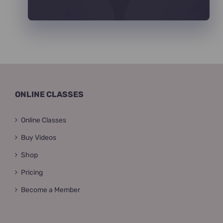
ONLINE CLASSES
Online Classes
Buy Videos
Shop
Pricing
Become a Member