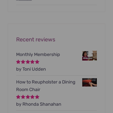
price
price
was:
is:
$199.00.
$79.00.
Recent reviews
Monthly Membership
Rated
by Toni Udden
5
out of
5
How to Reupholster a Dining
Room Chair
Rated
by Rhonda Shanahan
5
out of
5