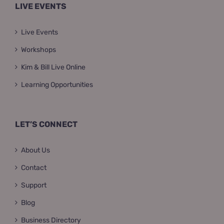
LIVE EVENTS
Live Events
Workshops
Kim & Bill Live Online
Learning Opportunities
LET’S CONNECT
About Us
Contact
Support
Blog
Business Directory