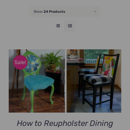
JOIN NOW
Show
24 Products
Sale!
How to Reupholster Dining