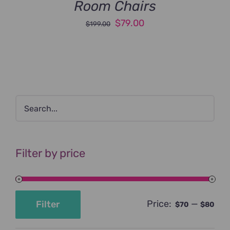
Room Chairs
Original
Current
$
79.00
$
199.00
price
price
was:
is:
$199.00.
$79.00.
Filter by price
Price:
—
Filter
$70
$80
Min
Max
price
price