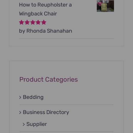
How to Reupholster a
Wingback Chair
Rated
by Rhonda Shanahan
5
out of
5
Product Categories
Bedding
Business Directory
Supplier