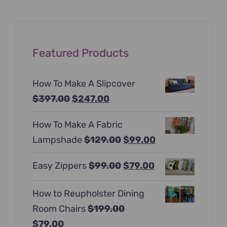
Featured Products
How To Make A Slipcover
Original
Current
$
397.00
$
247.00
price
price
How To Make A Fabric
was:
is:
Original
Current
Lampshade
$
129.00
$
99.00
$397.00.
$247.00.
price
price
Original
Current
Easy Zippers
$
99.00
$
79.00
was:
is:
price
price
$129.00.
$99.00.
How to Reupholster Dining
was:
is:
Room Chairs
$
199.00
$99.00.
$79.00.
Original
Current
$
79.00