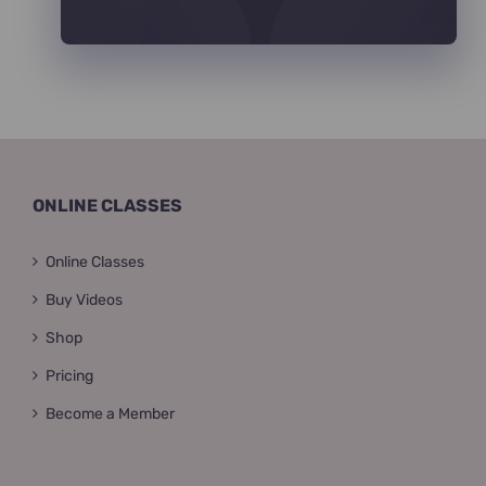
ONLINE CLASSES
Online Classes
Buy Videos
Shop
Pricing
Become a Member