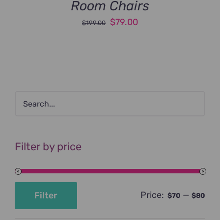
Room Chairs
Original
Current
$
79.00
$
199.00
price
price
was:
is:
$199.00.
$79.00.
Filter by price
Price:
—
Filter
$70
$80
Min
Max
price
price