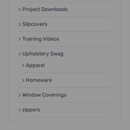
Project Downloads
Slipcovers
Training Videos
Upholstery Swag
Apparel
Homeware
Window Coverings
zippers