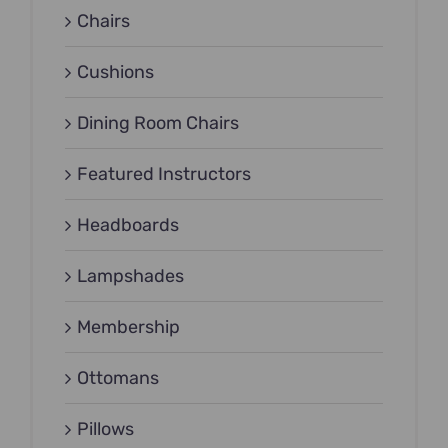
Chairs
Cushions
Dining Room Chairs
Featured Instructors
Headboards
Lampshades
Membership
Ottomans
Pillows