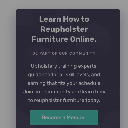
Learn How to
Reupholster
Furniture Online.
BE PART OF OUR COMMUNITY
Upholstery training experts,
guidance for all skill levels, and
learning that fits your schedule.
Join our community and learn how
to reupholster furniture today.
Become a Member