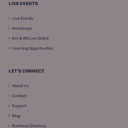
LIVE EVENTS
Live Events
Workshops
Kim & Bill Live Online
Learning Opportunities
LET’S CONNECT
About Us
Contact
Support
Blog
Business Directory