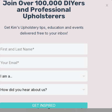
Join Over 100,000 DIYers
Skip
x
and Professional
to
Upholsterers
content
Contact
Support
Sign In
Get Kim's Upholstery tips, education and events
delivered free to your inbox!
JOIN NOW
Toggle
Navigat
Online Classes
Reupholster a Picture
Helpful Resources
Back Chair
Workshops
About Us
GET INSPIRED
Sort by
Rating