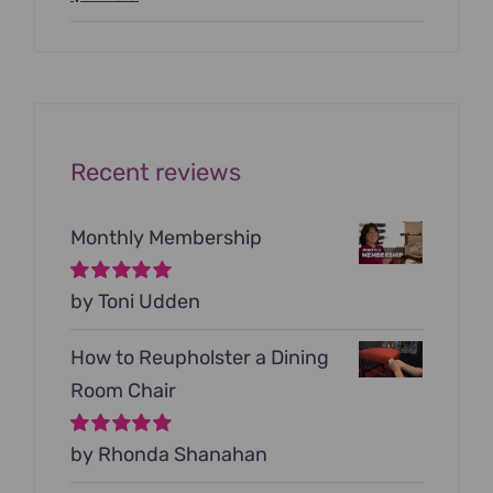
price
price
was:
is:
$199.00.
$79.00.
Recent reviews
Monthly Membership
Rated
by Toni Udden
5
out of
5
How to Reupholster a Dining
Room Chair
Rated
by Rhonda Shanahan
5
out of
5