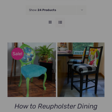
JOIN NOW
Show
24 Products
Sale!
How to Reupholster Dining