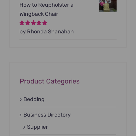
How to Reupholster a
Wingback Chair
Rated
by Rhonda Shanahan
5
out of
5
Product Categories
Bedding
Business Directory
Supplier