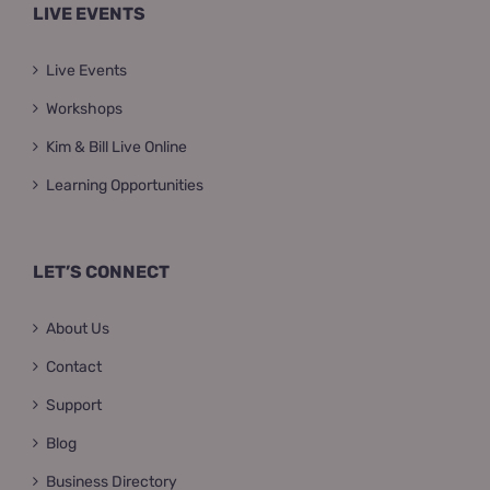
LIVE EVENTS
Live Events
Workshops
Kim & Bill Live Online
Learning Opportunities
LET’S CONNECT
About Us
Contact
Support
Blog
Business Directory