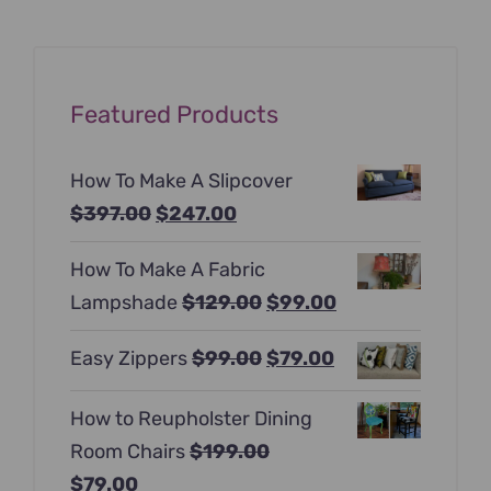
Featured Products
How To Make A Slipcover
Original
Current
$
397.00
$
247.00
price
price
How To Make A Fabric
was:
is:
Original
Current
Lampshade
$
129.00
$
99.00
$397.00.
$247.00.
price
price
Original
Current
Easy Zippers
$
99.00
$
79.00
was:
is:
price
price
$129.00.
$99.00.
How to Reupholster Dining
was:
is:
Room Chairs
$
199.00
$99.00.
$79.00.
Original
Current
$
79.00