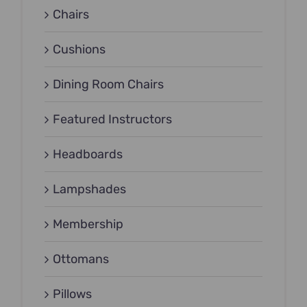
Chairs
Cushions
Dining Room Chairs
Featured Instructors
Headboards
Lampshades
Membership
Ottomans
Pillows