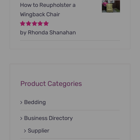
How to Reupholster a
Wingback Chair
Rated
by Rhonda Shanahan
5
out of
5
Product Categories
Bedding
Business Directory
Supplier