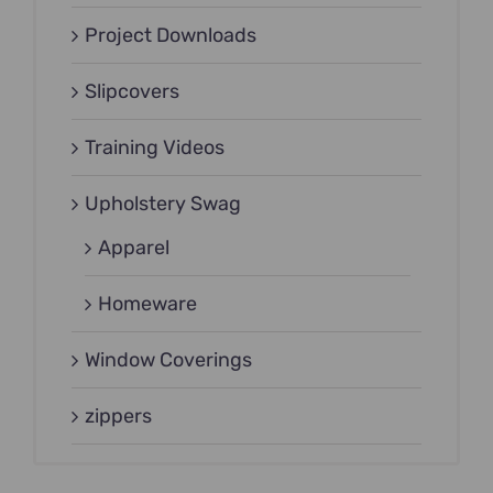
Project Downloads
Slipcovers
Training Videos
Upholstery Swag
Apparel
Homeware
Window Coverings
zippers