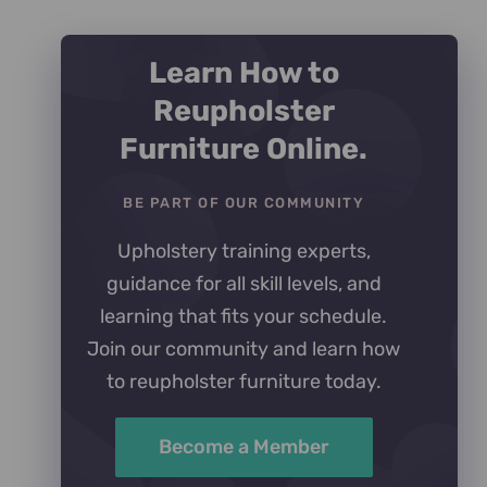
Learn How to
Reupholster
Furniture Online.
BE PART OF OUR COMMUNITY
Upholstery training experts,
guidance for all skill levels, and
learning that fits your schedule.
Join our community and learn how
to reupholster furniture today.
Become a Member