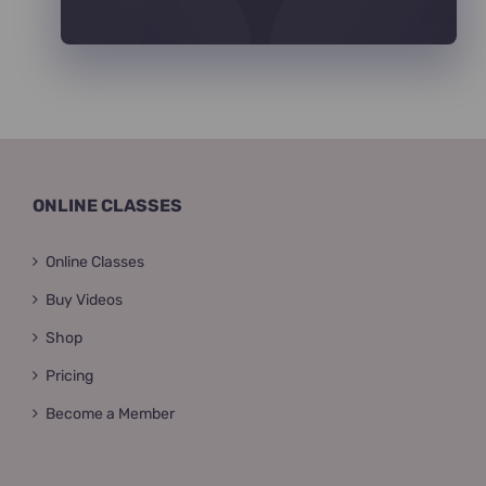
ONLINE CLASSES
Online Classes
Buy Videos
Shop
Pricing
Become a Member