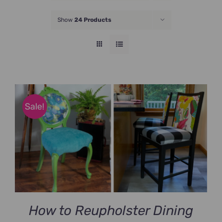
JOIN NOW
Show
24 Products
Sale!
How to Reupholster Dining