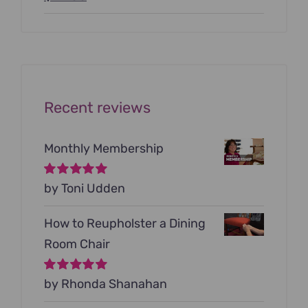
price
price
was:
is:
$199.00.
$79.00.
Recent reviews
Monthly Membership
Rated
by Toni Udden
5
out of
5
How to Reupholster a Dining
Room Chair
Rated
by Rhonda Shanahan
5
out of
5