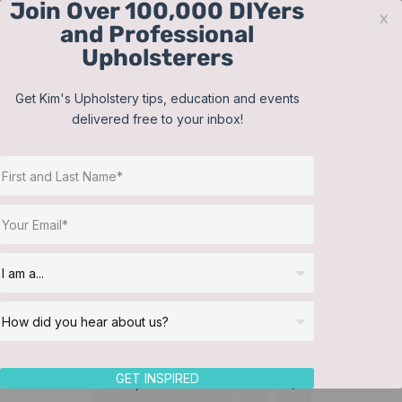
Join Over 100,000 DIYers
Skip
x
and Professional
to
Upholsterers
content
Contact
Support
Sign In
Get Kim's Upholstery tips, education and events
delivered free to your inbox!
JOIN NOW
Toggle
Navigat
Online Classes
Reupholster a Picture
Helpful Resources
Back Chair
Workshops
About Us
GET INSPIRED
Sort by
Default Order