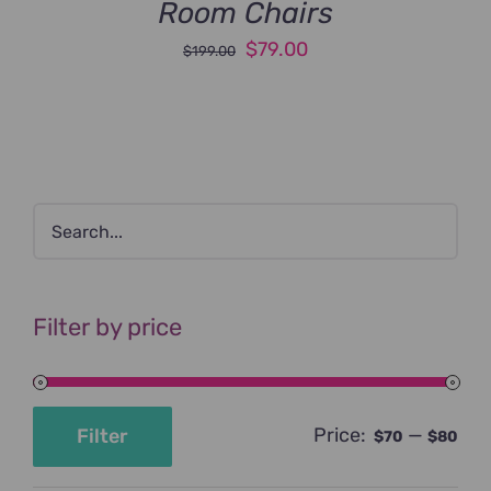
Room Chairs
Original
Current
$
79.00
$
199.00
price
price
was:
is:
$199.00.
$79.00.
Filter by price
Price:
—
Filter
$70
$80
Min
Max
price
price