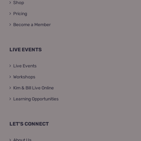
Shop
Pricing
Become a Member
LIVE EVENTS
Live Events
Workshops
Kim & Bill Live Online
Learning Opportunities
LET’S CONNECT
About Us