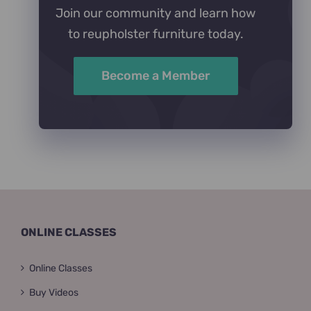
Join our community and learn how
to reupholster furniture today.
Become a Member
ONLINE CLASSES
Online Classes
Buy Videos