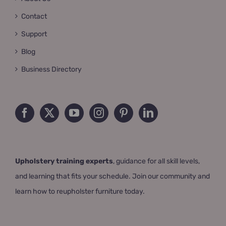
Contact
Support
Blog
Business Directory
Upholstery training experts
, guidance for all skill levels,
and learning that fits your schedule. Join our community and
learn how to reupholster furniture today.