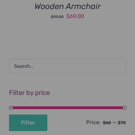
Wooden Armchair
Original
Current
$
69.00
$
99.00
price
price
was:
is:
$99.00.
$69.00.
Filter by price
Price:
—
Filter
$60
$70
Min
Max