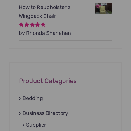
How to Reupholster a
Wingback Chair
Rated
by Rhonda Shanahan
5
out of
5
Product Categories
Bedding
Business Directory
Supplier