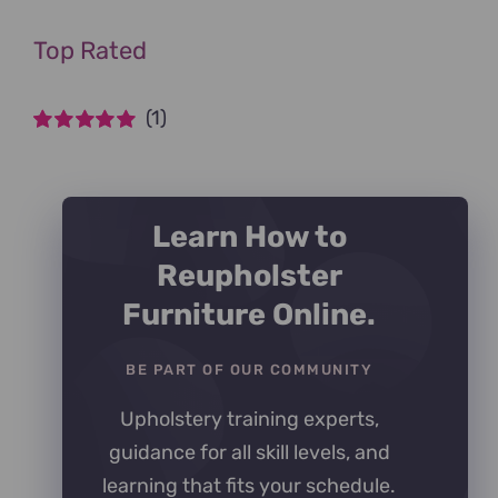
Top Rated
(1)
Rated
5
out of
5
Learn How to
Reupholster
Furniture Online.
BE PART OF OUR COMMUNITY
Upholstery training experts,
guidance for all skill levels, and
learning that fits your schedule.