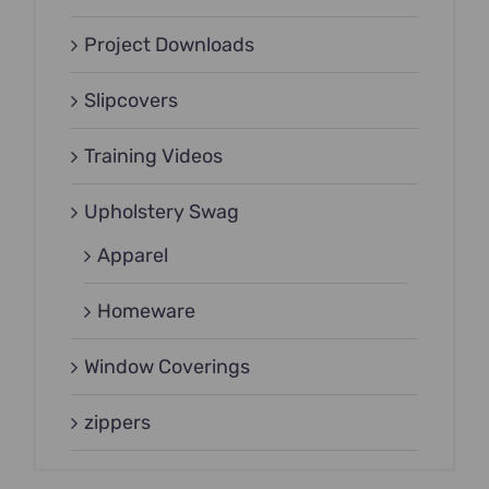
Project Downloads
Slipcovers
Training Videos
Upholstery Swag
Apparel
Homeware
Window Coverings
zippers