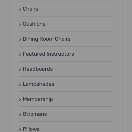
Chairs
Cushions
Dining Room Chairs
Featured Instructors
Headboards
Lampshades
Membership
Ottomans
Pillows