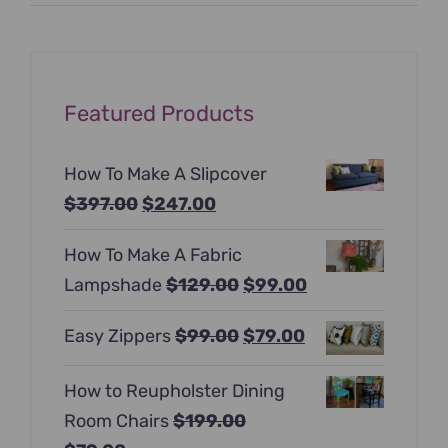
price
price
Featured Products
How To Make A Slipcover
Original
Current
$
397.00
$
247.00
price
price
How To Make A Fabric
was:
is:
Original
Current
Lampshade
$
129.00
$
99.00
$397.00.
$247.00.
price
price
Original
Current
Easy Zippers
$
99.00
$
79.00
was:
is:
price
price
$129.00.
$99.00.
How to Reupholster Dining
was:
is:
Room Chairs
$
199.00
$99.00.
$79.00.