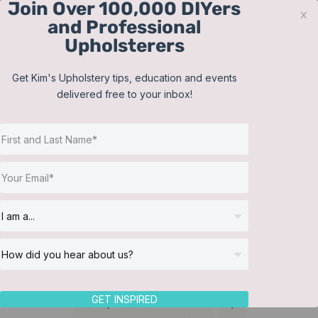
Join Over 100,000 DIYers
Skip
x
and Professional
to
Upholsterers
content
Contact
Support
Sign In
Get Kim's Upholstery tips, education and events
delivered free to your inbox!
JOIN NOW
Toggle
Navigat
Online Classes
Martha Washington
Helpful Resources
chair
Workshops
About Us
GET INSPIRED
Sort by
Name