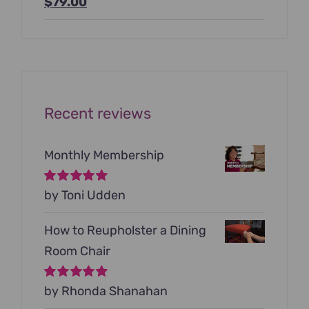
Original
Current
$
79.00
price
price
was:
is:
$199.00.
$79.00.
Recent reviews
Monthly Membership
Rated
by Toni Udden
5
out of
5
How to Reupholster a Dining
Room Chair
Rated
by Rhonda Shanahan
5
out of
5