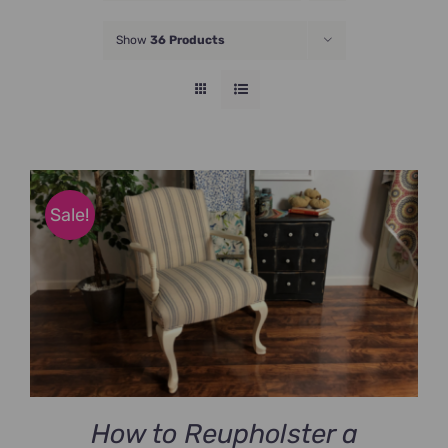
JOIN NOW
Show
36 Products
Sale!
How to Reupholster a