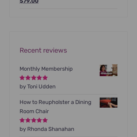
Original
Current
$
79.00
price
price
was:
is:
$199.00.
$79.00.
Recent reviews
Monthly Membership
Rated
by Toni Udden
5
out of
5
How to Reupholster a Dining
Room Chair
Rated
by Rhonda Shanahan
5
out of
5