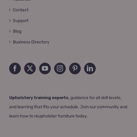
Contact
Support
Blog
Business Directory
Upholstery training experts
, guidance for all skill levels,
and learning that fits your schedule. Join our community and
learn how to reupholster furniture today.