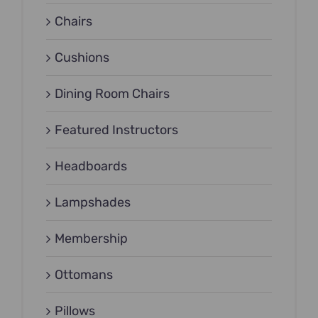
Chairs
Cushions
Dining Room Chairs
Featured Instructors
Headboards
Lampshades
Membership
Ottomans
Pillows