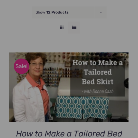
JOIN NOW
Show
12 Products
Sale!
How to Make a Tailored Bed