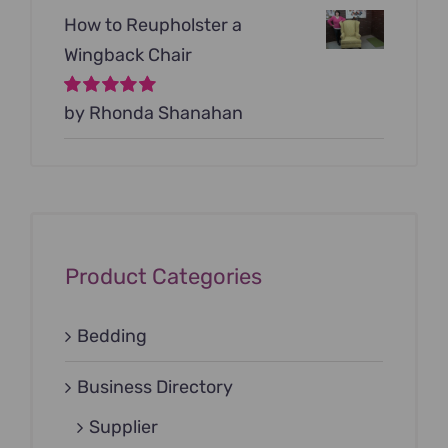
How to Reupholster a
Wingback Chair
Rated
by Rhonda Shanahan
5
out of
5
Product Categories
Bedding
Business Directory
Supplier