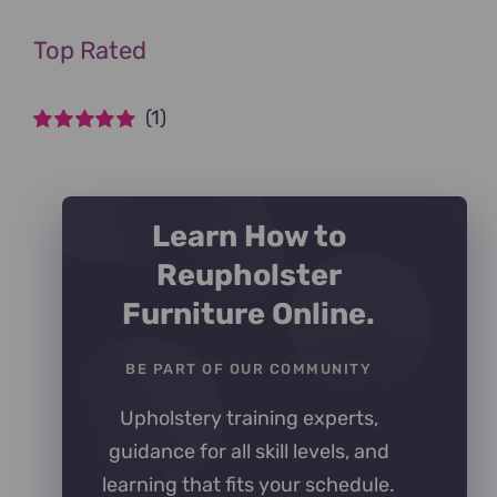
Top Rated
(1)
Rated
5
out of
5
Learn How to
Reupholster
Furniture Online.
BE PART OF OUR COMMUNITY
Upholstery training experts,
guidance for all skill levels, and
learning that fits your schedule.