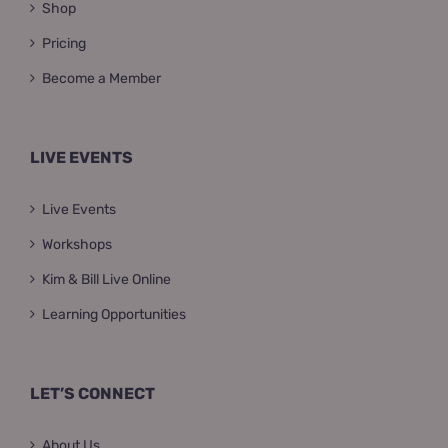
Shop
Pricing
Become a Member
LIVE EVENTS
Live Events
Workshops
Kim & Bill Live Online
Learning Opportunities
LET’S CONNECT
About Us