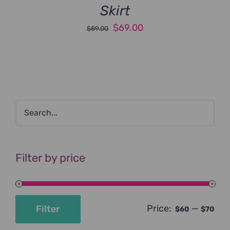
Skirt
Original
Current
$
69.00
$
89.00
price
price
was:
is:
$89.00.
$69.00.
Filter by price
Price:
—
Filter
$60
$70
Min
Max