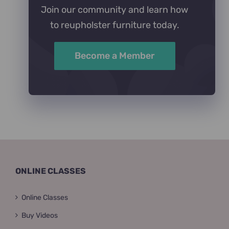
Join our community and learn how
to reupholster furniture today.
Become a Member
ONLINE CLASSES
Online Classes
Buy Videos