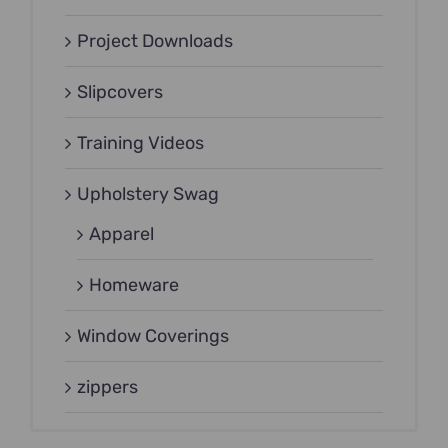
Project Downloads
Slipcovers
Training Videos
Upholstery Swag
Apparel
Homeware
Window Coverings
zippers