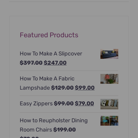
price
price
Featured Products
How To Make A Slipcover
Original
Current
$
397.00
$
247.00
price
price
How To Make A Fabric
was:
is:
Original
Current
Lampshade
$
129.00
$
99.00
$397.00.
$247.00.
price
price
Original
Current
Easy Zippers
$
99.00
$
79.00
was:
is:
price
price
$129.00.
$99.00.
How to Reupholster Dining
was:
is:
Room Chairs
$
199.00
$99.00.
$79.00.