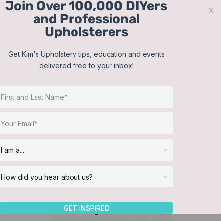
Join Over 100,000 DIYers
Skip
x
and Professional
to
Upholsterers
content
Contact
Support
Sign In
Get Kim's Upholstery tips, education and events
delivered free to your inbox!
JOIN NOW
Toggle
Navigat
Online Classes
Make a pleated bed skirt
Helpful Resources
Workshops
About Us
GET INSPIRED
Sort by
Rating