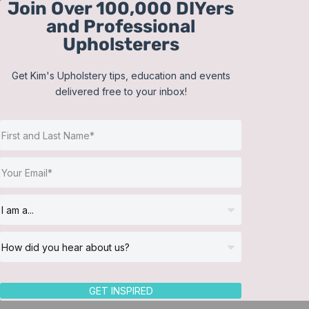
Join Over 100,000 DIYers
Skip
and Professional
to
Upholsterers
content
Get Kim's Upholstery tips, education and events
delivered free to your inbox!
Sort by
Popularity
Show
12 Products
GET INSPIRED