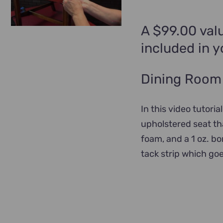
A $99.00 valu
included in 
Dining Room 
In this video tutoria
upholstered seat tha
foam, and a 1 oz. b
tack strip which go