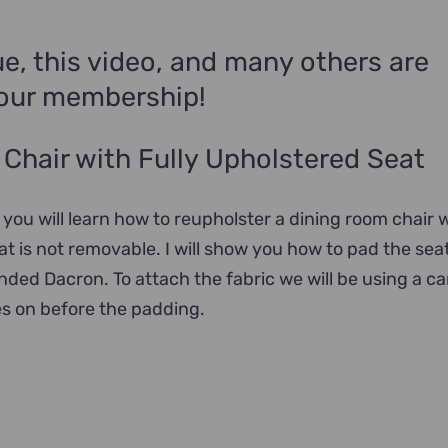
e, this video, and many others are
your membership!
Chair with Fully Upholstered Seat
l you will learn how to reupholster a dining room chair w
t is not removable. I will show you how to pad the sea
onded Dacron. To attach the fabric we will be using a c
es on before the padding.