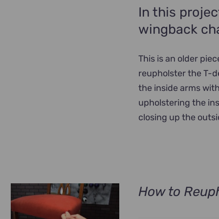
In this proje
wingback cha
This is an older pie
reupholster the T-d
the inside arms with
upholstering the in
closing up the outsi
How to Reuph