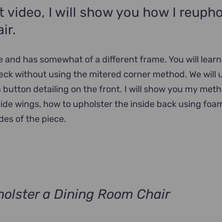
ct video, I will show you how I reupho
ir.
ce and has somewhat of a different frame. You will lear
eck without using the mitered corner method. We will 
 button detailing on the front. I will show you my met
side wings, how to upholster the inside back using foa
des of the piece.
olster a Dining Room Chair