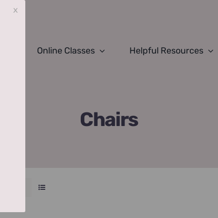
x
Online Classes
Helpful Resources
Chairs