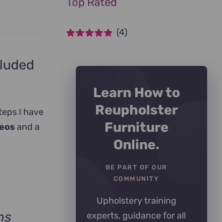
Top Rated
(4)
Rated
5
out of
5
cluded
Learn How to
Reupholster
teps I have
Furniture
deos
and a
Online.
BE PART OF OUR
COMMUNITY
Upholstery training
ms
experts, guidance for all