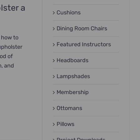
lster a
Cushions
Dining Room Chairs
n how to
Featured Instructors
upholster
hod of
Headboards
m, and
Lampshades
Membership
Ottomans
Pillows