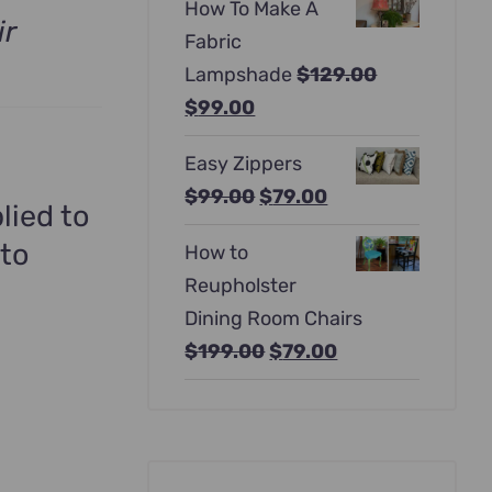
How To Make A
was:
is:
ir
Fabric
$397.00.
$247.00.
Lampshade
$
129.00
Original
Current
$
99.00
price
price
Easy Zippers
was:
is:
Original
Current
$
99.00
$
79.00
$129.00.
$99.00.
lied to
price
price
 to
How to
was:
is:
Reupholster
$99.00.
$79.00.
Dining Room Chairs
Original
Current
$
199.00
$
79.00
price
price
was:
is:
$199.00.
$79.00.