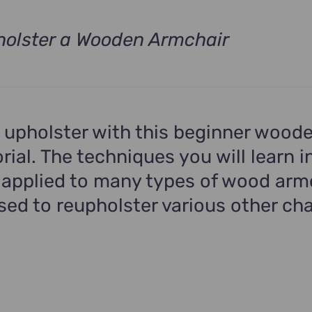
olster a Wooden Armchair
t
.
 upholster with this beginner wood
rial. The techniques you will learn in
 applied to many types of wood arm
ed to reupholster various other cha