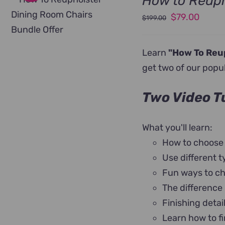
How to Reuph
Original
Curre
$
79.00
$
199.00
price
price
was:
is:
Learn
"How To Reu
$199.00.
$79.0
get two of our popu
Two Video Tu
What you'll learn:
How to choose
Use different t
Fun ways to ch
The difference
Finishing detai
Learn how to fi