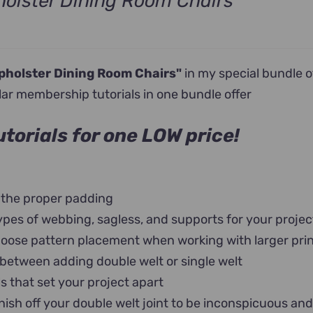
olster Dining Room Chairs
nt
pholster Dining Room Chairs"
in my special bundle o
0.
lar membership tutorials in one bundle offer
torials for one LOW price!
 the proper padding
ypes of webbing, sagless, and supports for your projec
oose pattern placement when working with larger pri
 between adding double welt or single welt
ls that set your project apart
nish off your double welt joint to be inconspicuous an