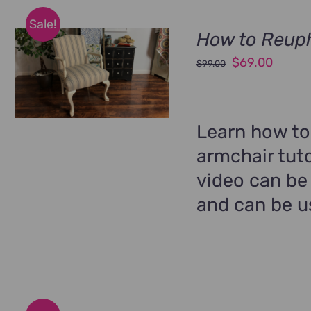
Sale!
How to Reuph
Original
Curren
$
69.00
$
99.00
price
price
was:
is:
$99.00.
$69.00
Learn how to
armchair tuto
video can be
and can be us