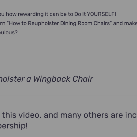
u how rewarding it can be to Do It YOURSELF!
arn "How to Reupholster Dining Room Chairs" and mak
bulous?
olster a Wingback Chair
 this video, and many others are in
ership!