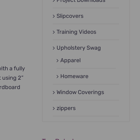
Project Downloads
Slipcovers
Training Videos
Upholstery Swag
Apparel
ith a fully
Homeware
t using 2”
ardboard
Window Coverings
zippers