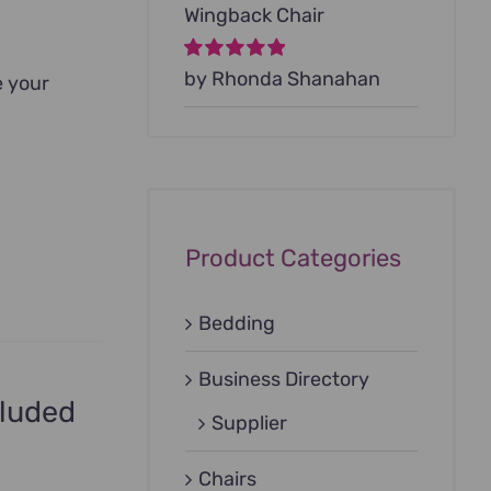
Wingback Chair
Rated
by Rhonda Shanahan
5
out of
e your
5
Product Categories
Bedding
Business Directory
cluded
Supplier
Chairs