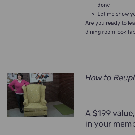
done
Let me show yo
Are you ready to le
dining room look fa
How to Reuph
A $199 value,
in your memb