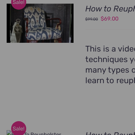
Sale!
How to Reuph
Original
Curren
$
69.00
$
99.00
price
price
was:
is:
$99.00.
$69.00
This is a vid
techniques yo
many types o
learn to reup
Sale!