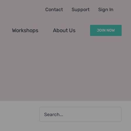
Contact
Support
Sign In
Workshops
About Us
JOIN NOW