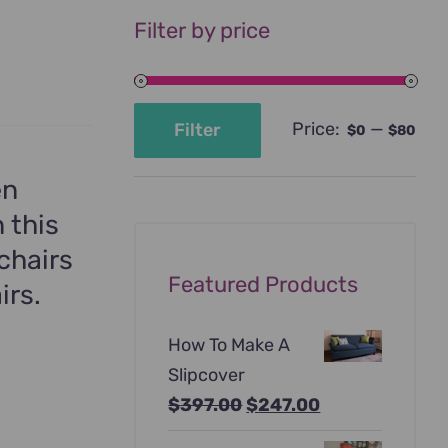
Filter by price
Price:
—
Filter
$0
$80
Min
Max
price
price
en
 this
chairs
Featured Products
irs.
How To Make A
Slipcover
Original
Current
$
397.00
$
247.00
price
price