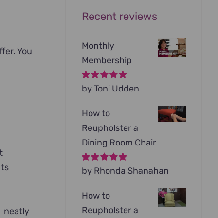
Recent reviews
Monthly
ffer. You
Membership
Rated
by Toni Udden
5
out of
5
How to
Reupholster a
Dining Room Chair
t
nts
Rated
by Rhonda Shanahan
5
out of
5
How to
Reupholster a
d neatly