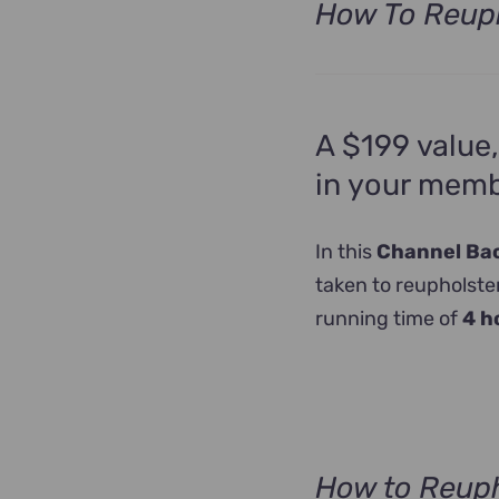
How To Reuph
A $199 value,
in your memb
In this
Channel Back
taken to reupholster
running time of
4 h
How to Reuph