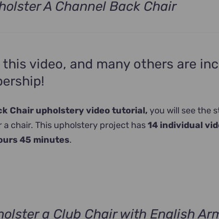
olster A Channel Back Chair
 this video, and many others are in
ership!
 Chair upholstery video tutorial,
you will see the s
 a chair. This upholstery project has
14 individual vi
ours 45 minutes
.
olster a Club Chair with English Ar