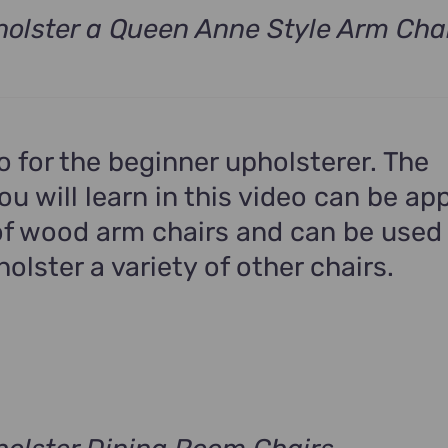
olster a Queen Anne Style Arm Cha
t
.
eo for the beginner upholsterer. The
u will learn in this video can be app
f wood arm chairs and can be used
holster a variety of other chairs.