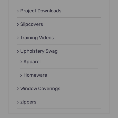
Project Downloads
Slipcovers
Training Videos
Upholstery Swag
Apparel
Homeware
Window Coverings
zippers