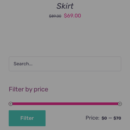
Skirt
Original
Current
$
69.00
$
89.00
price
price
was:
is:
$89.00.
$69.00.
Filter by price
Price:
—
Filter
$0
$70
Min
Max