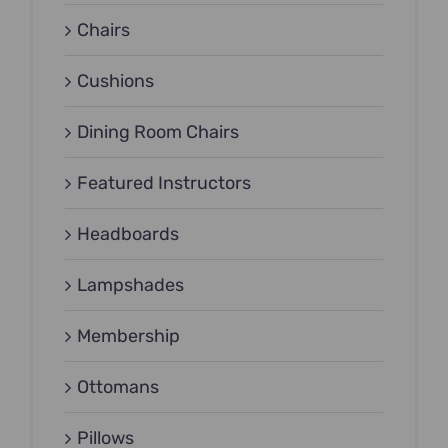
Chairs
Cushions
Dining Room Chairs
Featured Instructors
Headboards
Lampshades
Membership
Ottomans
Pillows