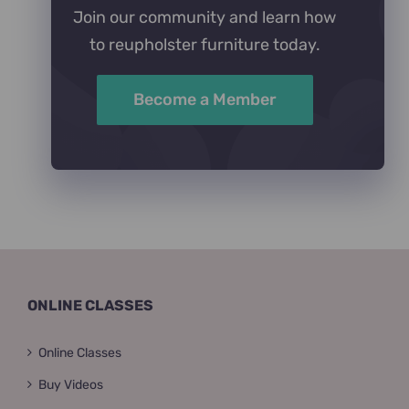
Join our community and learn how
to reupholster furniture today.
Become a Member
ONLINE CLASSES
Online Classes
Buy Videos