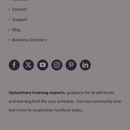
Contact
Support
Blog
Business Directory
Upholstery training experts
, guidance for all skill levels,
and learning that fits your schedule. Join our community and
learn how to reupholster furniture today.