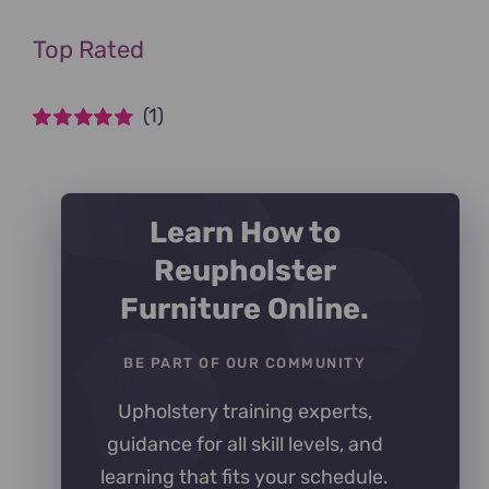
Top Rated
(1)
Rated
5
out of
5
Learn How to
Reupholster
Furniture Online.
BE PART OF OUR COMMUNITY
Upholstery training experts,
guidance for all skill levels, and
learning that fits your schedule.