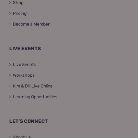
Shop
Pricing
Become a Member
LIVE EVENTS
Live Events
Workshops
Kim & Bill Live Online
Learning Opportunities
LET’S CONNECT
About Us