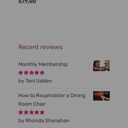
Original
Current
$
79.00
price
price
was:
is:
$199.00.
$79.00.
Recent reviews
Monthly Membership
Rated
by Toni Udden
5
out of
5
How to Reupholster a Dining
Room Chair
Rated
by Rhonda Shanahan
5
out of
5