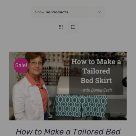
JOIN NOW
Show
36 Products
Sale!
How to Make a Tailored Bed