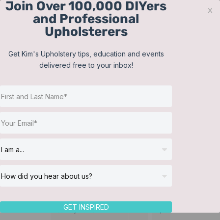
Join Over 100,000 DIYers
Skip
x
and Professional
to
Upholsterers
content
Contact
Support
Sign In
Get Kim's Upholstery tips, education and events
delivered free to your inbox!
JOIN NOW
Toggle
Navigat
Online Classes
Bedding
Helpful Resources
Workshops
About Us
GET INSPIRED
Sort by
Name