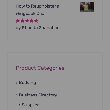
How to Reupholster a
Wingback Chair
Rated
by Rhonda Shanahan
5
out of
5
Product Categories
Bedding
Business Directory
Supplier