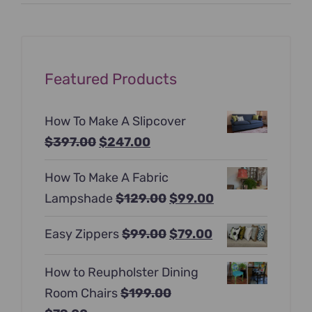
price
price
Featured Products
How To Make A Slipcover
Original
Current
$
397.00
$
247.00
price
price
How To Make A Fabric
was:
is:
Original
Current
Lampshade
$
129.00
$
99.00
$397.00.
$247.00.
price
price
Original
Current
Easy Zippers
$
99.00
$
79.00
was:
is:
price
price
$129.00.
$99.00.
How to Reupholster Dining
was:
is:
Room Chairs
$
199.00
$99.00.
$79.00.