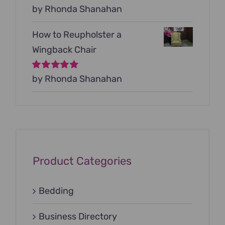
Rated
by Rhonda Shanahan
5
out of
5
How to Reupholster a
Wingback Chair
Rated
by Rhonda Shanahan
5
out of
5
Product Categories
Bedding
Business Directory