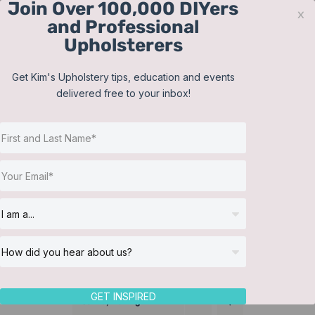
Join Over 100,000 DIYers
Skip
x
and Professional
to
Upholsterers
content
Contact
Support
Sign In
Get Kim's Upholstery tips, education and events
delivered free to your inbox!
JOIN NOW
Toggle
Navigat
Online Classes
Bedding
Helpful Resources
Workshops
About Us
GET INSPIRED
Sort by
Rating