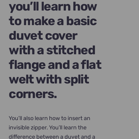
you’ll learn how
to make a basic
duvet cover
with a stitched
flange and a flat
welt with split
corners.
You’ll also learn how to insert an
invisible zipper. You’ll learn the
difference between a duvet and a