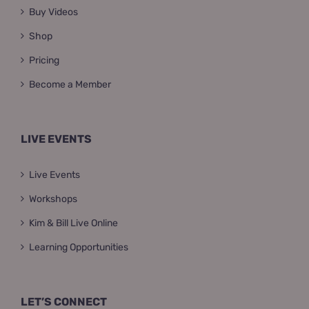
Buy Videos
Shop
Pricing
Become a Member
LIVE EVENTS
Live Events
Workshops
Kim & Bill Live Online
Learning Opportunities
LET’S CONNECT