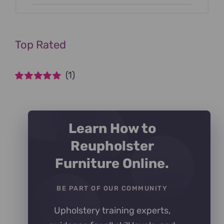
Top Rated
(1)
Rated
5
out of
5
Learn How to
Reupholster
Furniture Online.
BE PART OF OUR COMMUNITY
Upholstery training experts,