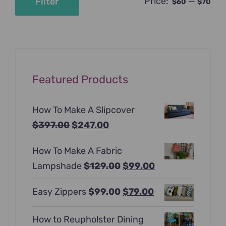
Price:
—
Filter
$60
$70
Min
Max
price
price
Featured Products
How To Make A Slipcover
Original
Current
$
397.00
$
247.00
price
price
How To Make A Fabric
was:
is:
Original
Current
Lampshade
$
129.00
$
99.00
$397.00.
$247.00.
price
price
Original
Current
Easy Zippers
$
99.00
$
79.00
was:
is:
price
price
$129.00.
$99.00.
How to Reupholster Dining
was:
is: