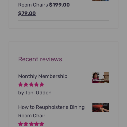
Room Chairs
$
199.00
$99.00.
$79.00.
Original
Current
$
79.00
price
price
was:
is:
$199.00.
$79.00.
Recent reviews
Monthly Membership
Rated
by Toni Udden
5
out of
5
How to Reupholster a Dining
Room Chair