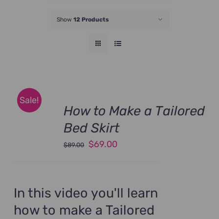
JOIN NOW
Show
12 Products
Sale!
How to Make a Tailored
Bed Skirt
Original
Current
$
69.00
$
89.00
price
price
was:
is:
$89.00.
$69.00.
In this video you'll learn
how to make a Tailored