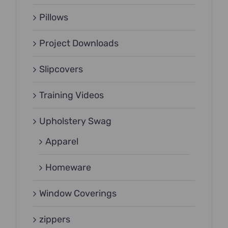
Pillows
Project Downloads
Slipcovers
Training Videos
Upholstery Swag
Apparel
Homeware
Window Coverings
zippers