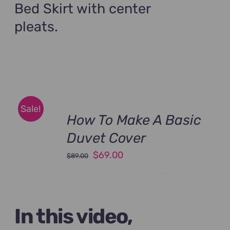
Bed Skirt with center
pleats.
Sale!
How To Make A Basic
Duvet Cover
Original
Current
$
69.00
$
89.00
price
price
was:
is:
$89.00.
$69.00.
In this video,