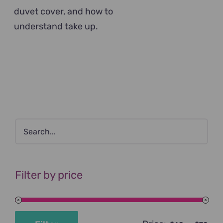
duvet cover, and how to
understand take up.
Filter by price