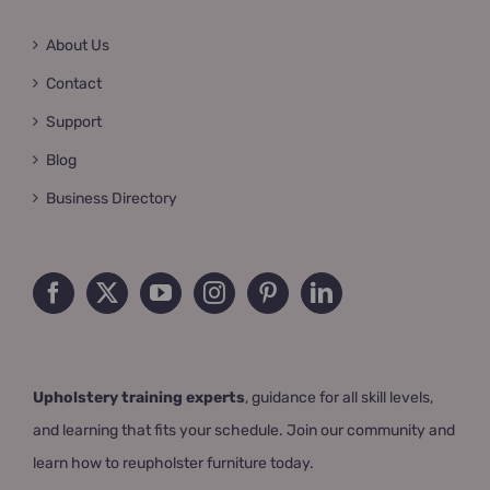
About Us
Contact
Support
Blog
Business Directory
Upholstery training experts
, guidance for all skill levels,
and learning that fits your schedule. Join our community and
learn how to reupholster furniture today.