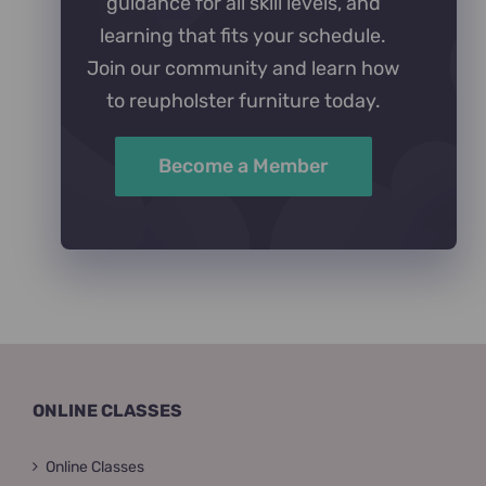
guidance for all skill levels, and
learning that fits your schedule.
Join our community and learn how
to reupholster furniture today.
Become a Member
ONLINE CLASSES
Online Classes