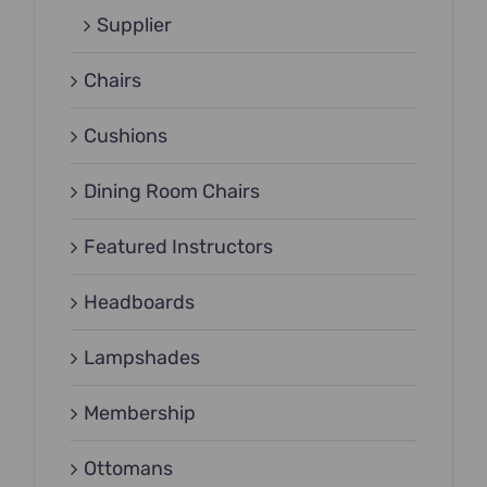
Supplier
Chairs
Cushions
Dining Room Chairs
Featured Instructors
Headboards
Lampshades
Membership
Ottomans