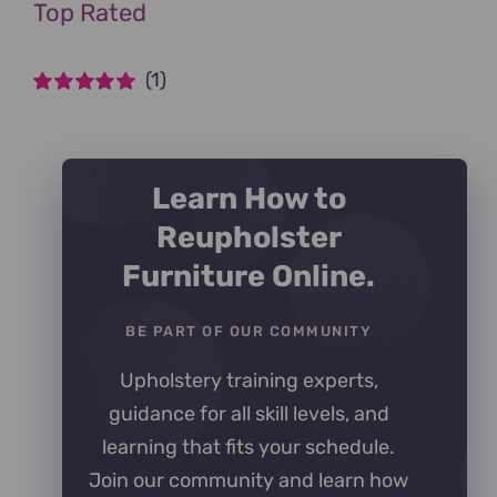
Top Rated
(1)
Rated
5
out of
5
Learn How to
Reupholster
Furniture Online.
BE PART OF OUR COMMUNITY
Upholstery training experts,
guidance for all skill levels, and
learning that fits your schedule.
Join our community and learn how