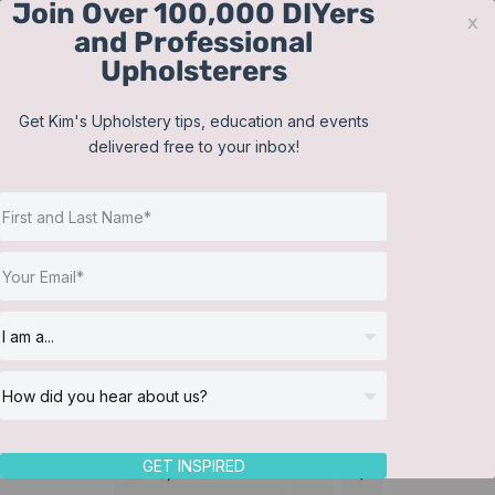
Join Over 100,000 DIYers
Skip
x
and Professional
to
Upholsterers
content
Contact
Support
Sign In
Get Kim's Upholstery tips, education and events
delivered free to your inbox!
JOIN NOW
Toggle
Navigat
Online Classes
Bedding
Helpful Resources
Workshops
About Us
GET INSPIRED
Sort by
Date