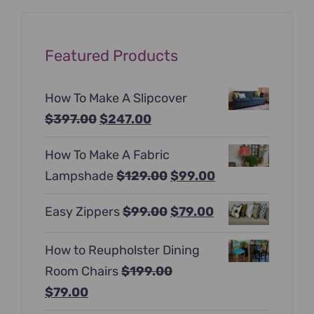
Featured Products
How To Make A Slipcover
Original
Current
$
397.00
$
247.00
price
price
How To Make A Fabric
was:
is:
Original
Current
Lampshade
$
129.00
$
99.00
$397.00.
$247.00.
price
price
Original
Current
Easy Zippers
$
99.00
$
79.00
was:
is:
price
price
$129.00.
$99.00.
How to Reupholster Dining
was:
is:
Room Chairs
$
199.00
$99.00.
$79.00.
Original
Current
$
79.00
price
price