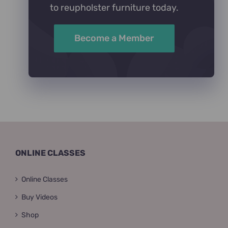
to reupholster furniture today.
Become a Member
ONLINE CLASSES
Online Classes
Buy Videos
Shop