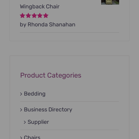
Wingback Chair
Rated
by Rhonda Shanahan
5
out of
5
Product Categories
Bedding
Business Directory
Supplier
Chairs