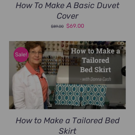
How To Make A Basic Duvet
Cover
Original
Current
$
69.00
$
89.00
price
price
was:
is:
$89.00.
$69.00.
Sale!
How to Make a Tailored Bed
Skirt