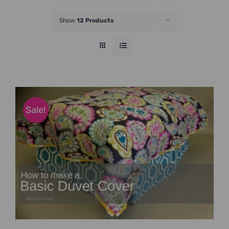
JOIN NOW
Show
12 Products
Sale!