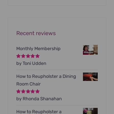
was:
is:
$199.00.
$79.00.
Recent reviews
Monthly Membership
Rated
by Toni Udden
5
out of
5
How to Reupholster a Dining
Room Chair
Rated
by Rhonda Shanahan
5
out of
5
How to Reupholster a