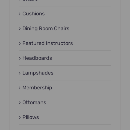
Cushions
Dining Room Chairs
Featured Instructors
Headboards
Lampshades
Membership
Ottomans
Pillows