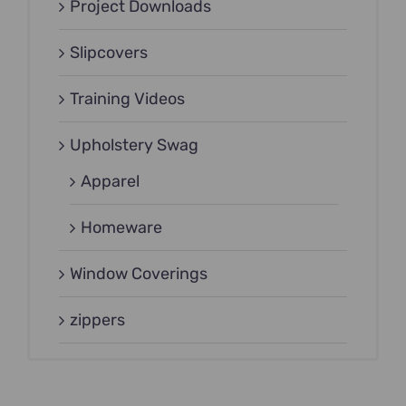
Project Downloads
Slipcovers
Training Videos
Upholstery Swag
Apparel
Homeware
Window Coverings
zippers