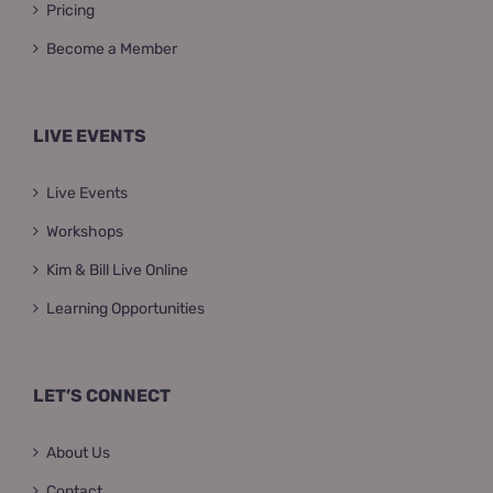
Pricing
Become a Member
LIVE EVENTS
Live Events
Workshops
Kim & Bill Live Online
Learning Opportunities
LET’S CONNECT
About Us
Contact