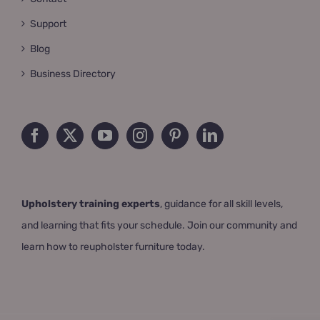
Support
Blog
Business Directory
Upholstery training experts
, guidance for all skill levels,
and learning that fits your schedule. Join our community and
learn how to reupholster furniture today.