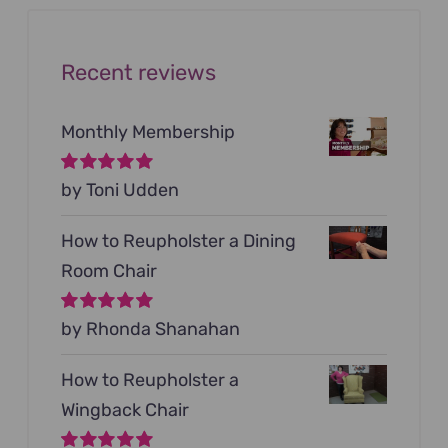
Recent reviews
Monthly Membership
Rated
by Toni Udden
5
out of
5
How to Reupholster a Dining
Room Chair
Rated
by Rhonda Shanahan
5
out of
5
How to Reupholster a
Wingback Chair