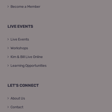
Become a Member
LIVE EVENTS
Live Events
Workshops
Kim & Bill Live Online
Learning Opportunities
LET’S CONNECT
About Us
Contact