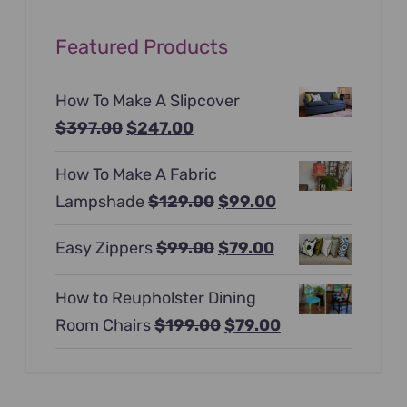
Featured Products
How To Make A Slipcover
Original
Current
$
397.00
$
247.00
price
price
How To Make A Fabric
was:
is:
Original
Current
Lampshade
$
129.00
$
99.00
$397.00.
$247.00.
price
price
Original
Current
Easy Zippers
$
99.00
$
79.00
was:
is:
price
price
$129.00.
$99.00.
How to Reupholster Dining
was:
is:
Original
Current
Room Chairs
$
199.00
$
79.00
$99.00.
$79.00.
price
price
was:
is:
$199.00.
$79.00.