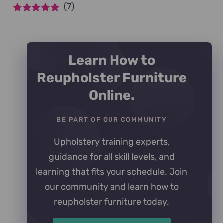
(7)
Rated
5
out of
5
Learn How to
Reupholster Furniture
Online.
BE PART OF OUR COMMUNITY
Upholstery training experts,
guidance for all skill levels, and
learning that fits your schedule. Join
our community and learn how to
reupholster furniture today.