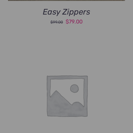
Easy Zippers
Original
Current
$
79.00
$
99.00
price
price
was:
is:
$99.00.
$79.00.