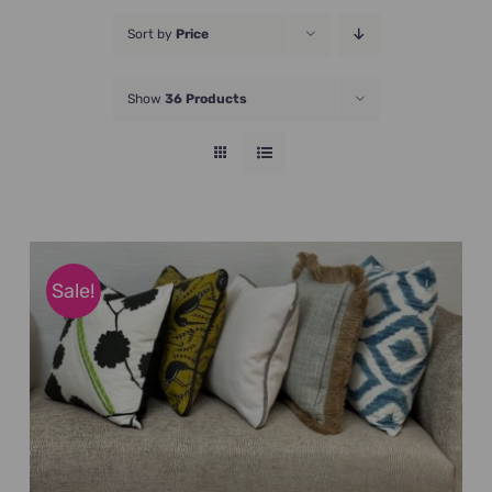
JOIN NOW
Sort by
Price
Show
36 Products
Sale!