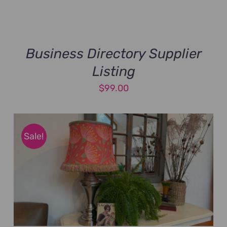
Business Directory Supplier
Listing
$
99.00
Sale!