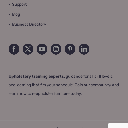
Support
Blog
Business Directory
Upholstery training experts
, guidance for all skill levels,
and learning that fits your schedule. Join our community and
learn how to reupholster furniture today.