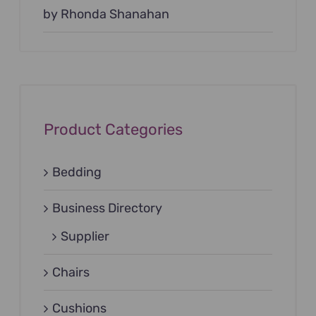
Rated
by Rhonda Shanahan
5
out of
5
Product Categories
Bedding
Business Directory
Supplier
Chairs
Cushions