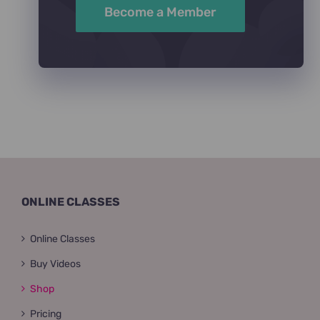
Become a Member
ONLINE CLASSES
Online Classes
Buy Videos
Shop
Pricing