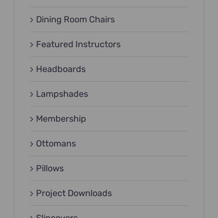
Dining Room Chairs
Featured Instructors
Headboards
Lampshades
Membership
Ottomans
Pillows
Project Downloads
Slipcovers