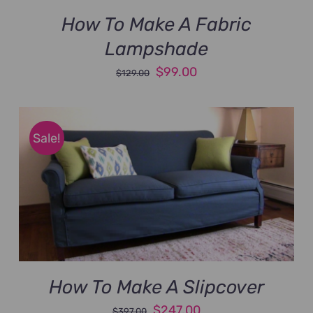
How To Make A Fabric
Lampshade
Original
Current
$
99.00
$
129.00
price
price
was:
is:
$129.00.
$99.00.
Sale!
How To Make A Slipcover
Original
Current
$
247.00
$
397.00