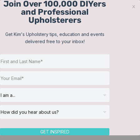
Join Over 100,000 DIYers
Skip
x
and Professional
to
Upholsterers
content
Contact
Support
Sign In
Get Kim's Upholstery tips, education and events
delivered free to your inbox!
JOIN NOW
Toggle
Navigat
Online Classes
Shop
Helpful Resources
Workshops
About Us
GET INSPIRED