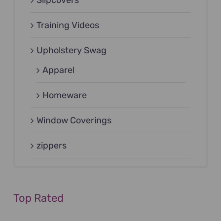
Training Videos
Upholstery Swag
Apparel
Homeware
Window Coverings
zippers
Top Rated