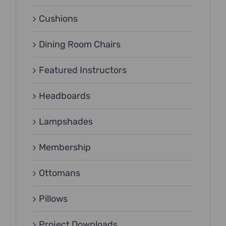
Cushions
Dining Room Chairs
Featured Instructors
Headboards
Lampshades
Membership
Ottomans
Pillows
Project Downloads