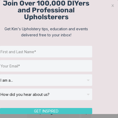
Join Over 100,000 DIYers
Skip
x
and Professional
to
Upholsterers
content
Contact
Support
Sign In
Get Kim's Upholstery tips, education and events
delivered free to your inbox!
JOIN NOW
Toggle
Navigat
Online Classes
Slipcover
Helpful Resources
Workshops
About Us
GET INSPIRED
Sort by
Rating