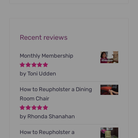
was:
is:
$199.00.
$79.00.
Recent reviews
Monthly Membership
Rated
by Toni Udden
5
out of
5
How to Reupholster a Dining
Room Chair
Rated
by Rhonda Shanahan
5
out of
5
How to Reupholster a