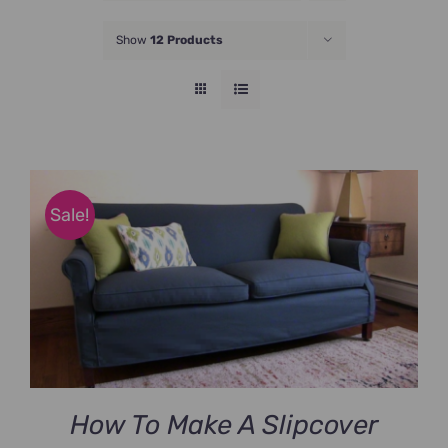
JOIN NOW
Show
12 Products
Sale!
How To Make A Slipcover