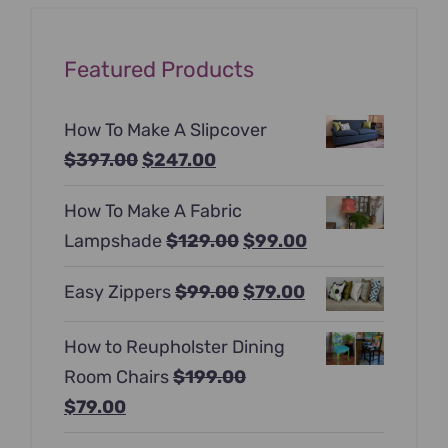
Featured Products
How To Make A Slipcover
Original
Current
$
397.00
$
247.00
price
price
How To Make A Fabric
was:
is:
Original
Current
Lampshade
$
129.00
$
99.00
$397.00.
$247.00.
price
price
Original
Current
Easy Zippers
$
99.00
$
79.00
was:
is:
price
price
$129.00.
$99.00.
How to Reupholster Dining
was:
is:
Room Chairs
$
199.00
$99.00.
$79.00.
Original
Current
$
79.00
price
price