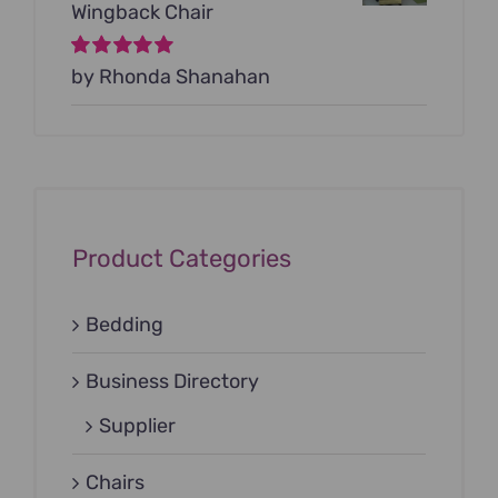
Wingback Chair
Rated
by Rhonda Shanahan
5
out of
5
Product Categories
Bedding
Business Directory
Supplier
Chairs