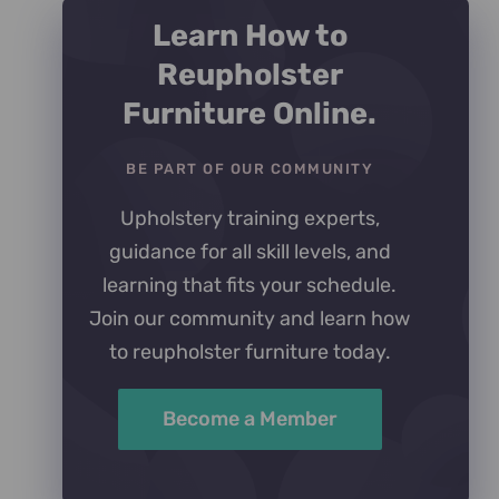
Learn How to
Reupholster
Furniture Online.
BE PART OF OUR COMMUNITY
Upholstery training experts,
guidance for all skill levels, and
learning that fits your schedule.
Join our community and learn how
to reupholster furniture today.
Become a Member