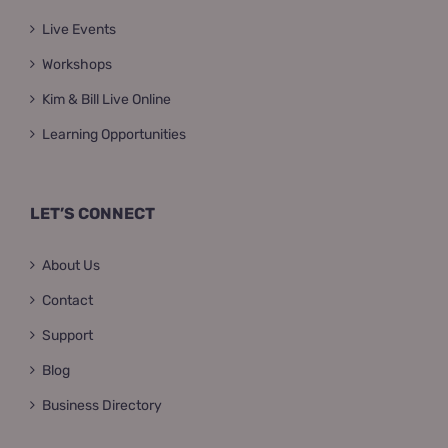
Live Events
Workshops
Kim & Bill Live Online
Learning Opportunities
LET’S CONNECT
About Us
Contact
Support
Blog
Business Directory