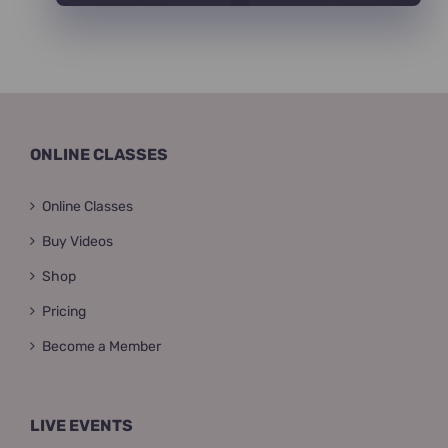
ONLINE CLASSES
Online Classes
Buy Videos
Shop
Pricing
Become a Member
LIVE EVENTS