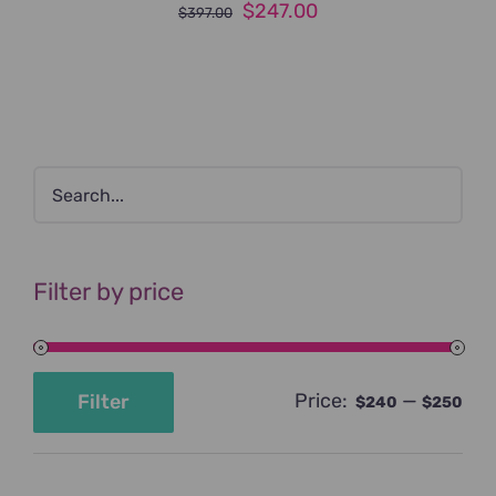
Original
Current
$
247.00
$
397.00
price
price
was:
is:
$397.00.
$247.00.
Filter by price
Price:
—
Filter
$240
$250
Min
Max
price
price