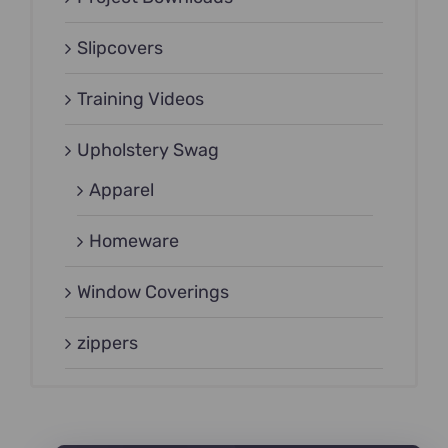
Slipcovers
Training Videos
Upholstery Swag
Apparel
Homeware
Window Coverings
zippers