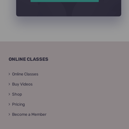
ONLINE CLASSES
Online Classes
Buy Videos
Shop
Pricing
Become a Member