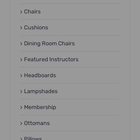
Chairs
Cushions
Dining Room Chairs
Featured Instructors
Headboards
Lampshades
Membership
Ottomans
Pillows