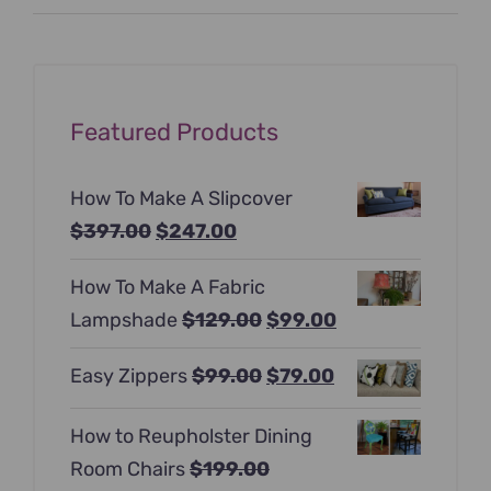
price
price
Featured Products
How To Make A Slipcover
Original
Current
$
397.00
$
247.00
price
price
How To Make A Fabric
was:
is:
Original
Current
Lampshade
$
129.00
$
99.00
$397.00.
$247.00.
price
price
Original
Current
Easy Zippers
$
99.00
$
79.00
was:
is:
price
price
$129.00.
$99.00.
How to Reupholster Dining
was:
is:
Room Chairs
$
199.00
$99.00.
$79.00.