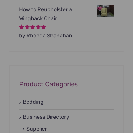
How to Reupholster a
Wingback Chair
Rated
by Rhonda Shanahan
5
out of
5
Product Categories
Bedding
Business Directory
Supplier