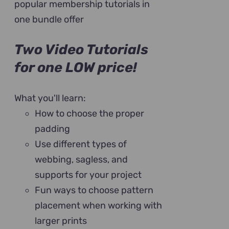
popular membership tutorials in
one bundle offer
Two Video Tutorials
for one LOW price!
What you'll learn:
How to choose the proper
padding
Use different types of
webbing, sagless, and
supports for your project
Fun ways to choose pattern
placement when working with
larger prints