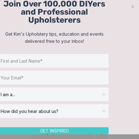
Join Over 100,000 DIYers
Skip
x
and Professional
to
Upholsterers
content
Contact
Support
Sign In
Get Kim's Upholstery tips, education and events
delivered free to your inbox!
JOIN NOW
Toggle
Navigat
Online Classes
Reupholster a Picture
Helpful Resources
Back Chair
Workshops
About Us
GET INSPIRED
Sort by
Date