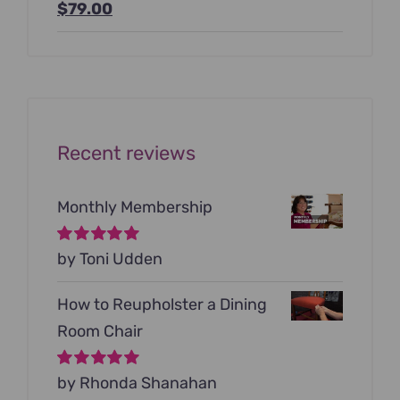
Original
Current
$
79.00
price
price
was:
is:
$199.00.
$79.00.
Recent reviews
Monthly Membership
Rated
by Toni Udden
5
out of
5
How to Reupholster a Dining
Room Chair
Rated
by Rhonda Shanahan
5
out of
5