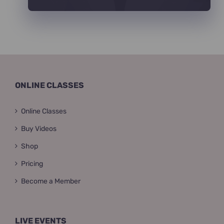
ONLINE CLASSES
Online Classes
Buy Videos
Shop
Pricing
Become a Member
LIVE EVENTS