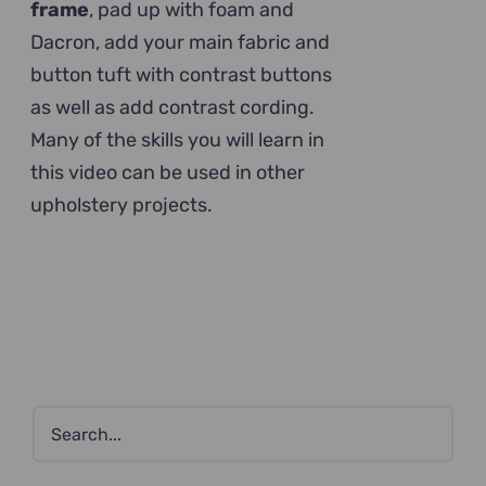
frame
, pad up with foam and
Dacron, add your main fabric and
button tuft with contrast buttons
as well as add contrast cording.
Many of the skills you will learn in
this video can be used in other
upholstery projects.