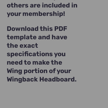
others are included in
your membership!
Download this PDF
template and have
the exact
specifications you
need to make the
Wing portion of your
Wingback Headboard.