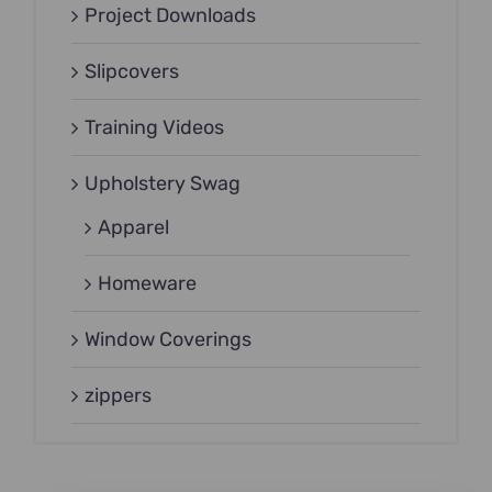
Project Downloads
Slipcovers
Training Videos
Upholstery Swag
Apparel
Homeware
Window Coverings
zippers