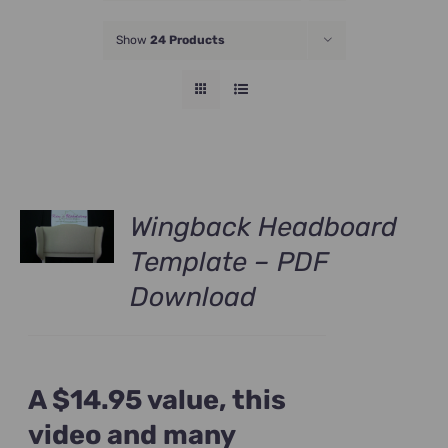
JOIN NOW
Show
24 Products
Wingback Headboard
Template – PDF
Download
A $14.95 value, this
video and many