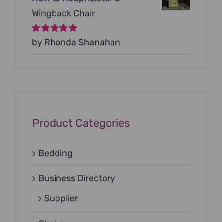
Wingback Chair
Rated
by Rhonda Shanahan
5
out of
5
Product Categories
Bedding
Business Directory
Supplier