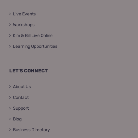
Live Events
Workshops
Kim & Bill Live Online
Learning Opportunities
LET’S CONNECT
About Us
Contact
Support
Blog
Business Directory