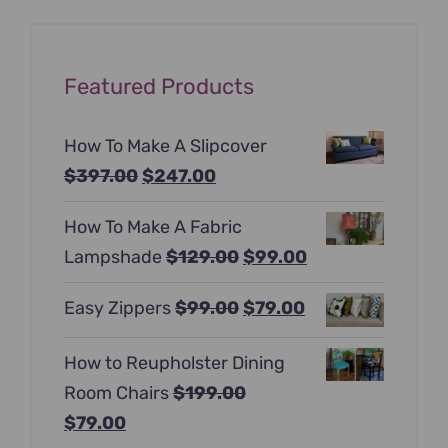
Featured Products
How To Make A Slipcover
Original
Current
$
397.00
$
247.00
price
price
How To Make A Fabric
was:
is:
Original
Current
Lampshade
$
129.00
$
99.00
$397.00.
$247.00.
price
price
Original
Current
Easy Zippers
$
99.00
$
79.00
was:
is:
price
price
$129.00.
$99.00.
How to Reupholster Dining
was:
is:
Room Chairs
$
199.00
$99.00.
$79.00.
Original
Current
$
79.00