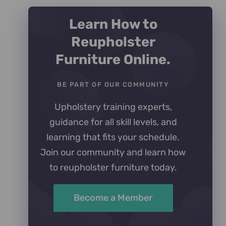
Learn How to
Reupholster
Furniture Online.
BE PART OF OUR COMMUNITY
Upholstery training experts,
guidance for all skill levels, and
learning that fits your schedule.
Join our community and learn how
to reupholster furniture today.
Become a Member