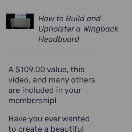
How to Build and
Upholster a Wingback
Headboard
A $109.00 value, this
video, and many others
are included in your
membership!
Have you ever wanted
to create a beautiful