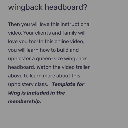
wingback headboard?
Then you will love this instructional
video. Your clients and family will
love you too! In this online video,
you will learn how to build and
upholster a queen-size wingback
headboard. Watch the video trailer
above to learn more about this
upholstery class.
Template for
Wing is included in the
membership.