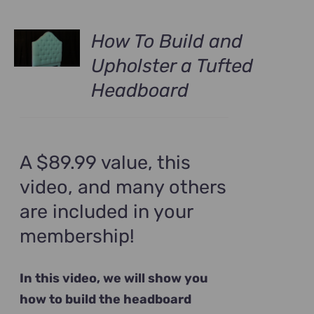
How To Build and
Upholster a Tufted
Headboard
A $89.99 value, this
video, and many others
are included in your
membership!
In this video, we will show you
how to build the headboard