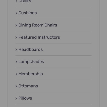
Chairs
Cushions
Dining Room Chairs
Featured Instructors
Headboards
Lampshades
Membership
Ottomans
Pillows