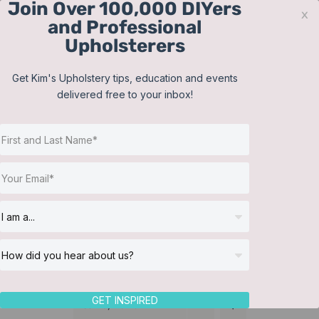
Join Over 100,000 DIYers
Skip
x
and Professional
to
Upholsterers
content
Contact
Support
Sign In
Get Kim's Upholstery tips, education and events
delivered free to your inbox!
JOIN NOW
Toggle
Navigat
Online Classes
Headboard
Helpful Resources
Workshops
About Us
GET INSPIRED
Sort by
Name