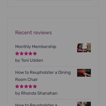
price
price
was:
is:
$199.00.
$79.00.
Recent reviews
Monthly Membership
Rated
by Toni Udden
5
out of
5
How to Reupholster a Dining
Room Chair
Rated
by Rhonda Shanahan
5
out of
5
How to Reupholster a