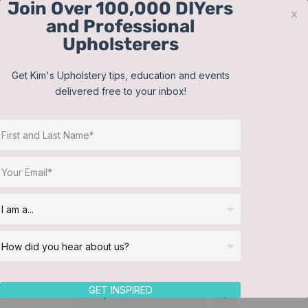
Join Over 100,000 DIYers
Skip
x
and Professional
to
Upholsterers
content
Contact
Support
Sign In
Get Kim's Upholstery tips, education and events
delivered free to your inbox!
JOIN NOW
Toggle
Navigat
Online Classes
Headboard
Helpful Resources
Workshops
About Us
GET INSPIRED
Sort by
Price