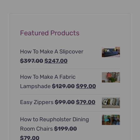
Featured Products
How To Make A Slipcover
Original
Current
$
397.00
$
247.00
price
price
How To Make A Fabric
was:
is:
Original
Current
Lampshade
$
129.00
$
99.00
$397.00.
$247.00.
price
price
Original
Current
Easy Zippers
$
99.00
$
79.00
was:
is:
price
price
$129.00.
$99.00.
How to Reupholster Dining
was:
is:
Room Chairs
$
199.00
$99.00.
$79.00.
Original
Current
$
79.00