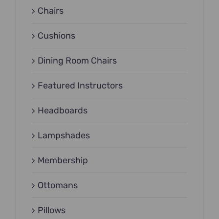
Chairs
Cushions
Dining Room Chairs
Featured Instructors
Headboards
Lampshades
Membership
Ottomans
Pillows