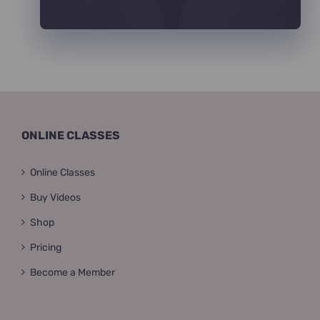
ONLINE CLASSES
Online Classes
Buy Videos
Shop
Pricing
Become a Member