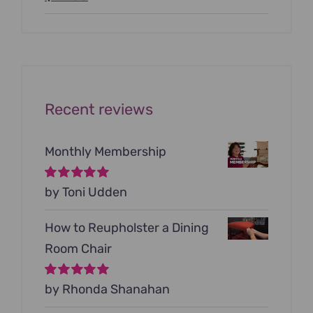
price
price
was:
is:
$199.00.
$79.00.
Recent reviews
Monthly Membership
Rated
by Toni Udden
5
out of
5
How to Reupholster a Dining
Room Chair
Rated
by Rhonda Shanahan
5
out of
5