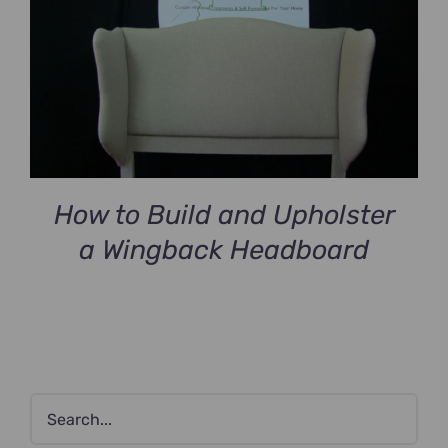
How to Build and Upholster
a Wingback Headboard