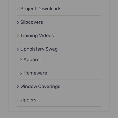
Project Downloads
Slipcovers
Training Videos
Upholstery Swag
Apparel
Homeware
Window Coverings
zippers