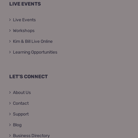
LIVE EVENTS
Live Events
Workshops
Kim & Bill Live Online
Learning Opportunities
LET’S CONNECT
About Us
Contact
Support
Blog
Business Directory