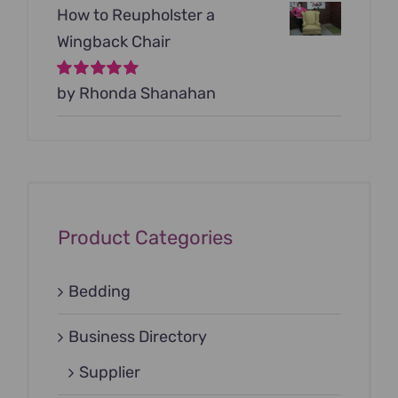
How to Reupholster a
Wingback Chair
Rated
by Rhonda Shanahan
5
out of
5
Product Categories
Bedding
Business Directory
Supplier