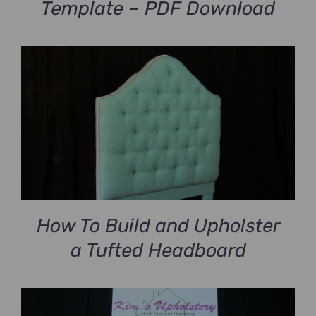
Template – PDF Download
How To Build and Upholster
a Tufted Headboard