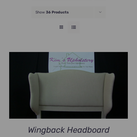
JOIN NOW
Show
36 Products
Wingback Headboard