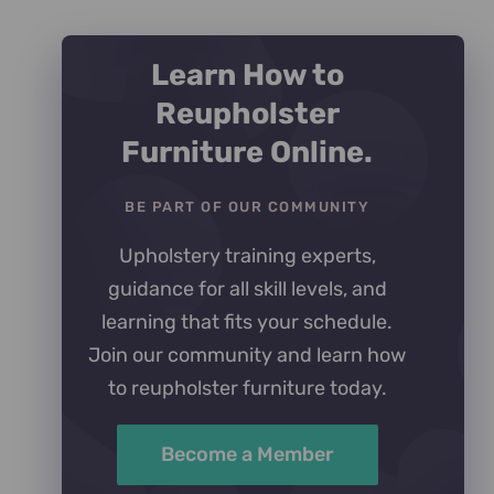
Learn How to
Reupholster
Furniture Online.
BE PART OF OUR COMMUNITY
Upholstery training experts,
guidance for all skill levels, and
learning that fits your schedule.
Join our community and learn how
to reupholster furniture today.
Become a Member