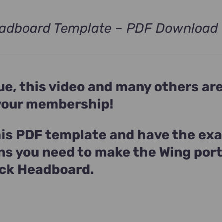
adboard Template – PDF Download
ue, this video and many others ar
 your membership!
is PDF template and have the ex
ns you need to make the Wing port
ck Headboard.