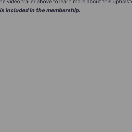
e video trailer above to learn more about this upholst
is included in the membership.