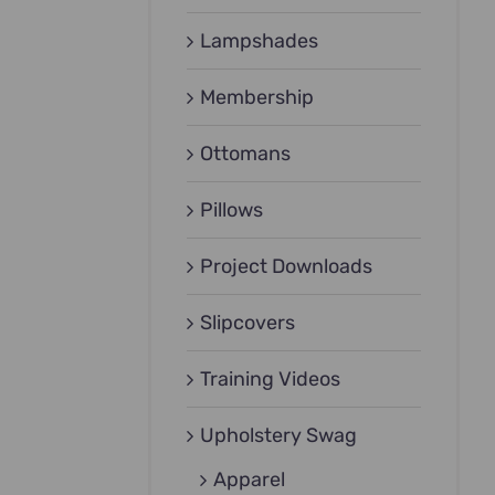
Lampshades
Membership
Ottomans
Pillows
Project Downloads
Slipcovers
Training Videos
Upholstery Swag
Apparel