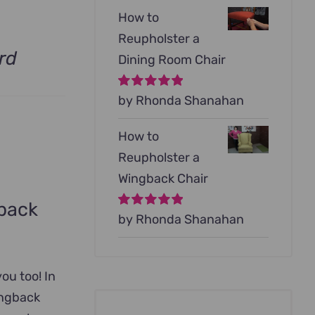
How to
Reupholster a
rd
Dining Room Chair
Rated
by Rhonda Shanahan
5
out of
5
How to
Reupholster a
Wingback Chair
gback
Rated
by Rhonda Shanahan
5
out of
5
you too! In
ingback