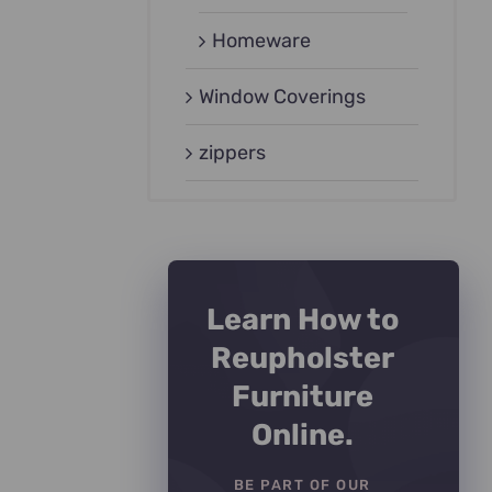
Homeware
Window Coverings
zippers
Learn How to
Reupholster
Furniture
Online.
BE PART OF OUR