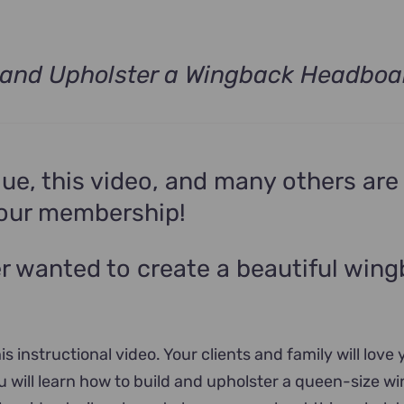
 and Upholster a Wingback Headboa
ue, this video, and many others are
your membership!
r wanted to create a beautiful win
is instructional video. Your clients and family will love 
ou will learn how to build and upholster a queen-size w