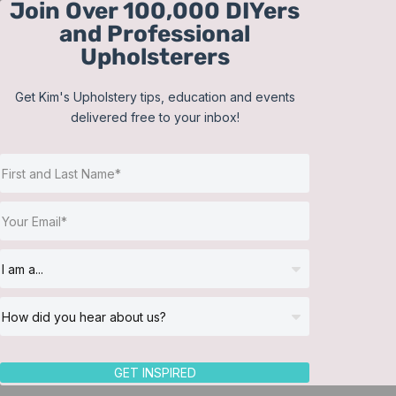
Join Over 100,000 DIYers
Skip
and Professional
to
Upholsterers
content
Get Kim's Upholstery tips, education and events
delivered free to your inbox!
Sort by
Date
Show
12 Products
GET INSPIRED