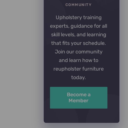
COMMUNITY
Upholstery training
experts, guidance for all
skill levels, and learning
that fits your schedule.
Join our community
and learn how to
reupholster furniture
today.
Become a
Member