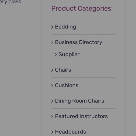
ery class.
Product Categories
Bedding
Business Directory
Supplier
Chairs
Cushions
Dining Room Chairs
Featured Instructors
Headboards