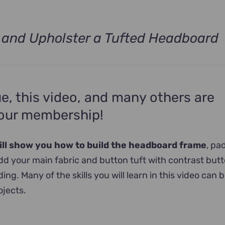
 and Upholster a Tufted Headboard
e, this video, and many others are
your membership!
will show you how to build the headboard frame
, pa
d your main fabric and button tuft with contrast butt
ing. Many of the skills you will learn in this video can 
ojects.