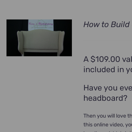
How to Build
A $109.00 val
included in 
Have you eve
headboard?
Then you will love th
this online video, y