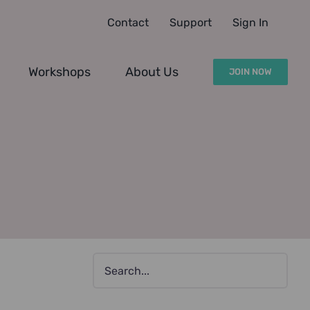
Contact
Support
Sign In
Workshops
About Us
JOIN NOW