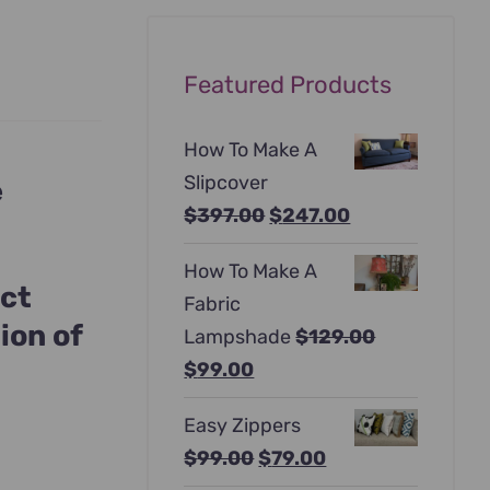
Featured Products
How To Make A
Slipcover
e
Original
Current
$
397.00
$
247.00
price
price
How To Make A
was:
is:
act
Fabric
$397.00.
$247.00.
ion of
Lampshade
$
129.00
Original
Current
$
99.00
price
price
Easy Zippers
was:
is:
Original
Current
$
99.00
$
79.00
$129.00.
$99.00.