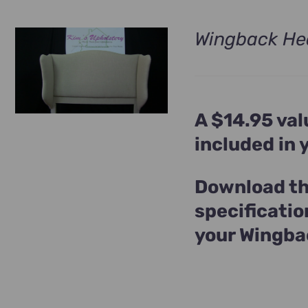
Wingback He
A $14.95 val
included in
Download th
specificatio
your Wingba