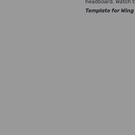
headboard. Watch th
Template for Wing 