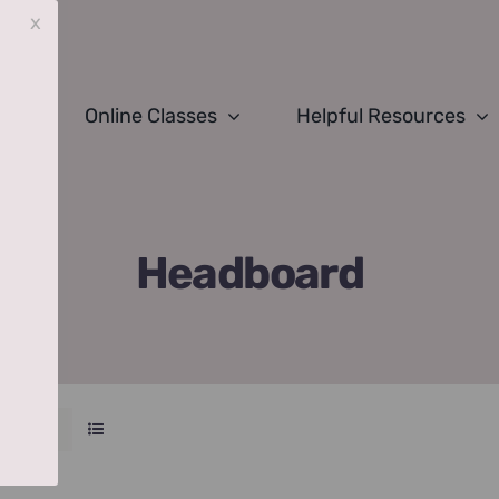
x
Online Classes
Helpful Resources
Headboard