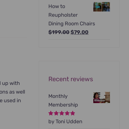
price
price
How to
was:
is:
Reupholster
$99.00.
$79.00.
Dining Room Chairs
Original
Current
$
199.00
$
79.00
price
price
was:
is:
$199.00.
$79.00.
Recent reviews
d up with
ons as well
Monthly
be used in
Membership
Rated
by Toni Udden
5
out of
5