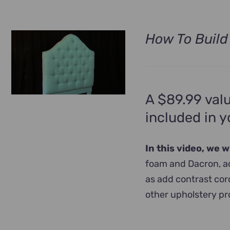
How To Build
A $89.99 valu
included in 
In this video, we 
foam and Dacron, ad
as add contrast cord
other upholstery pr