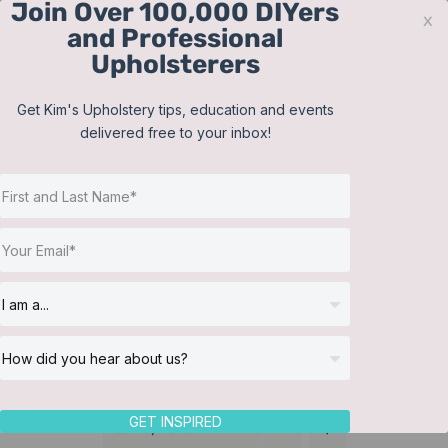
Join Over 100,000 DIYers
Skip
x
and Professional
to
Upholsterers
content
Contact
Support
Sign In
Get Kim's Upholstery tips, education and events
delivered free to your inbox!
JOIN NOW
Toggle
Navigat
Online Classes
Duvet Cover
Helpful Resources
Workshops
About Us
GET INSPIRED
Sort by
Date