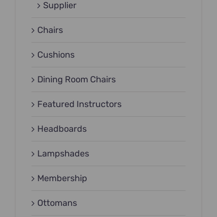
Supplier
Chairs
Cushions
Dining Room Chairs
Featured Instructors
Headboards
Lampshades
Membership
Ottomans