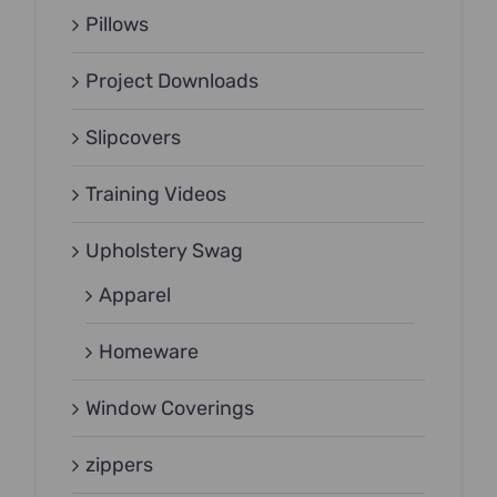
Pillows
Project Downloads
Slipcovers
Training Videos
Upholstery Swag
Apparel
Homeware
Window Coverings
zippers