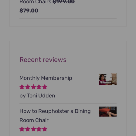
Room Chairs
$
199.00
$99.00.
$79.00.
Original
Current
$
79.00
price
price
was:
is:
$199.00.
$79.00.
Recent reviews
Monthly Membership
Rated
by Toni Udden
5
out of
5
How to Reupholster a Dining
Room Chair