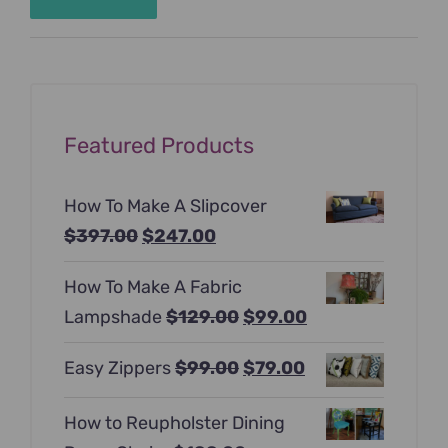
Min
Max
price
price
Featured Products
How To Make A Slipcover
Original
Current
$
397.00
$
247.00
price
price
How To Make A Fabric
was:
is:
Original
Current
Lampshade
$
129.00
$
99.00
$397.00.
$247.00.
price
price
Original
Current
Easy Zippers
$
99.00
$
79.00
was:
is:
price
price
$129.00.
$99.00.
How to Reupholster Dining
was:
is: