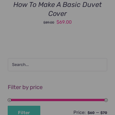
How To Make A Basic Duvet
Cover
Original
Current
$
69.00
$
89.00
price
price
was:
is:
$89.00.
$69.00.
Filter by price
Price:
—
Filter
$60
$70