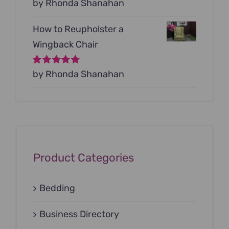
Rated
by Rhonda Shanahan
5
out of
5
How to Reupholster a
Wingback Chair
Rated
by Rhonda Shanahan
5
out of
5
Product Categories
Bedding
Business Directory