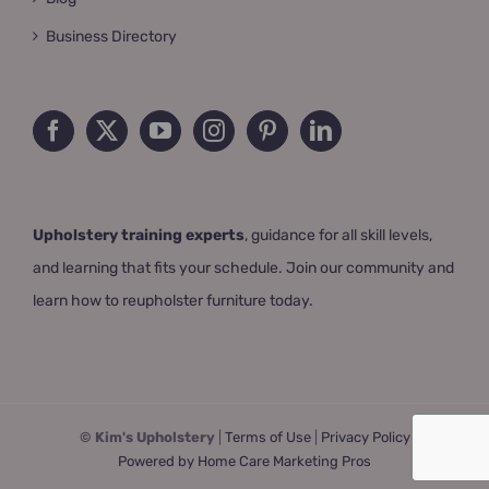
Business Directory
Upholstery training experts
, guidance for all skill levels,
and learning that fits your schedule. Join our community and
learn how to reupholster furniture today.
© Kim's Upholstery
|
Terms of Use
|
Privacy Policy
Powered by Home Care Marketing Pros