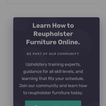
Learn How to
Reupholster
Furniture Online.
BE PART OF OUR COMMUNITY
Upholstery training experts,
guidance for all skill levels, and
learning that fits your schedule.
Join our community and learn how
to reupholster furniture today.