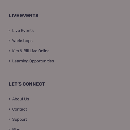
LIVE EVENTS
Live Events
Workshops
Kim & Bill Live Online
Learning Opportunities
LET’S CONNECT
About Us
Contact
Support
Blog