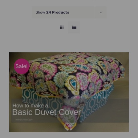
JOIN NOW
Show
24 Products
Sale!