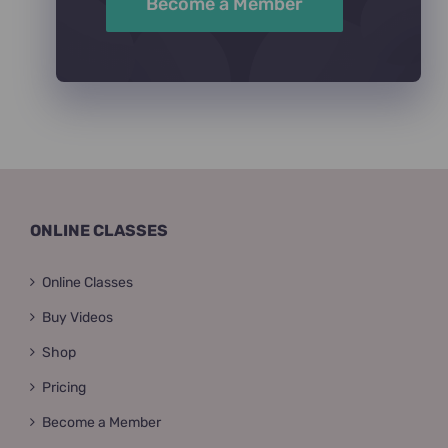
Become a Member
ONLINE CLASSES
Online Classes
Buy Videos
Shop
Pricing
Become a Member