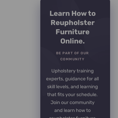
Learn How to
Reupholster
Furniture
Online.
BE PART OF OUR
COMMUNITY
Upholstery training
experts, guidance for all
skill levels, and learning
that fits your schedule.
Join our community
and learn how to