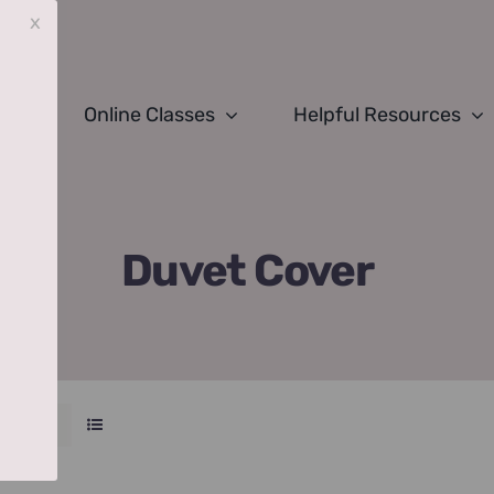
x
Online Classes
Helpful Resources
Duvet Cover