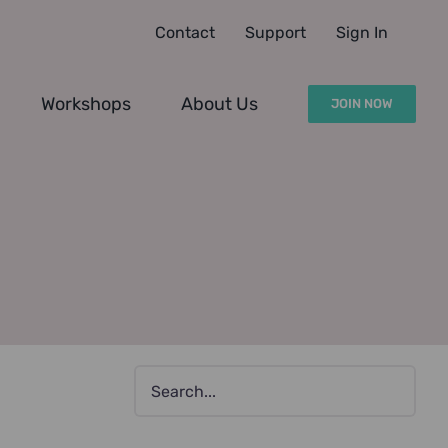
Contact
Support
Sign In
Workshops
About Us
JOIN NOW