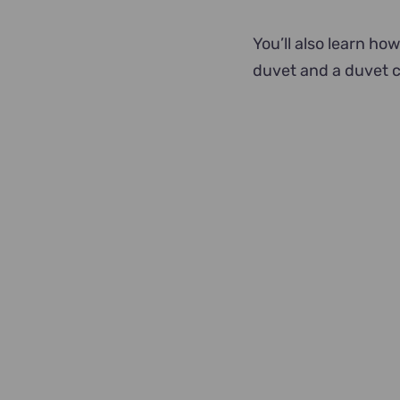
You’ll also learn how
duvet and a duvet c