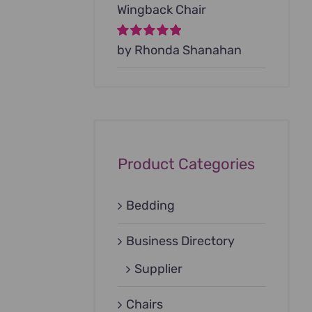
Wingback Chair
Rated
by Rhonda Shanahan
5
out of
5
Product Categories
Bedding
Business Directory
Supplier
Chairs