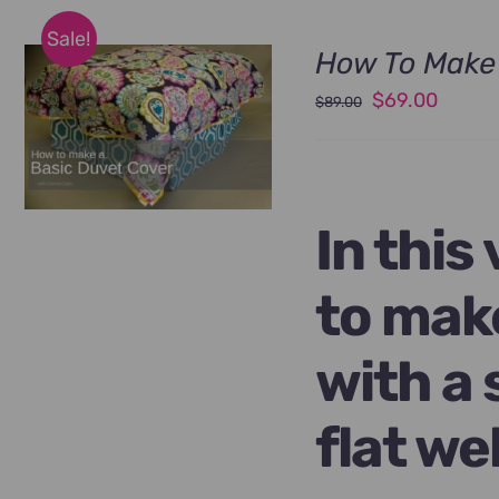
Sale!
How To Make 
Original
Curren
$
69.00
$
89.00
price
price
was:
is:
$89.00.
$69.00
In this
to mak
with a 
flat we