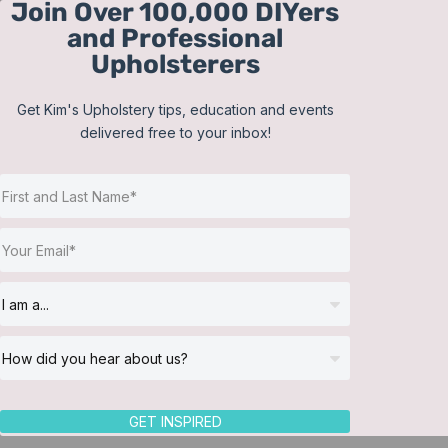
Join Over 100,000 DIYers
Skip
and Professional
to
Upholsterers
content
Get Kim's Upholstery tips, education and events
delivered free to your inbox!
Sort by
Price
Show
12 Products
GET INSPIRED