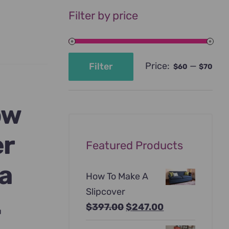
Filter by price
Price:
—
Filter
$60
$70
Min
Max
price
price
ow
er
Featured Products
 a
How To Make A
Slipcover
.
Original
Current
$
397.00
$
247.00
price
price