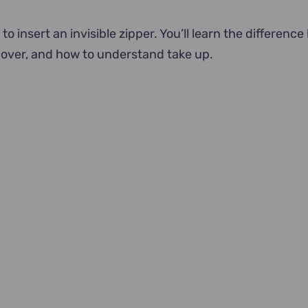
 to insert an invisible zipper. You’ll learn the differenc
over, and how to understand take up.