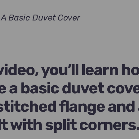
A Basic Duvet Cover
t
.
 video, you’ll learn h
e a basic duvet cov
stitched flange and
lt with split corners