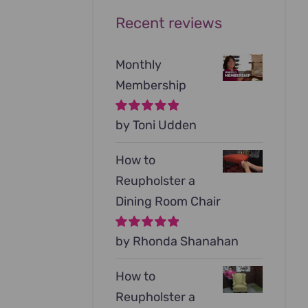
Recent reviews
Monthly
Membership
Rated
by Toni Udden
5
out of
5
How to
Reupholster a
Dining Room Chair
Rated
by Rhonda Shanahan
5
out of
5
How to
Reupholster a