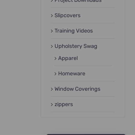
Project Downloads
Slipcovers
Training Videos
Upholstery Swag
Apparel
Homeware
Window Coverings
zippers