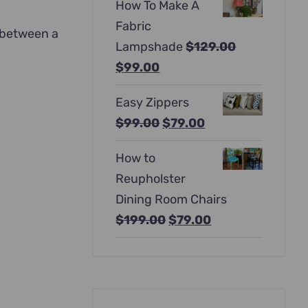
How To Make A
was:
is:
Fabric
$397.00.
$247.00.
e between a
Lampshade
$
129.00
Original
Current
$
99.00
price
price
Easy Zippers
was:
is:
Original
Current
$
99.00
$
79.00
$129.00.
$99.00.
price
price
How to
was:
is:
Reupholster
$99.00.
$79.00.
Dining Room Chairs
Original
Current
$
199.00
$
79.00
price
price
was:
is:
$199.00.
$79.00.