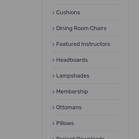
Cushions
Dining Room Chairs
Featured Instructors
Headboards
Lampshades
Membership
Ottomans
Pillows