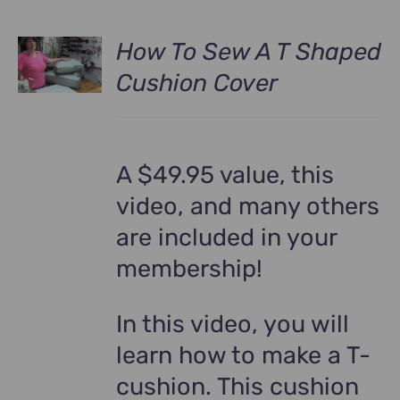
How To Sew A T Shaped
Cushion Cover
A $49.95 value, this
video, and many others
are included in your
membership!
In this video, you will
learn how to make a T-
cushion. This cushion