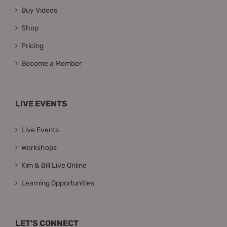
Buy Videos
Shop
Pricing
Become a Member
LIVE EVENTS
Live Events
Workshops
Kim & Bill Live Online
Learning Opportunities
LET’S CONNECT