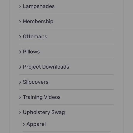
Lampshades
Membership
Ottomans
Pillows
Project Downloads
Slipcovers
Training Videos
Upholstery Swag
Apparel