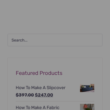
Featured Products
How To Make A Slipcover
Original
Current
$
397.00
$
247.00
price
price
How To Make A Fabric
was:
is: