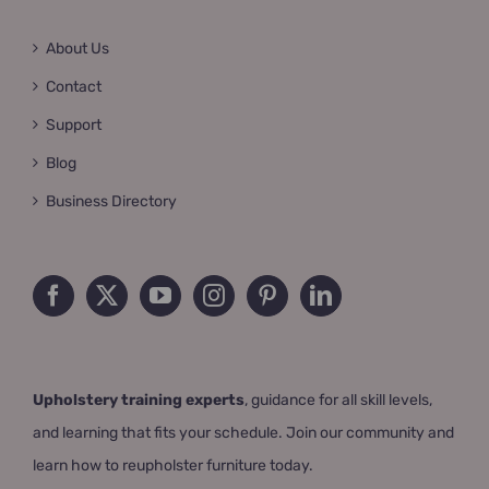
About Us
Contact
Support
Blog
Business Directory
Upholstery training experts
, guidance for all skill levels,
and learning that fits your schedule. Join our community and
learn how to reupholster furniture today.