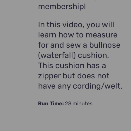
membership!
In this video, you will
learn how to measure
for and sew a bullnose
(waterfall) cushion.
This cushion has a
zipper but does not
have any cording/welt.
Run Time:
28 minutes