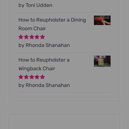
Rated
by Toni Udden
5
out of
5
How to Reupholster a Dining
Room Chair
Rated
by Rhonda Shanahan
5
out of
5
How to Reupholster a
Wingback Chair
Rated
by Rhonda Shanahan
5
out of
5