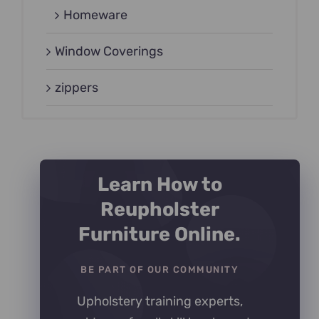
Homeware
Window Coverings
zippers
Learn How to
Reupholster
Furniture Online.
BE PART OF OUR COMMUNITY
Upholstery training experts,