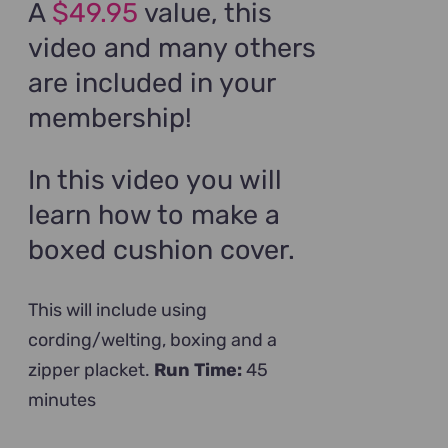
A
$49.95
value, this
video and many others
are included in your
membership!
In this video you will
learn how to make a
boxed cushion cover.
This will include using
cording/welting, boxing and a
zipper placket.
Run Time:
45
minutes