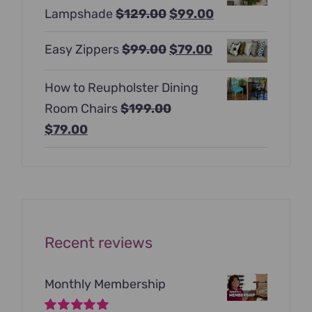
Original
Current
Lampshade
$
129.00
$
99.00
$397.00.
$247.00.
price
price
Original
Current
Easy Zippers
$
99.00
$
79.00
was:
is:
price
price
$129.00.
$99.00.
How to Reupholster Dining
was:
is:
Room Chairs
$
199.00
$99.00.
$79.00.
Original
Current
$
79.00
price
price
was:
is:
$199.00.
$79.00.
Recent reviews
Monthly Membership