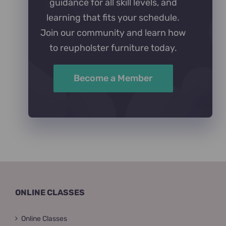
guidance for all skill levels, and
learning that fits your schedule.
Join our community and learn how
to reupholster furniture today.
Become a Member
ONLINE CLASSES
Online Classes