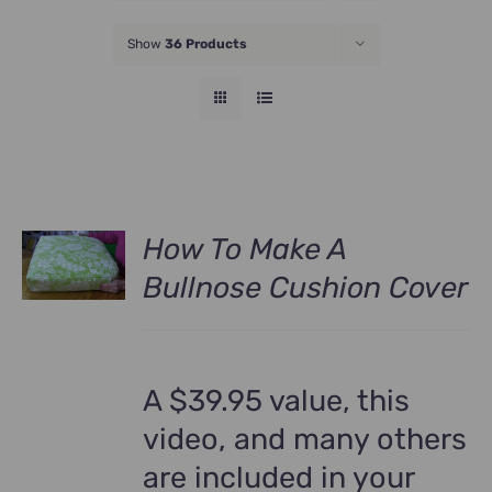
JOIN NOW
Show
36 Products
How To Make A
Bullnose Cushion Cover
A $39.95 value, this
video, and many others
are included in your