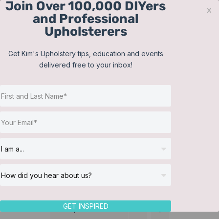
Join Over 100,000 DIYers
Skip
x
and Professional
to
Upholsterers
content
Contact
Support
Sign In
Get Kim's Upholstery tips, education and events
delivered free to your inbox!
JOIN NOW
Toggle
Navigat
Online Classes
Cushions
Helpful Resources
Workshops
About Us
GET INSPIRED
Sort by
Price