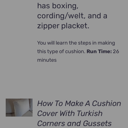
has boxing,
cording/welt, and a
zipper placket.
You will learn the steps in making
this type of cushion.
Run Time:
26
minutes
How To Make A Cushion
Cover With Turkish
Corners and Gussets