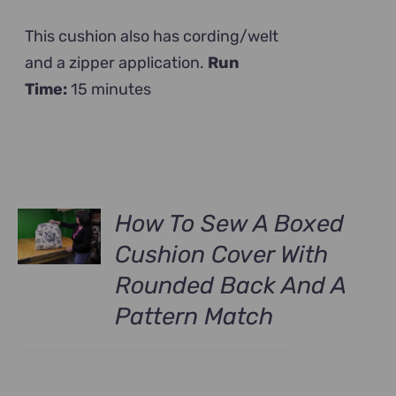
This cushion also has cording/welt
and a zipper application.
Run
Time:
15 minutes
How To Sew A Boxed
Cushion Cover With
Rounded Back And A
Pattern Match