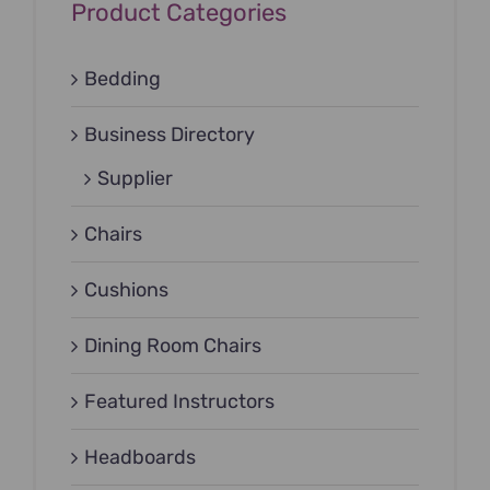
Product Categories
Bedding
Business Directory
Supplier
Chairs
Cushions
Dining Room Chairs
Featured Instructors
Headboards