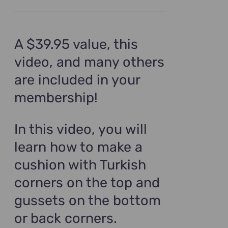
A $39.95 value, this
video, and many others
are included in your
membership!
In this video, you will
learn how to make a
cushion with Turkish
corners on the top and
gussets on the bottom
or back corners.