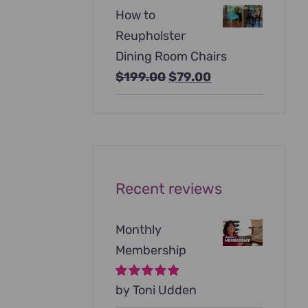
price
price
How to
was:
is:
Reupholster
$99.00.
$79.00.
Dining Room Chairs
Original
Current
$
199.00
$
79.00
price
price
was:
is:
$199.00.
$79.00.
Recent reviews
Monthly
Membership
Rated
by Toni Udden
5
out of
5