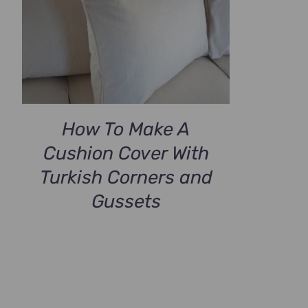
How To Make A
Cushion Cover With
Turkish Corners and
Gussets