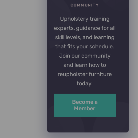
COMMUNITY
Upholstery training
experts, guidance for all
skill levels, and learning
that fits your schedule.
Join our community
and learn how to
reupholster furniture
today.
Become a
Member