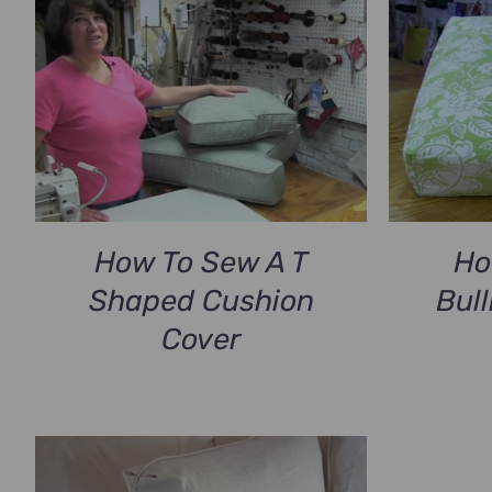
How To Sew A T
Ho
Shaped Cushion
Bul
Cover