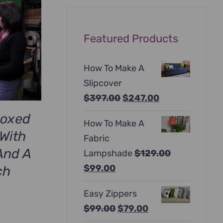
Featured Products
How To Make A
Slipcover
Original
Current
$
397.00
$
247.00
price
price
Boxed
How To Make A
was:
is:
With
Fabric
$397.00.
$247.00.
And A
Lampshade
$
129.00
Original
Current
$
99.00
ch
price
price
Easy Zippers
was:
is:
Original
Current
$
99.00
$
79.00
$129.00.
$99.00.