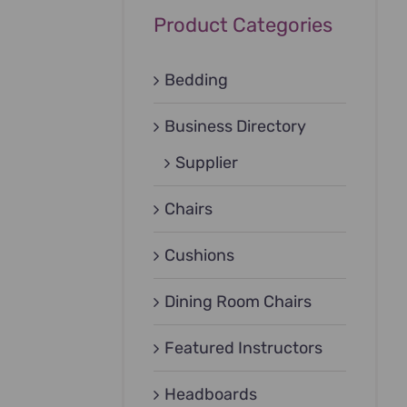
Product Categories
Bedding
Business Directory
Supplier
Chairs
Cushions
Dining Room Chairs
Featured Instructors
Headboards