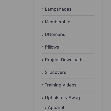
Lampshades
Membership
Ottomans
Pillows
Project Downloads
Slipcovers
Training Videos
Upholstery Swag
Apparel