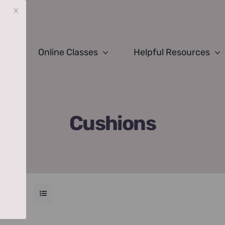
x
Online Classes
Helpful Resources
Cushions