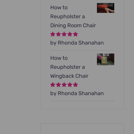
How to
Reupholster a
Dining Room Chair
Rated
by Rhonda Shanahan
5
out of
5
How to
Reupholster a
Wingback Chair
Rated
by Rhonda Shanahan
5
out of
5