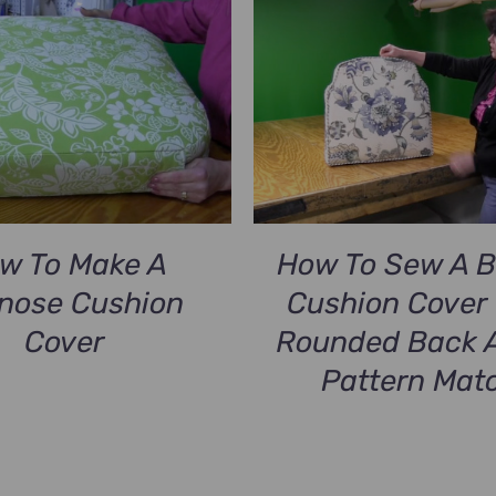
w To Make A
How To Sew A 
lnose Cushion
Cushion Cover 
Cover
Rounded Back 
Pattern Mat