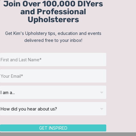
Join Over 100,000 DIYers
Skip
and Professional
to
Upholsterers
content
Get Kim's Upholstery tips, education and events
delivered free to your inbox!
Sort by
Popularity
Show
12 Products
GET INSPIRED