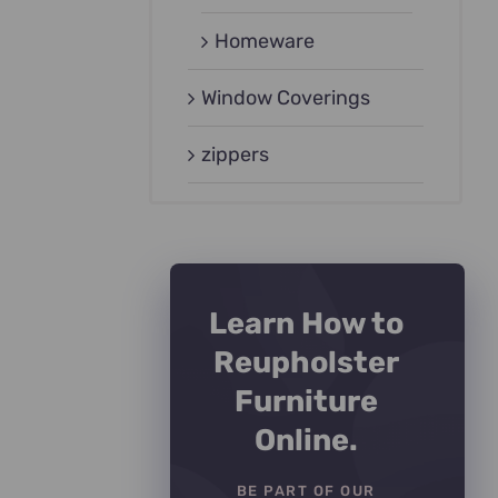
Homeware
Window Coverings
zippers
Learn How to
Reupholster
Furniture
Online.
BE PART OF OUR