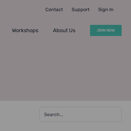
Contact
Support
Sign In
Workshops
About Us
JOIN NOW