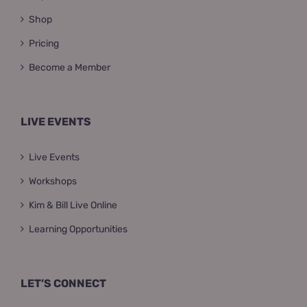
Shop
Pricing
Become a Member
LIVE EVENTS
Live Events
Workshops
Kim & Bill Live Online
Learning Opportunities
LET’S CONNECT