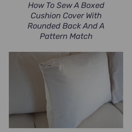
How To Sew A Boxed
Cushion Cover With
Rounded Back And A
Pattern Match