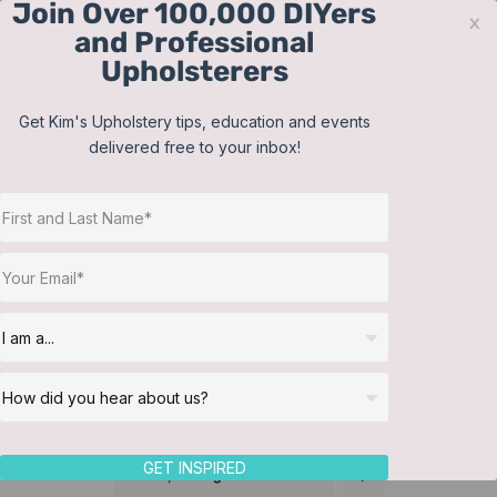
Join Over 100,000 DIYers
Skip
x
and Professional
to
Upholsterers
content
Contact
Support
Sign In
Get Kim's Upholstery tips, education and events
delivered free to your inbox!
JOIN NOW
Toggle
Navigat
Online Classes
Cushions
Helpful Resources
Workshops
About Us
GET INSPIRED
Sort by
Rating