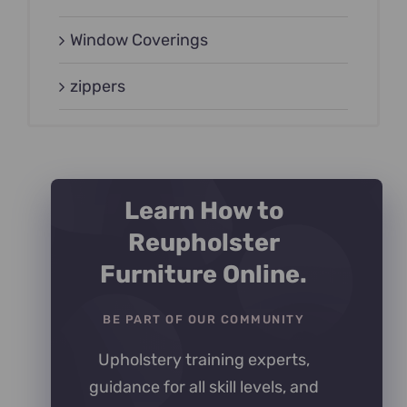
Window Coverings
zippers
Learn How to
Reupholster
Furniture Online.
BE PART OF OUR COMMUNITY
Upholstery training experts,
guidance for all skill levels, and