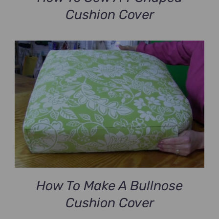
Cushion Cover
How To Make A Bullnose
Cushion Cover