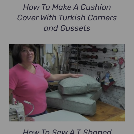
How To Make A Cushion
Cover With Turkish Corners
and Gussets
How To Sew A T Shaped