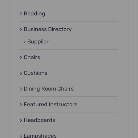
Bedding
Business Directory
Supplier
Chairs
Cushions
Dining Room Chairs
Featured Instructors
Headboards
Lampshades