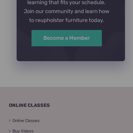
learning that fits your schedule.
Join our community and learn how
to reupholster furniture today.
Become a Member
ONLINE CLASSES
Online Classes
Buy Videos