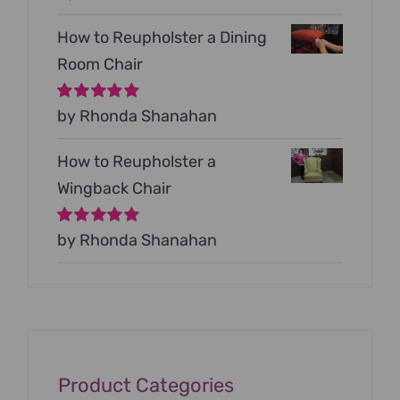
5
How to Reupholster a Dining
Room Chair
Rated
by Rhonda Shanahan
5
out of
5
How to Reupholster a
Wingback Chair
Rated
by Rhonda Shanahan
5
out of
5
Product Categories