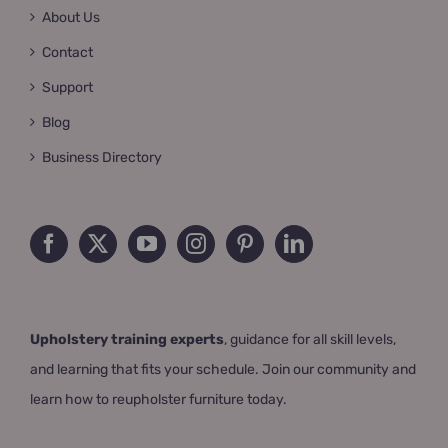
About Us
Contact
Support
Blog
Business Directory
Upholstery training experts
, guidance for all skill levels,
and learning that fits your schedule. Join our community and
learn how to reupholster furniture today.