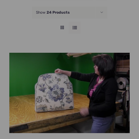
JOIN NOW
Show
24 Products