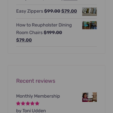
$397.00.
$247.00.
price
price
Original
Current
Easy Zippers
$
99.00
$
79.00
was:
is:
price
price
$129.00.
$99.00.
How to Reupholster Dining
was:
is:
Room Chairs
$
199.00
$99.00.
$79.00.
Original
Current
$
79.00
price
price
was:
is:
$199.00.
$79.00.
Recent reviews
Monthly Membership
Rated
by Toni Udden
5
out of