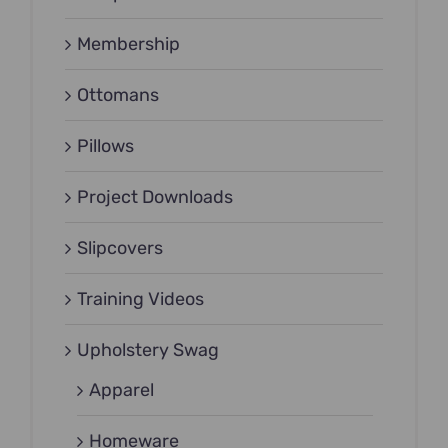
Membership
Ottomans
Pillows
Project Downloads
Slipcovers
Training Videos
Upholstery Swag
Apparel
Homeware