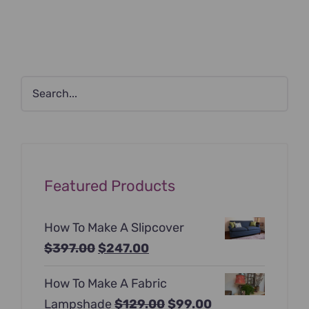
Featured Products
How To Make A Slipcover
Original
Current
$
397.00
$
247.00
price
price
How To Make A Fabric
was:
is:
Original
Current
Lampshade
$
129.00
$
99.00