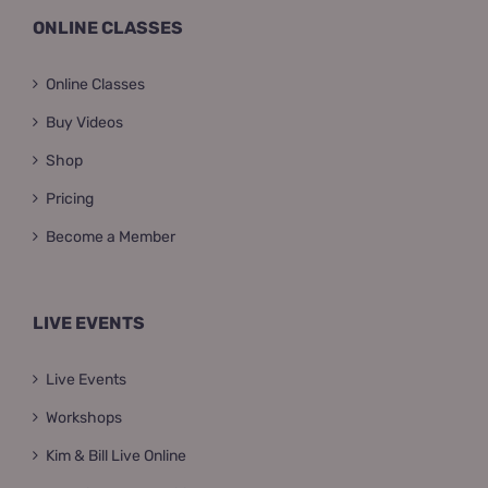
ONLINE CLASSES
Online Classes
Buy Videos
Shop
Pricing
Become a Member
LIVE EVENTS
Live Events
Workshops
Kim & Bill Live Online