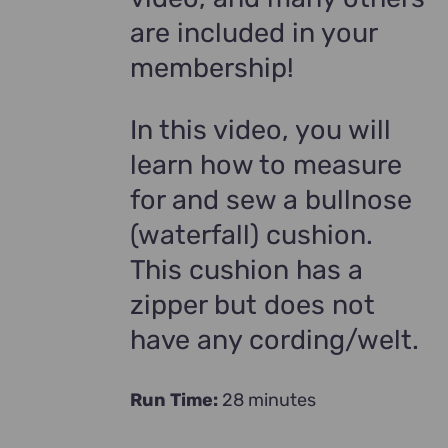
are included in your
membership!
In this video, you will
learn how to measure
for and sew a bullnose
(waterfall) cushion.
This cushion has a
zipper but does not
have any cording/welt.
Run Time:
28 minutes