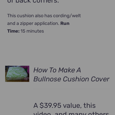
or back corners.
This cushion also has cording/welt
and a zipper application.
Run
Time:
15 minutes
How To Make A
Bullnose Cushion Cover
A $39.95 value, this
video, and many others