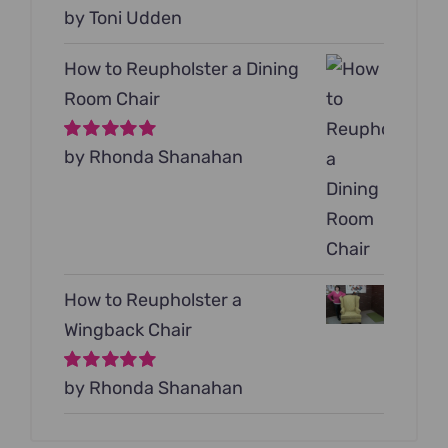
Rated
by Toni Udden
5
out of
5
How to Reupholster a Dining
Room Chair
Rated
by Rhonda Shanahan
5
out of
5
How to Reupholster a
Wingback Chair
Rated
by Rhonda Shanahan
5
out of
5