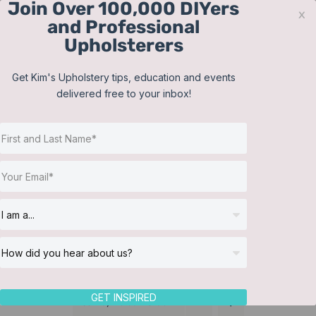
Join Over 100,000 DIYers
Skip
x
and Professional
to
Upholsterers
content
Contact
Support
Sign In
Get Kim's Upholstery tips, education and events
delivered free to your inbox!
JOIN NOW
Toggle
Navigat
Online Classes
Cushions
Helpful Resources
Workshops
About Us
GET INSPIRED
Sort by
Default Order