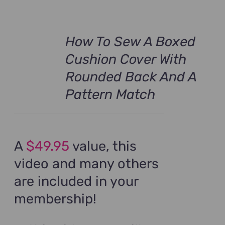
How To Sew A Boxed
Cushion Cover With
Rounded Back And A
Pattern Match
A
$49.95
value, this
video and many others
are included in your
membership!