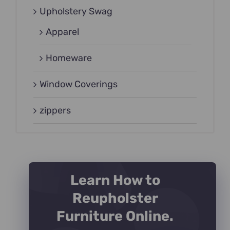
Upholstery Swag
Apparel
Homeware
Window Coverings
zippers
Learn How to
Reupholster
Furniture Online.