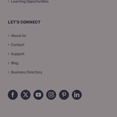
Learning Opportunities
LET’S CONNECT
About Us
Contact
Support
Blog
Business Directory