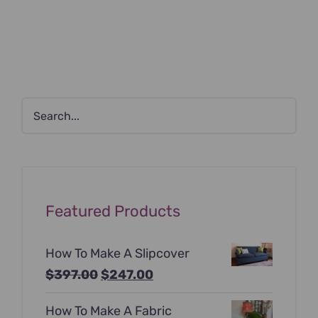
Featured Products
How To Make A Slipcover
Original
Current
$
397.00
$
247.00
price
price
How To Make A Fabric
was:
is: