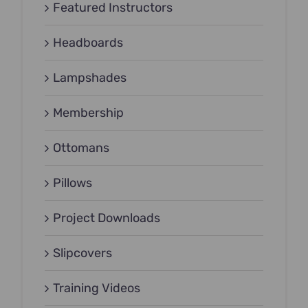
Featured Instructors
Headboards
Lampshades
Membership
Ottomans
Pillows
Project Downloads
Slipcovers
Training Videos