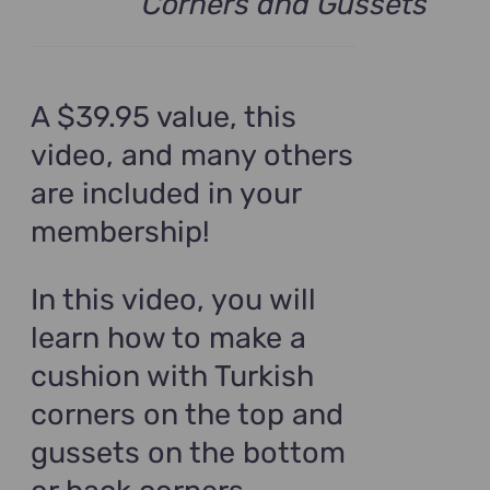
Corners and Gussets
A $39.95 value, this
video, and many others
are included in your
membership!
In this video, you will
learn how to make a
cushion with Turkish
corners on the top and
gussets on the bottom