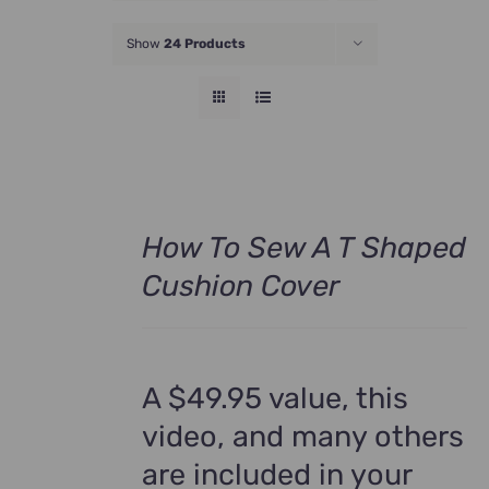
JOIN NOW
Show
24 Products
How To Sew A T Shaped
Cushion Cover
A $49.95 value, this
video, and many others
are included in your