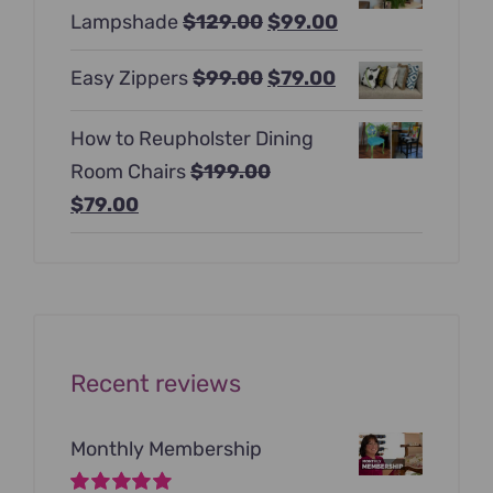
Original
Current
Lampshade
$
129.00
$
99.00
$397.00.
$247.00.
price
price
Original
Current
Easy Zippers
$
99.00
$
79.00
was:
is:
price
price
$129.00.
$99.00.
How to Reupholster Dining
was:
is:
Room Chairs
$
199.00
$99.00.
$79.00.
Original
Current
$
79.00
price
price
was:
is:
$199.00.
$79.00.
Recent reviews
Monthly Membership