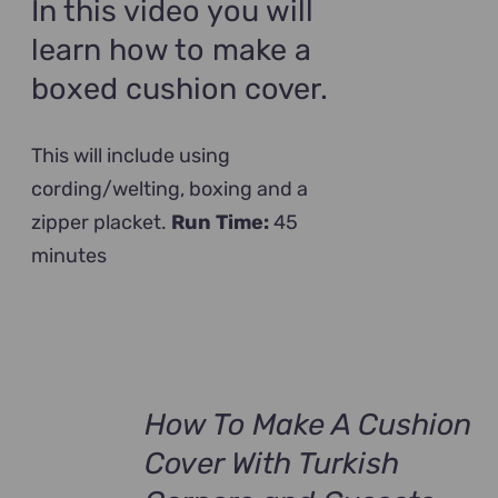
In this video you will
learn how to make a
boxed cushion cover.
This will include using
cording/welting, boxing and a
zipper placket.
Run Time:
45
minutes
How To Make A Cushion
Cover With Turkish