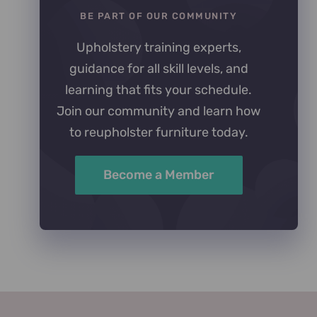
BE PART OF OUR COMMUNITY
Upholstery training experts,
guidance for all skill levels, and
learning that fits your schedule.
Join our community and learn how
to reupholster furniture today.
Become a Member