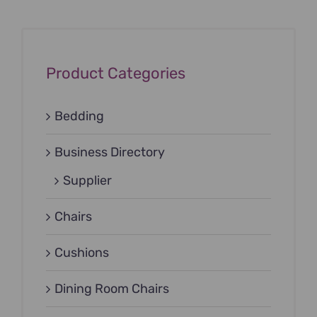
Product Categories
Bedding
Business Directory
Supplier
Chairs
Cushions
Dining Room Chairs