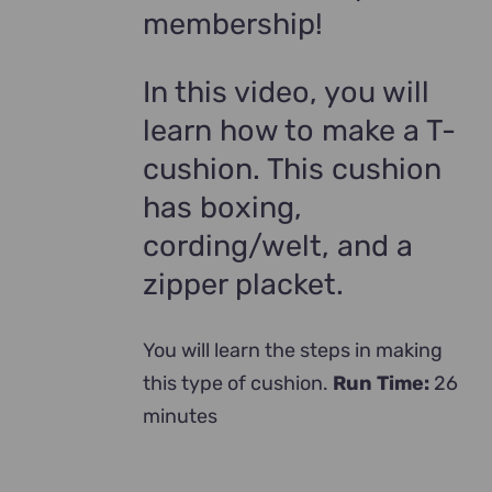
membership!
In this video, you will
learn how to make a T-
cushion. This cushion
has boxing,
cording/welt, and a
zipper placket.
You will learn the steps in making
this type of cushion.
Run Time:
26
minutes