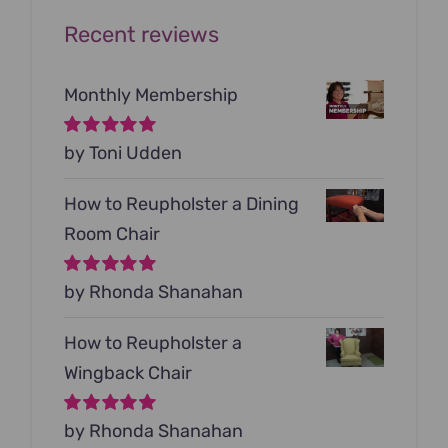
Recent reviews
Monthly Membership
Rated
by Toni Udden
5
out of
5
How to Reupholster a Dining
Room Chair
Rated
by Rhonda Shanahan
5
out of
5
How to Reupholster a
Wingback Chair
Rated
by Rhonda Shanahan
5
out of
5