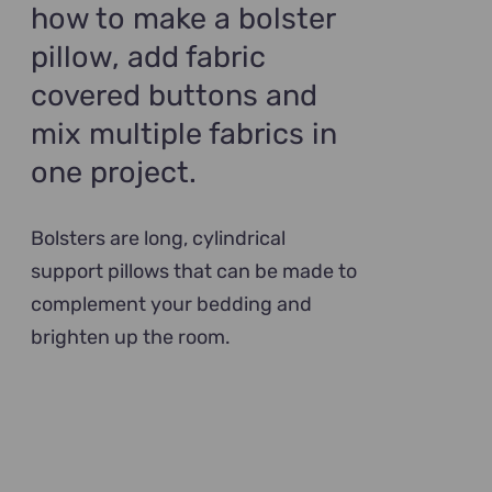
how to make a bolster
pillow, add fabric
covered buttons and
mix multiple fabrics in
one project.
Bolsters are long, cylindrical
support pillows that can be made to
complement your bedding and
brighten up the room.