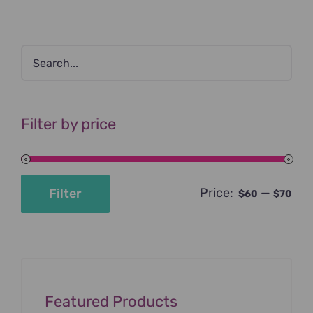
Filter by price
Price:
—
Filter
$60
$70
Min
Max
price
price
Featured Products