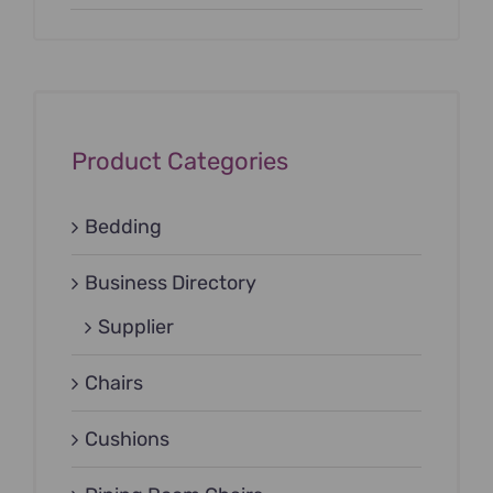
Product Categories
Bedding
Business Directory
Supplier
Chairs
Cushions