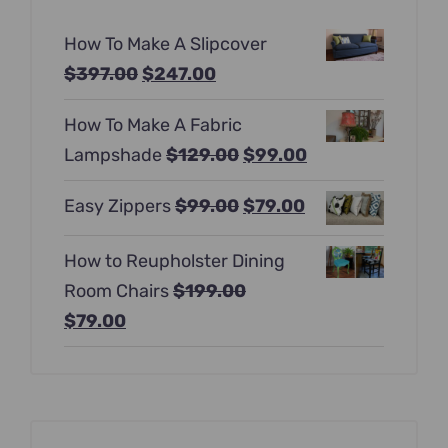
How To Make A Slipcover
Original
Current
$
397.00
$
247.00
price
price
How To Make A Fabric
was:
is:
Original
Current
Lampshade
$
129.00
$
99.00
$397.00.
$247.00.
price
price
Original
Current
Easy Zippers
$
99.00
$
79.00
was:
is:
price
price
$129.00.
$99.00.
How to Reupholster Dining
was:
is:
Room Chairs
$
199.00
$99.00.
$79.00.
Original
Current
$
79.00
price
price
was:
is:
$199.00.
$79.00.