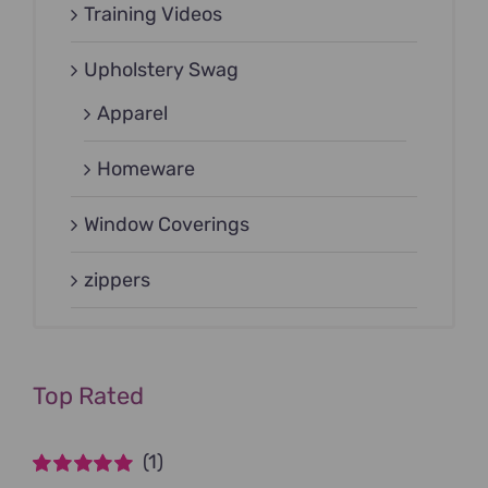
Training Videos
Upholstery Swag
Apparel
Homeware
Window Coverings
zippers
Top Rated
(1)