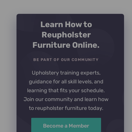
Rated
5
out of
5
Learn How to
Reupholster
Furniture Online.
BE PART OF OUR COMMUNITY
Upholstery training experts,
guidance for all skill levels, and
learning that fits your schedule.
Join our community and learn how
to reupholster furniture today.
Become a Member