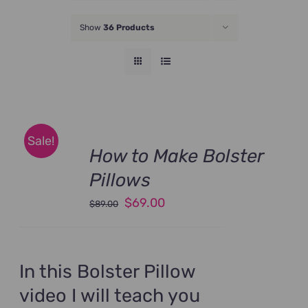
JOIN NOW
Show
36 Products
Sale!
How to Make Bolster
Pillows
Original
Current
$
69.00
$
89.00
price
price
was:
is:
$89.00.
$69.00.
In this Bolster Pillow
video I will teach you