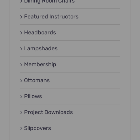
Dining Room Chairs
Featured Instructors
Headboards
Lampshades
Membership
Ottomans
Pillows
Project Downloads
Slipcovers