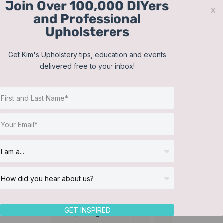
Join Over 100,000 DIYers
Skip
x
and Professional
to
Upholsterers
content
Contact
Support
Sign In
Get Kim's Upholstery tips, education and events
delivered free to your inbox!
JOIN NOW
Toggle
Navigat
Online Classes
Bolster Pillows
Helpful Resources
Workshops
About Us
GET INSPIRED
Sort by
Rating