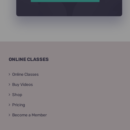
ONLINE CLASSES
Online Classes
Buy Videos
Shop
Pricing
Become a Member