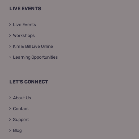
LIVE EVENTS
Live Events
Workshops
Kim & Bill Live Online
Learning Opportunities
LET’S CONNECT
About Us
Contact
Support
Blog