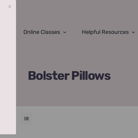
x
Online Classes
Helpful Resources
Bolster Pillows