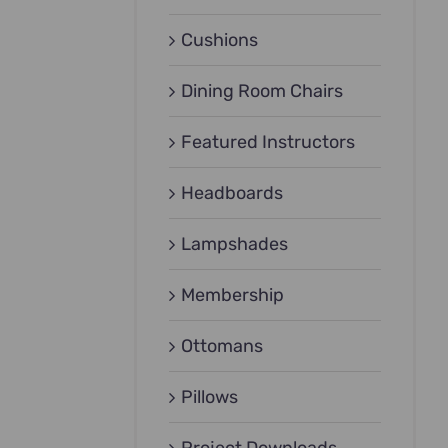
Cushions
Dining Room Chairs
Featured Instructors
Headboards
Lampshades
Membership
Ottomans
Pillows