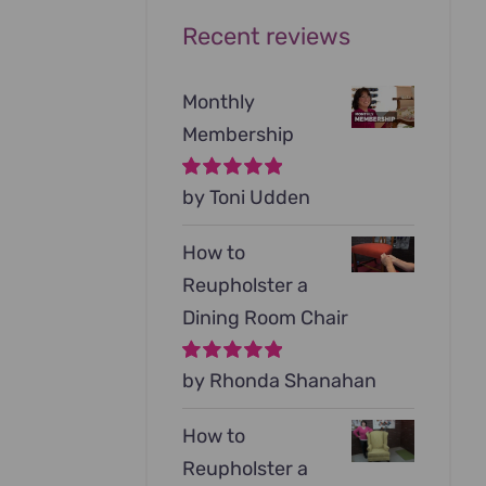
Recent reviews
Monthly
Membership
Rated
by Toni Udden
5
out of
5
How to
Reupholster a
Dining Room Chair
Rated
by Rhonda Shanahan
5
out of
5
How to
Reupholster a