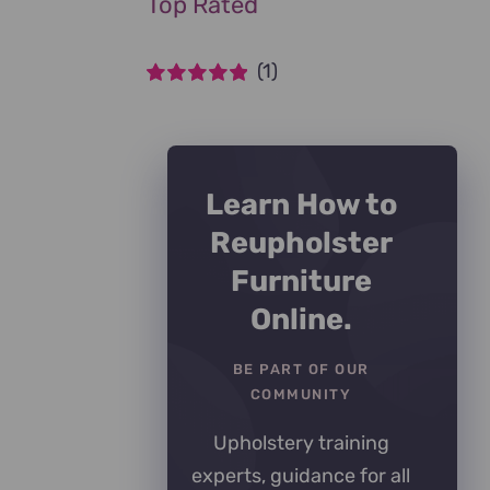
Top Rated
(1)
Rated
5
out of
5
Learn How to
Reupholster
Furniture
Online.
BE PART OF OUR
COMMUNITY
Upholstery training
experts, guidance for all