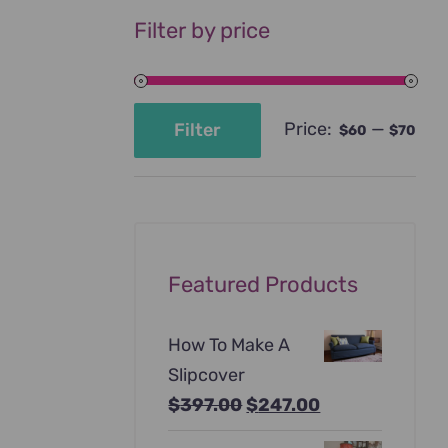
Filter by price
Price:
—
Filter
$60
$70
Min
Max
price
price
Featured Products
How To Make A
Slipcover
Original
Current
$
397.00
$
247.00
price
price