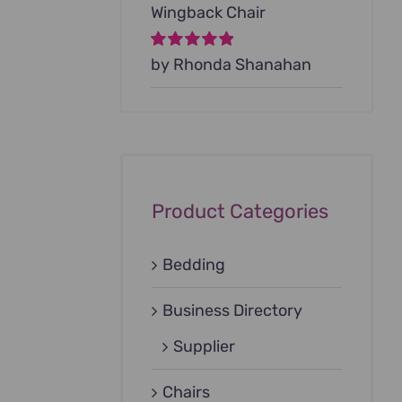
Wingback Chair
Rated
by Rhonda Shanahan
5
out of
5
Product Categories
Bedding
Business Directory
Supplier
Chairs