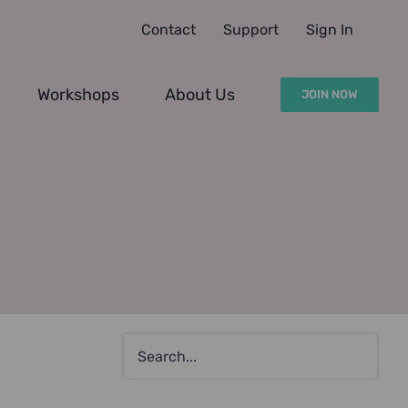
Contact
Support
Sign In
Workshops
About Us
JOIN NOW