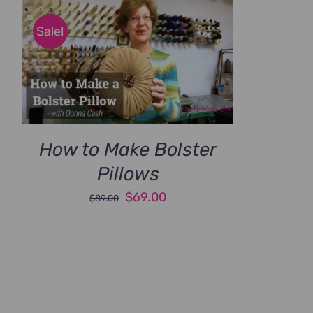
Sale!
How to Make Bolster
Pillows
Original
Current
$
69.00
$
89.00
price
price
was:
is:
$89.00.
$69.00.