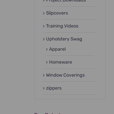
Project Downloads
Slipcovers
Training Videos
Upholstery Swag
Apparel
Homeware
Window Coverings
zippers