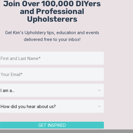
Join Over 100,000 DIYers
Skip
and Professional
to
Upholsterers
content
Get Kim's Upholstery tips, education and events
delivered free to your inbox!
Sort by
Date
Show
36 Products
GET INSPIRED