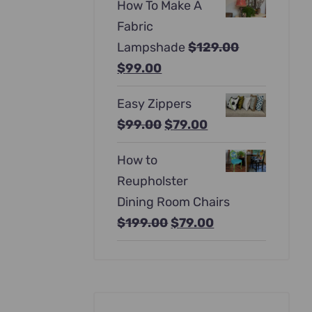
How To Make A
was:
is:
Fabric
$397.00.
$247.00.
Lampshade
$
129.00
Original
Current
$
99.00
price
price
Easy Zippers
was:
is:
Original
Current
$
99.00
$
79.00
$129.00.
$99.00.
price
price
How to
was:
is:
Reupholster
$99.00.
$79.00.
Dining Room Chairs
Original
Current
$
199.00
$
79.00
price
price
was:
is:
$199.00.
$79.00.