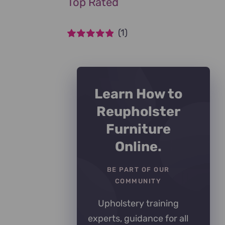
Top Rated
(1)
Rated
5
out of
5
Learn How to
Reupholster
Furniture
Online.
BE PART OF OUR
COMMUNITY
Upholstery training
experts, guidance for all