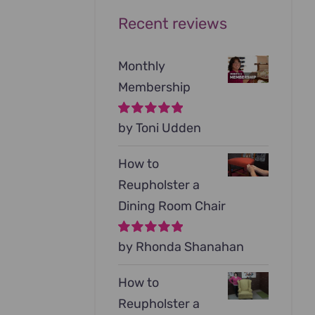
Recent reviews
Monthly
Membership
Rated
by Toni Udden
5
out of
5
How to
Reupholster a
Dining Room Chair
Rated
by Rhonda Shanahan
5
out of
5
How to
Reupholster a