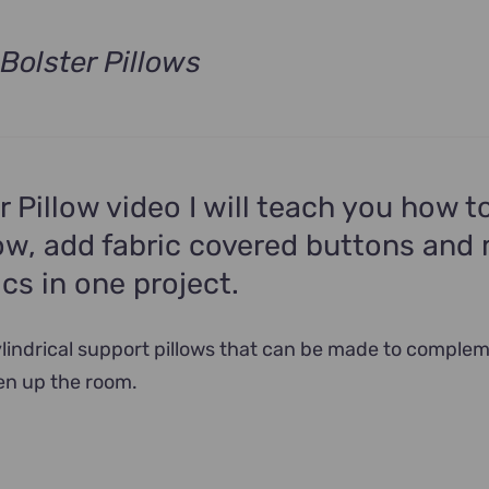
Bolster Pillows
t
.
er Pillow video I will teach you how 
low, add fabric covered buttons and
ics in one project.
cylindrical support pillows that can be made to comple
en up the room.