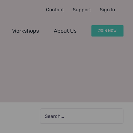
Contact
Support
Sign In
Workshops
About Us
JOIN NOW