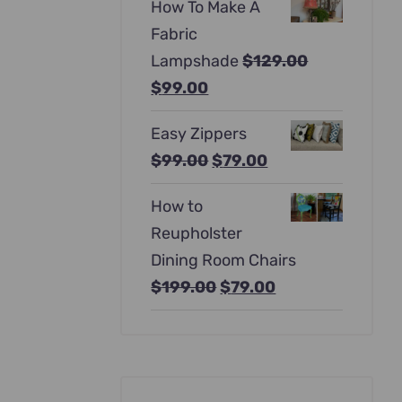
How To Make A
was:
is:
Fabric
$397.00.
$247.00.
Lampshade
$
129.00
Original
Current
$
99.00
price
price
Easy Zippers
was:
is:
Original
Current
$
99.00
$
79.00
$129.00.
$99.00.
price
price
How to
was:
is:
Reupholster
$99.00.
$79.00.
Dining Room Chairs
Original
Current
$
199.00
$
79.00
price
price
was:
is:
$199.00.
$79.00.