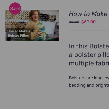
Sale!
How to Make 
Original
Curren
$
69.00
$
89.00
price
price
was:
is:
$89.00.
$69.00
In this Bolst
a bolster pil
multiple fabr
Bolsters are long, 
bedding and bright