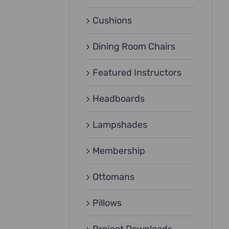
Cushions
Dining Room Chairs
Featured Instructors
Headboards
Lampshades
Membership
Ottomans
Pillows