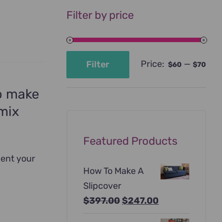
Filter by price
Price:
—
Filter
$60
$70
Min
Max
price
price
to make
 mix
Featured Products
ment your
How To Make A
Slipcover
Original
Current
$
397.00
$
247.00
price
price