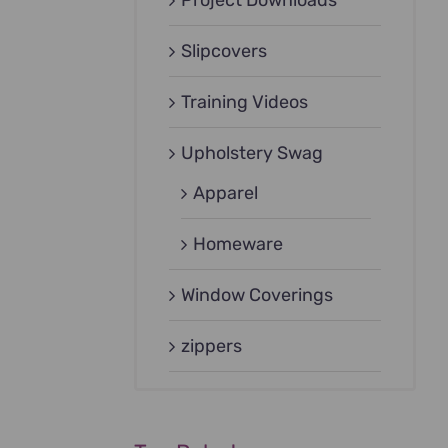
Project Downloads
Slipcovers
Training Videos
Upholstery Swag
Apparel
Homeware
Window Coverings
zippers