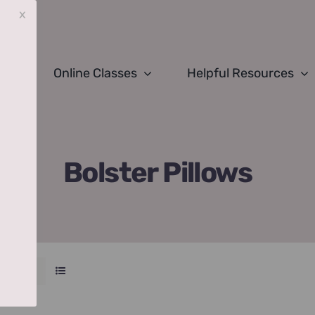
x
Online Classes
Helpful Resources
Bolster Pillows