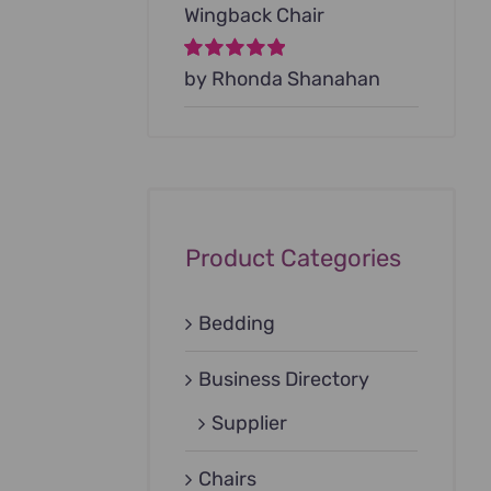
Wingback Chair
Rated
by Rhonda Shanahan
5
out of
5
Product Categories
Bedding
Business Directory
Supplier
Chairs