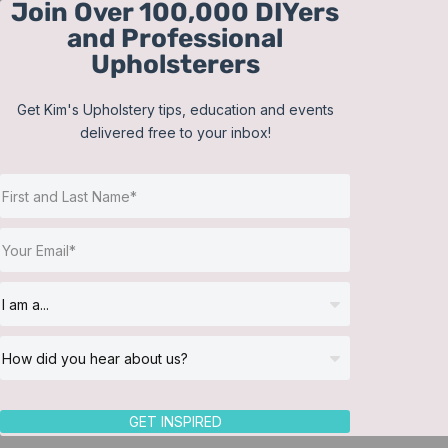
Join Over 100,000 DIYers
Skip
and Professional
to
Upholsterers
content
Get Kim's Upholstery tips, education and events
delivered free to your inbox!
Sort by
Popularity
Show
12 Products
GET INSPIRED