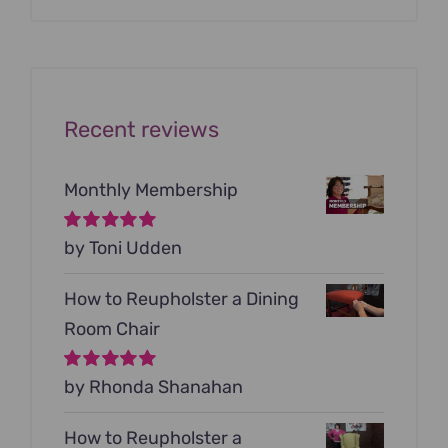
was:
is:
$199.00.
$79.00.
Recent reviews
Monthly Membership
Rated
by Toni Udden
5
out of
5
How to Reupholster a Dining
Room Chair
Rated
by Rhonda Shanahan
5
out of
5
How to Reupholster a