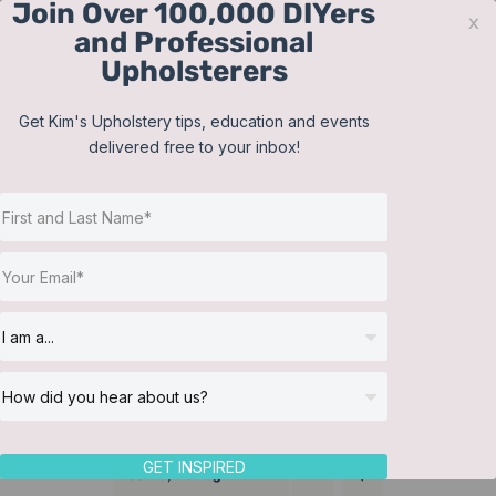
Join Over 100,000 DIYers
Skip
x
and Professional
to
Upholsterers
content
Contact
Support
Sign In
Get Kim's Upholstery tips, education and events
delivered free to your inbox!
JOIN NOW
Toggle
Navigat
Online Classes
Bolster Pillows
Helpful Resources
Workshops
About Us
GET INSPIRED
Sort by
Rating