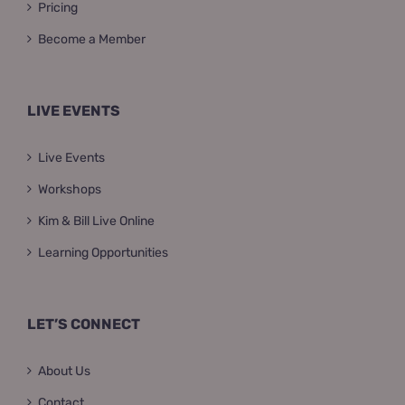
Pricing
Become a Member
LIVE EVENTS
Live Events
Workshops
Kim & Bill Live Online
Learning Opportunities
LET’S CONNECT
About Us
Contact