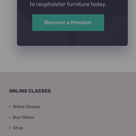
to reupholster furniture today.
Become a Member
ONLINE CLASSES
Online Classes
Buy Videos
Shop