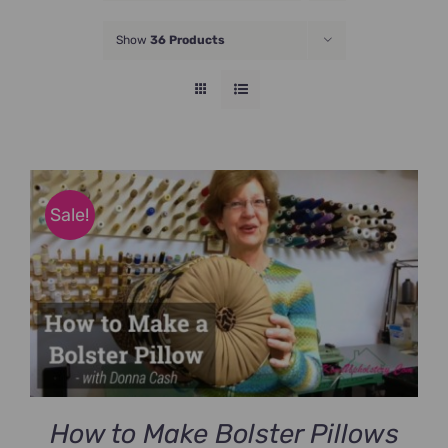
JOIN NOW
Show
36 Products
Sale!
How to Make Bolster Pillows