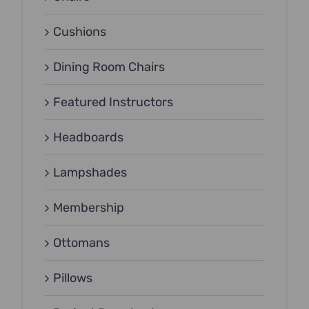
Cushions
Dining Room Chairs
Featured Instructors
Headboards
Lampshades
Membership
Ottomans
Pillows