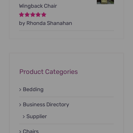
Wingback Chair
Rated
by Rhonda Shanahan
5
out of
5
Product Categories
Bedding
Business Directory
Supplier
Chairs