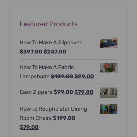
Featured Products
How To Make A Slipcover
Original
Current
$
397.00
$
247.00
price
price
How To Make A Fabric
was:
is:
Original
Current
Lampshade
$
129.00
$
99.00
$397.00.
$247.00.
price
price
Original
Current
Easy Zippers
$
99.00
$
79.00
was:
is:
price
price
$129.00.
$99.00.
How to Reupholster Dining
was:
is:
Room Chairs
$
199.00
$99.00.
$79.00.
Original
Current
$
79.00
price
price