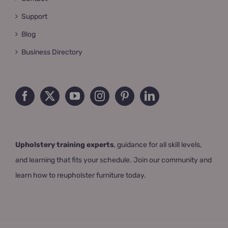
Support
Blog
Business Directory
Upholstery training experts
, guidance for all skill levels,
and learning that fits your schedule. Join our community and
learn how to reupholster furniture today.