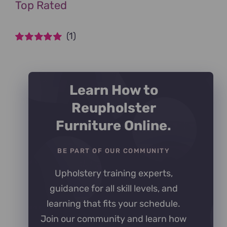
Top Rated
(1)
Rated
5
out of
5
Learn How to
Reupholster
Furniture Online.
BE PART OF OUR COMMUNITY
Upholstery training experts,
guidance for all skill levels, and
learning that fits your schedule.
Join our community and learn how