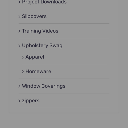
Project Downloads
Slipcovers
Training Videos
Upholstery Swag
Apparel
Homeware
Window Coverings
zippers