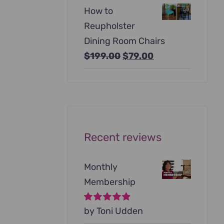
price
price
How to
was:
is:
Reupholster
$99.00.
$79.00.
Dining Room Chairs
Original
Current
$
199.00
$
79.00
price
price
was:
is:
$199.00.
$79.00.
Recent reviews
Monthly
Membership
Rated
by Toni Udden
5
out of
5