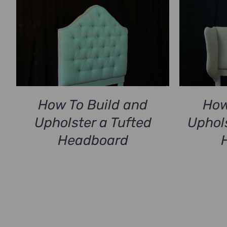
How To Build and
How
Upholster a Tufted
Uphol
Headboard