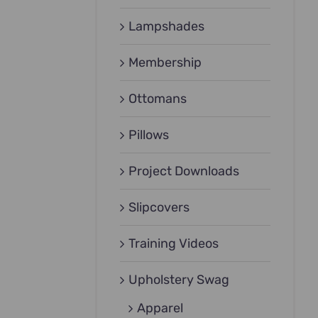
Lampshades
Membership
Ottomans
Pillows
Project Downloads
Slipcovers
Training Videos
Upholstery Swag
Apparel