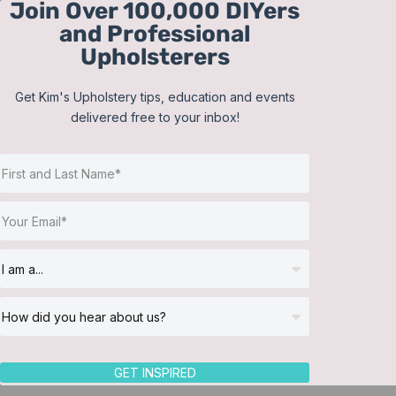
Join Over 100,000 DIYers
Skip
and Professional
to
Upholsterers
content
Get Kim's Upholstery tips, education and events
delivered free to your inbox!
Sort by
Popularity
Show
12 Products
GET INSPIRED