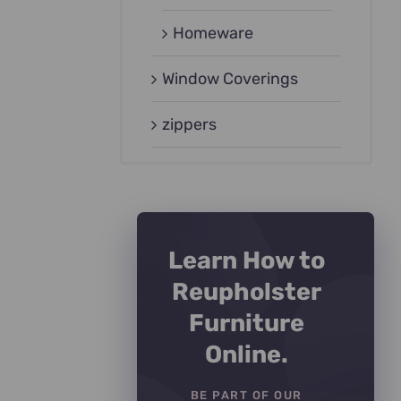
Homeware
Window Coverings
zippers
Learn How to
Reupholster
Furniture
Online.
BE PART OF OUR