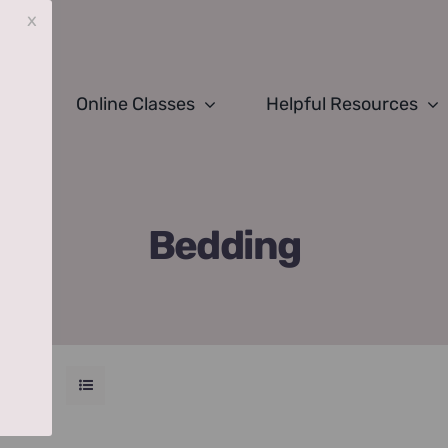
x
Online Classes
Helpful Resources
Bedding