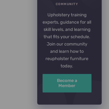
COMMUNITY
Upholstery training
experts, guidance for all
skill levels, and learning
that fits your schedule.
Join our community
and learn how to
reupholster furniture
today.
Become a
Member