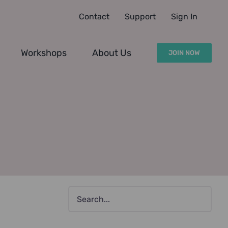
Contact
Support
Sign In
Workshops
About Us
JOIN NOW