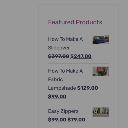
Featured Products
How To Make A
Slipcover
Original
Current
$
397.00
$
247.00
price
price
How To Make A
was:
is:
Fabric
$397.00.
$247.00.
Lampshade
$
129.00
Original
Current
$
99.00
price
price
Easy Zippers
was:
is:
Original
Current
$
99.00
$
79.00
$129.00.
$99.00.