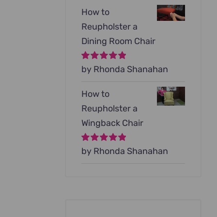
How to
Reupholster a
Dining Room Chair
Rated
by Rhonda Shanahan
5
out of
5
How to
Reupholster a
Wingback Chair
Rated
by Rhonda Shanahan
5
out of
5