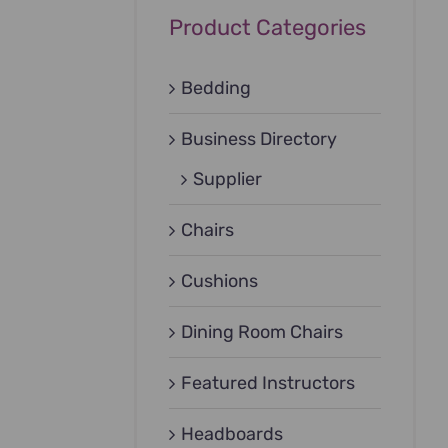
Product Categories
Bedding
Business Directory
Supplier
Chairs
Cushions
Dining Room Chairs
Featured Instructors
Headboards