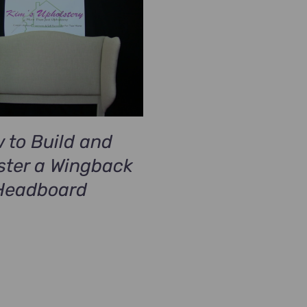
 to Build and
ster a Wingback
Headboard