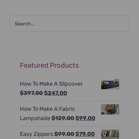
Featured Products
How To Make A Slipcover
Original
Current
$
397.00
$
247.00
price
price
How To Make A Fabric
was:
is:
Original
Current
Lampshade
$
129.00
$
99.00
$397.00.
$247.00.
price
price
Original
Current
Easy Zippers
$
99.00
$
79.00
was:
is: