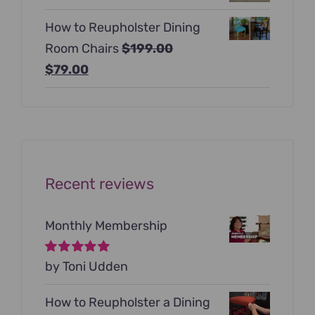
price
price
$129.00.
$99.00.
How to Reupholster Dining
was:
is:
Room Chairs
$
199.00
$99.00.
$79.00.
Original
Current
$
79.00
price
price
was:
is:
$199.00.
$79.00.
Recent reviews
Monthly Membership
Rated
by Toni Udden
5
out of
5
How to Reupholster a Dining