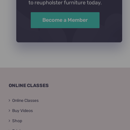
to reupholster furniture today.
Become a Member
ONLINE CLASSES
Online Classes
Buy Videos
Shop