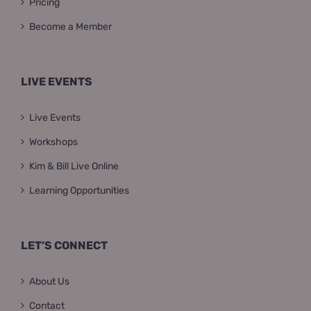
Pricing
Become a Member
LIVE EVENTS
Live Events
Workshops
Kim & Bill Live Online
Learning Opportunities
LET’S CONNECT
About Us
Contact