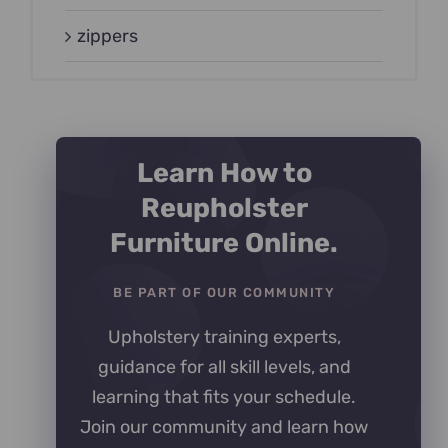
zippers
Learn How to
Reupholster
Furniture Online.
BE PART OF OUR COMMUNITY
Upholstery training experts,
guidance for all skill levels, and
learning that fits your schedule.
Join our community and learn how