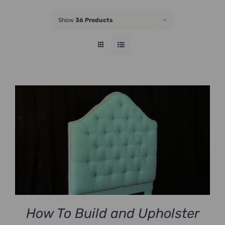
JOIN NOW
Show
36 Products
How To Build and Upholster