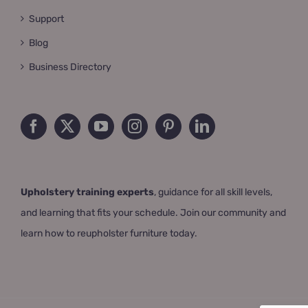
Support
Blog
Business Directory
Upholstery training experts
, guidance for all skill levels,
and learning that fits your schedule. Join our community and
learn how to reupholster furniture today.