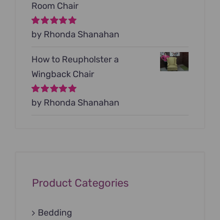
Room Chair
Rated
by Rhonda Shanahan
5
out of
5
How to Reupholster a
Wingback Chair
Rated
by Rhonda Shanahan
5
out of
5
Product Categories
Bedding