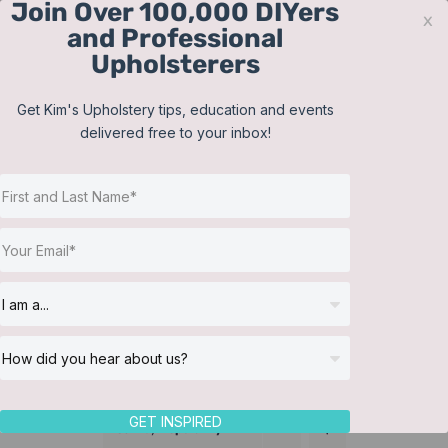
Join Over 100,000 DIYers
Skip
x
and Professional
to
Upholsterers
content
Contact
Support
Sign In
Get Kim's Upholstery tips, education and events
delivered free to your inbox!
JOIN NOW
Toggle
Navigat
Online Classes
Bedding
Helpful Resources
Workshops
About Us
GET INSPIRED
Sort by
Popularity