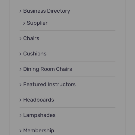
Business Directory
Supplier
Chairs
Cushions
Dining Room Chairs
Featured Instructors
Headboards
Lampshades
Membership