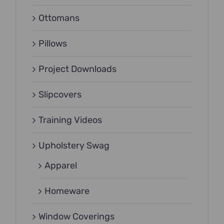
Ottomans
Pillows
Project Downloads
Slipcovers
Training Videos
Upholstery Swag
Apparel
Homeware
Window Coverings