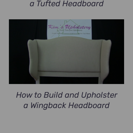
a Tufted Headboard
How to Build and Upholster
a Wingback Headboard