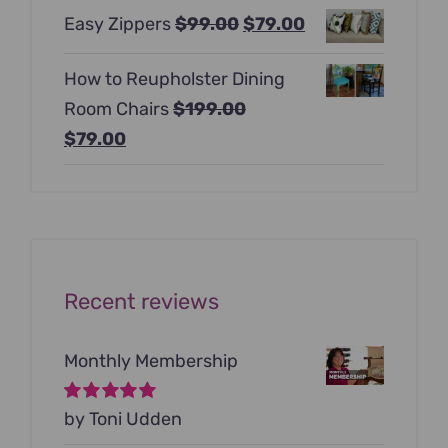
price
price
Original
Current
Easy Zippers
$
99.00
$
79.00
was:
is:
price
price
$129.00.
$99.00.
How to Reupholster Dining
was:
is:
Room Chairs
$
199.00
$99.00.
$79.00.
Original
Current
$
79.00
price
price
was:
is:
$199.00.
$79.00.
Recent reviews
Monthly Membership
Rated
by Toni Udden
5
out of
5