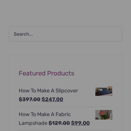
Featured Products
How To Make A Slipcover
Original
Current
$
397.00
$
247.00
price
price
How To Make A Fabric
was:
is:
Original
Current
Lampshade
$
129.00
$
99.00
$397.00.
$247.00.