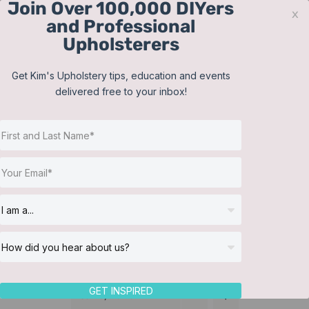
Join Over 100,000 DIYers
Skip
x
and Professional
to
Upholsterers
content
Contact
Support
Sign In
Get Kim's Upholstery tips, education and events
delivered free to your inbox!
JOIN NOW
Toggle
Navigat
Online Classes
Bedding
Helpful Resources
Workshops
About Us
GET INSPIRED
Sort by
Name