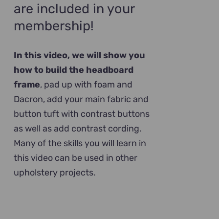
are included in your
membership!
In this video, we will show you
how to build the headboard
frame
, pad up with foam and
Dacron, add your main fabric and
button tuft with contrast buttons
as well as add contrast cording.
Many of the skills you will learn in
this video can be used in other
upholstery projects.