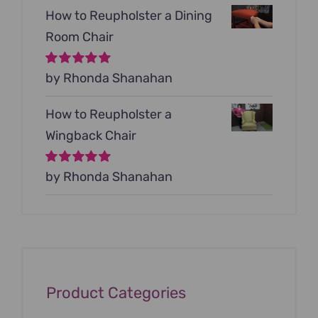
How to Reupholster a Dining
Room Chair
Rated
by Rhonda Shanahan
5
out of
5
How to Reupholster a
Wingback Chair
Rated
by Rhonda Shanahan
5
out of
5
Product Categories