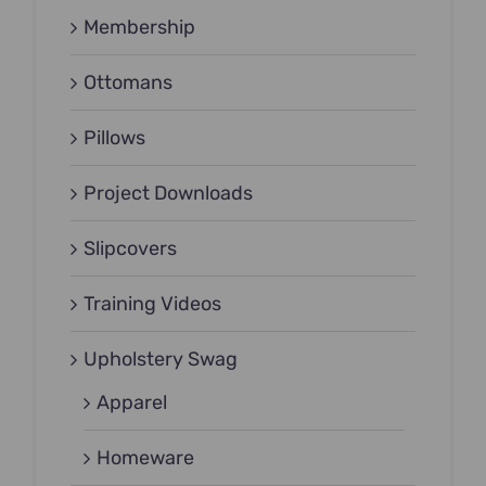
Membership
Ottomans
Pillows
Project Downloads
Slipcovers
Training Videos
Upholstery Swag
Apparel
Homeware