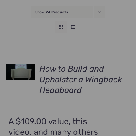
JOIN NOW
Show
24 Products
How to Build and
Upholster a Wingback
Headboard
A $109.00 value, this
video, and many others