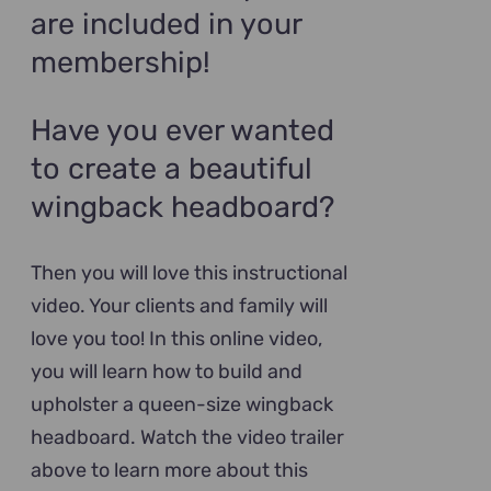
are included in your
membership!
Have you ever wanted
to create a beautiful
wingback headboard?
Then you will love this instructional
video. Your clients and family will
love you too! In this online video,
you will learn how to build and
upholster a queen-size wingback
headboard. Watch the video trailer
above to learn more about this