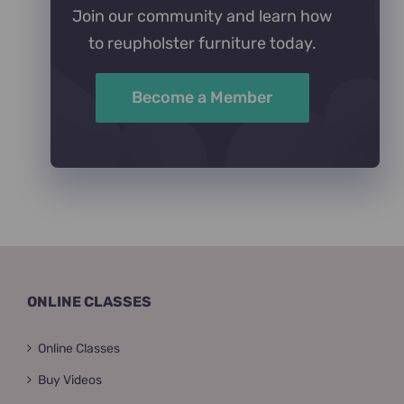
Join our community and learn how
to reupholster furniture today.
Become a Member
ONLINE CLASSES
Online Classes
Buy Videos