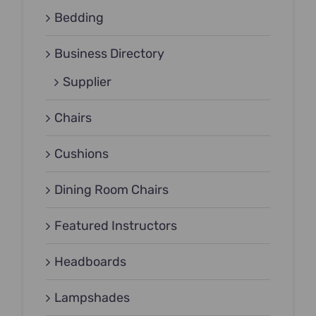
Bedding
Business Directory
Supplier
Chairs
Cushions
Dining Room Chairs
Featured Instructors
Headboards
Lampshades