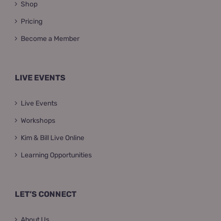
Shop
Pricing
Become a Member
LIVE EVENTS
Live Events
Workshops
Kim & Bill Live Online
Learning Opportunities
LET’S CONNECT
About Us