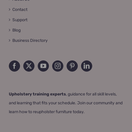
Contact
Support
Blog
Business Directory
Upholstery training experts
, guidance for all skill levels,
and learning that fits your schedule. Join our community and
learn how to reupholster furniture today.