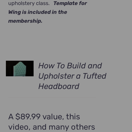
upholstery class.
Template for
Wing is included in the
membership.
How To Build and
Upholster a Tufted
Headboard
A $89.99 value, this
video, and many others