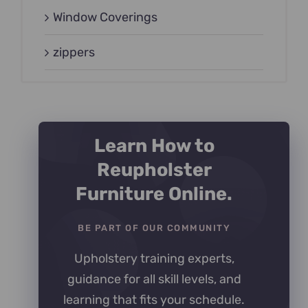
Window Coverings
zippers
Learn How to
Reupholster
Furniture Online.
BE PART OF OUR COMMUNITY
Upholstery training experts,
guidance for all skill levels, and
learning that fits your schedule.