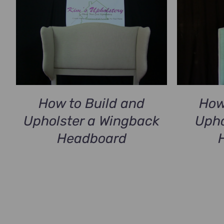
How
How to Build and
Upho
Upholster a Wingback
Headboard