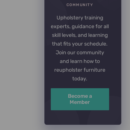
COMMUNITY
Upholstery training
experts, guidance for all
skill levels, and learning
that fits your schedule.
Join our community
and learn how to
reupholster furniture
today.
Become a
Member