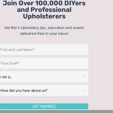
Join Over 100,000 DIYers
Skip
and Professional
to
Upholsterers
content
Get Kim's Upholstery tips, education and events
delivered free to your inbox!
Sort by
Default Order
Show
24 Products
GET INSPIRED