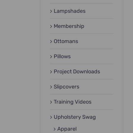
Lampshades
Membership
Ottomans
Pillows
Project Downloads
Slipcovers
Training Videos
Upholstery Swag
Apparel