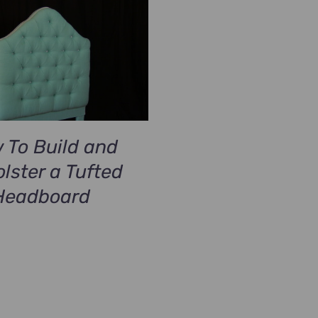
 To Build and
lster a Tufted
Headboard