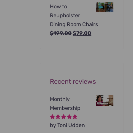
price
price
How to
was:
is:
Reupholster
$99.00.
$79.00.
Dining Room Chairs
Original
Current
$
199.00
$
79.00
price
price
was:
is:
$199.00.
$79.00.
Recent reviews
Monthly
Membership
Rated
by Toni Udden
5
out of
5