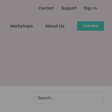
Contact
Support
Sign In
Workshops
About Us
JOIN NOW