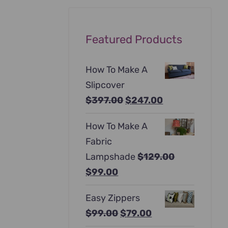
Featured Products
How To Make A
Slipcover
Original
Current
$
397.00
$
247.00
price
price
How To Make A
was:
is:
Fabric
$397.00.
$247.00.
Lampshade
$
129.00
Original
Current
$
99.00
price
price
Easy Zippers
was:
is:
Original
Current
$
99.00
$
79.00
$129.00.
$99.00.