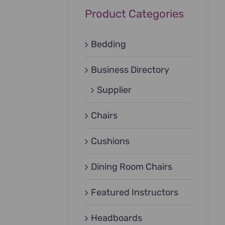
Product Categories
Bedding
Business Directory
Supplier
Chairs
Cushions
Dining Room Chairs
Featured Instructors
Headboards