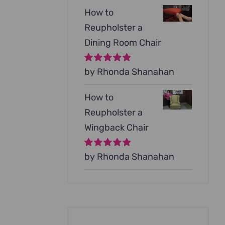
How to
Reupholster a
Dining Room Chair
Rated
by Rhonda Shanahan
5
out of
5
How to
Reupholster a
Wingback Chair
Rated
by Rhonda Shanahan
5
out of
5