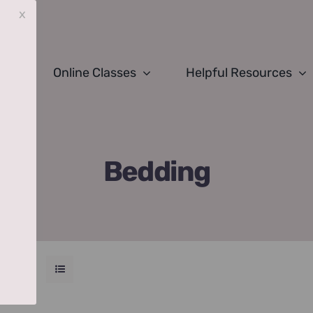
x
Online Classes
Helpful Resources
Bedding