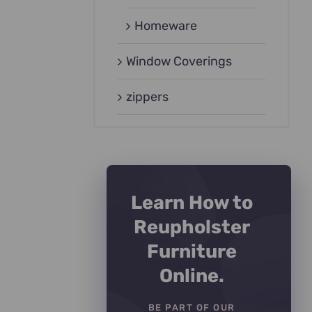
Homeware
Window Coverings
zippers
Learn How to
Reupholster
Furniture
Online.
BE PART OF OUR