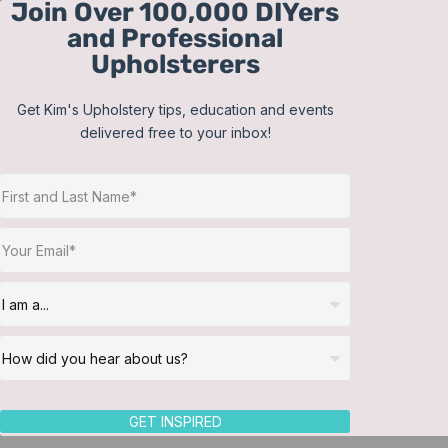
Join Over 100,000 DIYers
Skip
and Professional
to
Upholsterers
content
Get Kim's Upholstery tips, education and events
delivered free to your inbox!
Sort by
Price
Show
36 Products
GET INSPIRED