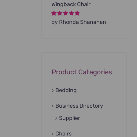
Wingback Chair
Rated
by Rhonda Shanahan
5
out of
5
Product Categories
Bedding
Business Directory
Supplier
Chairs