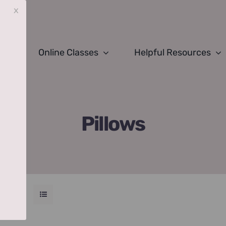
x
Online Classes
Helpful Resources
Pillows