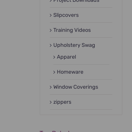
Project Downloads
Slipcovers
Training Videos
Upholstery Swag
Apparel
Homeware
Window Coverings
zippers