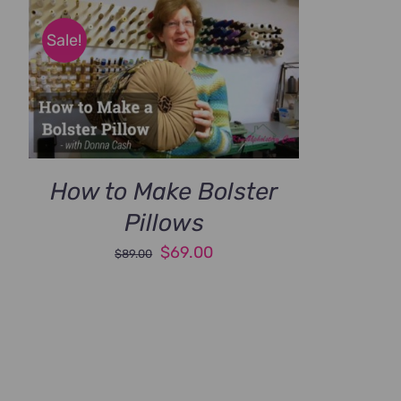
Sale!
How to Make Bolster
Pillows
Original
Current
$
69.00
$
89.00
price
price
was:
is:
$89.00.
$69.00.