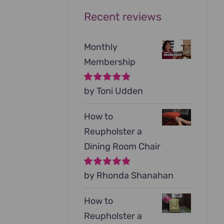
Recent reviews
Monthly
Membership
Rated
by Toni Udden
5
out of
5
How to
Reupholster a
Dining Room Chair
Rated
by Rhonda Shanahan
5
out of
5
How to
Reupholster a