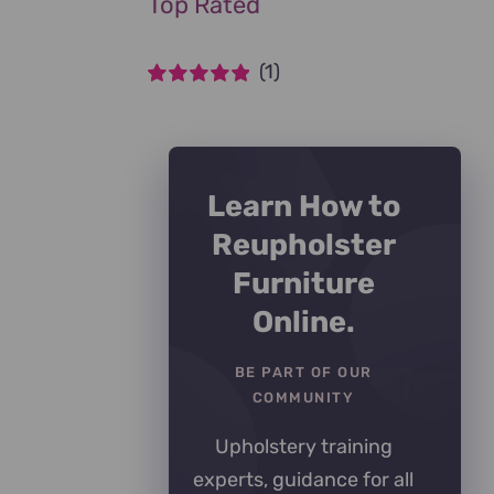
Top Rated
(1)
Rated
5
out of
5
Learn How to
Reupholster
Furniture
Online.
BE PART OF OUR
COMMUNITY
Upholstery training
experts, guidance for all