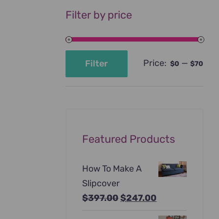
Filter by price
Price:
—
Filter
$0
$70
Min
Max
price
price
Featured Products
How To Make A
Slipcover
Original
Current
$
397.00
$
247.00
price
price