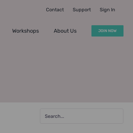
Contact
Support
Sign In
Workshops
About Us
JOIN NOW