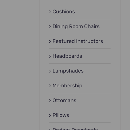
Cushions
Dining Room Chairs
Featured Instructors
Headboards
Lampshades
Membership
Ottomans
Pillows