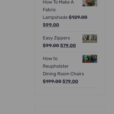
How To Make A
was:
is:
Fabric
$397.00.
$247.00.
Lampshade
$
129.00
Original
Current
$
99.00
price
price
Easy Zippers
was:
is:
Original
Current
$
99.00
$
79.00
$129.00.
$99.00.
price
price
How to
was:
is:
Reupholster
$99.00.
$79.00.
Dining Room Chairs
Original
Current
$
199.00
$
79.00
price
price
was:
is:
$199.00.
$79.00.