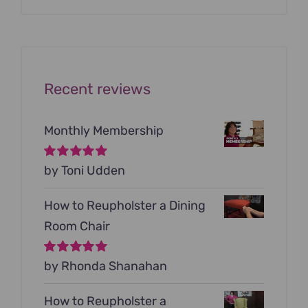
was:
is:
$199.00.
$79.00.
Recent reviews
Monthly Membership
Rated
by Toni Udden
5
out of
5
How to Reupholster a Dining
Room Chair
Rated
by Rhonda Shanahan
5
out of
5
How to Reupholster a