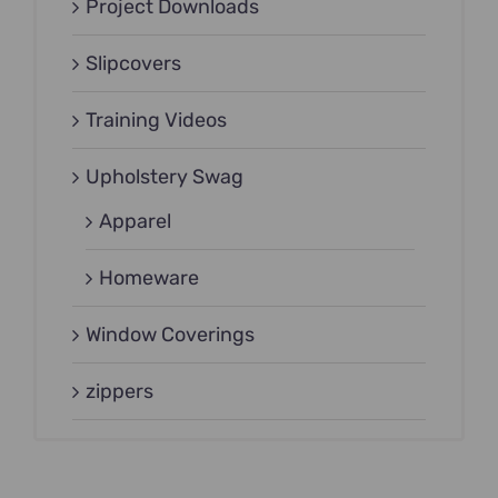
Project Downloads
Slipcovers
Training Videos
Upholstery Swag
Apparel
Homeware
Window Coverings
zippers