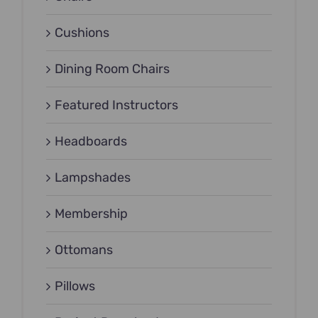
Cushions
Dining Room Chairs
Featured Instructors
Headboards
Lampshades
Membership
Ottomans
Pillows