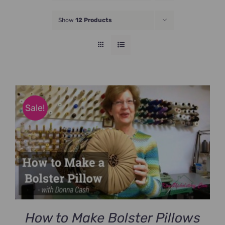
JOIN NOW
Show
12 Products
Sale!
How to Make Bolster Pillows