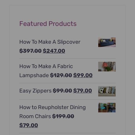
Featured Products
How To Make A Slipcover
Original
Current
$
397.00
$
247.00
price
price
How To Make A Fabric
was:
is:
Original
Current
Lampshade
$
129.00
$
99.00
$397.00.
$247.00.
price
price
Original
Current
Easy Zippers
$
99.00
$
79.00
was:
is:
price
price
$129.00.
$99.00.
How to Reupholster Dining
was:
is:
Room Chairs
$
199.00
$99.00.
$79.00.
Original
Current
$
79.00
price
price