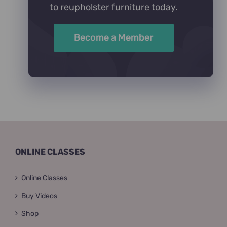
to reupholster furniture today.
Become a Member
ONLINE CLASSES
Online Classes
Buy Videos
Shop