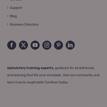
Support
Blog
Business Directory
Upholstery training experts
, guidance for all skill levels,
and learning that fits your schedule. Join our community and
learn how to reupholster furniture today.