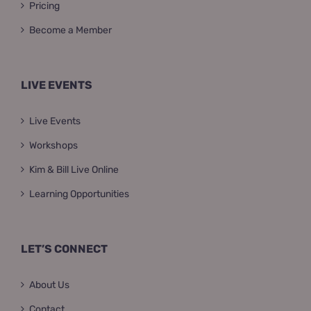
Pricing
Become a Member
LIVE EVENTS
Live Events
Workshops
Kim & Bill Live Online
Learning Opportunities
LET’S CONNECT
About Us
Contact