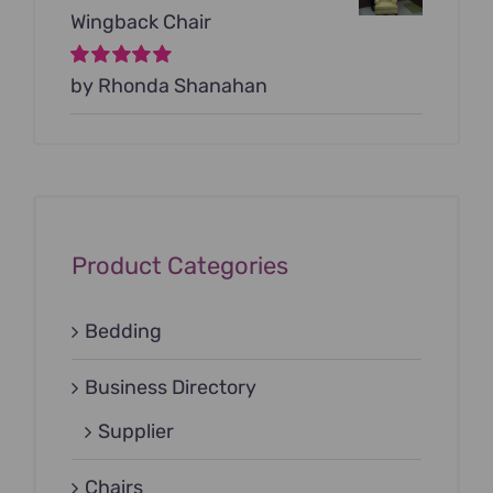
Wingback Chair
Rated
by Rhonda Shanahan
5
out of
5
Product Categories
Bedding
Business Directory
Supplier
Chairs