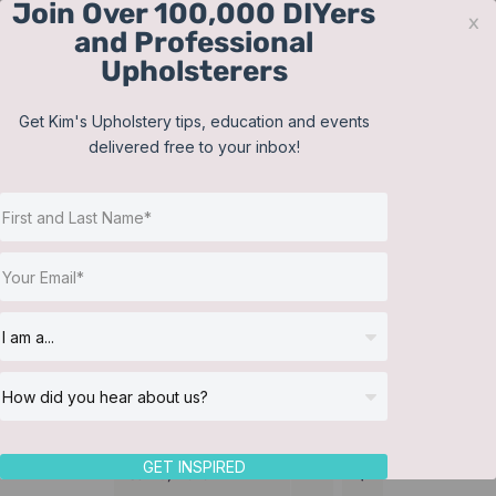
Join Over 100,000 DIYers
Skip
x
and Professional
to
Upholsterers
content
Contact
Support
Sign In
Get Kim's Upholstery tips, education and events
delivered free to your inbox!
JOIN NOW
Toggle
Navigat
Online Classes
Pillows
Helpful Resources
Workshops
About Us
GET INSPIRED
Sort by
Date