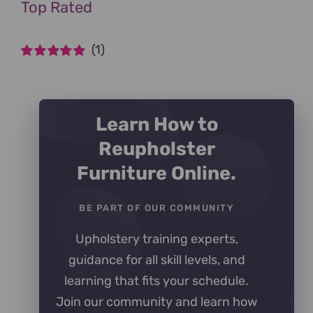
Top Rated
(1)
Rated
5
out of
5
Learn How to
Reupholster
Furniture Online.
BE PART OF OUR COMMUNITY
Upholstery training experts,
guidance for all skill levels, and
learning that fits your schedule.
Join our community and learn how