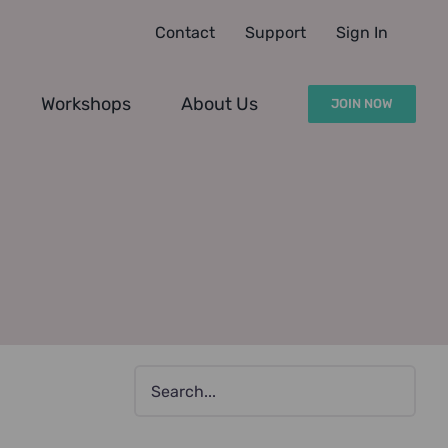
Contact
Support
Sign In
Workshops
About Us
JOIN NOW