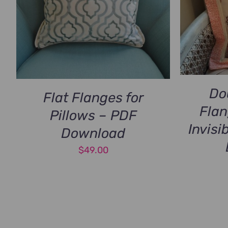
Do
Flat Flanges for
Flan
Pillows – PDF
Invisi
Download
$
49.00