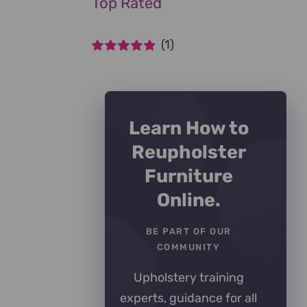
Top Rated
(1)
Rated
5
out of
5
Learn How to
Reupholster
Furniture
Online.
BE PART OF OUR
COMMUNITY
Upholstery training
experts, guidance for all