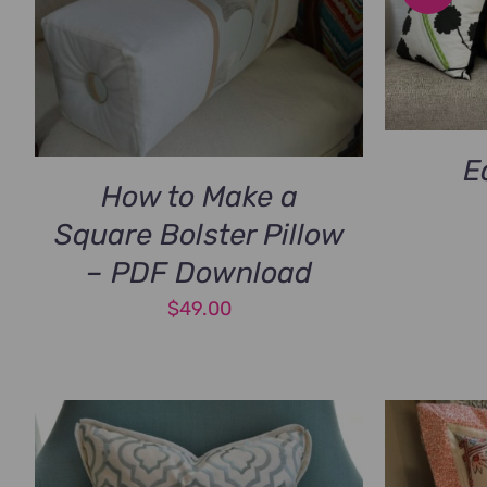
E
How to Make a
Square Bolster Pillow
– PDF Download
$
49.00