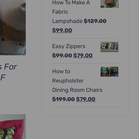
How To Make A
was:
is:
Fabric
$397.00.
$247.00.
Lampshade
$
129.00
Original
Current
$
99.00
price
price
Easy Zippers
was:
is:
Original
Current
$
99.00
$
79.00
$129.00.
$99.00.
price
price
s For
How to
was:
is:
DF
Reupholster
$99.00.
$79.00.
Dining Room Chairs
Original
Current
$
199.00
$
79.00
price
price
was:
is:
$199.00.
$79.00.