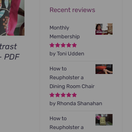
Recent reviews
Monthly
Membership
trast
Rated
by Toni Udden
5
out of
– PDF
5
How to
Reupholster a
Dining Room Chair
Rated
by Rhonda Shanahan
5
out of
5
How to
Reupholster a