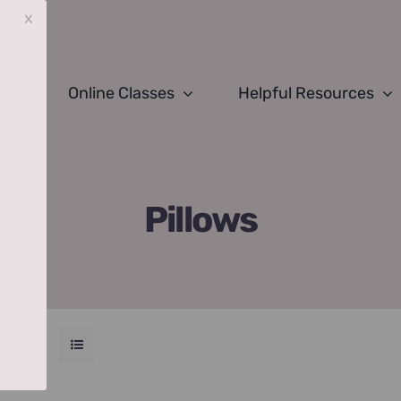
x
Online Classes
Helpful Resources
Pillows