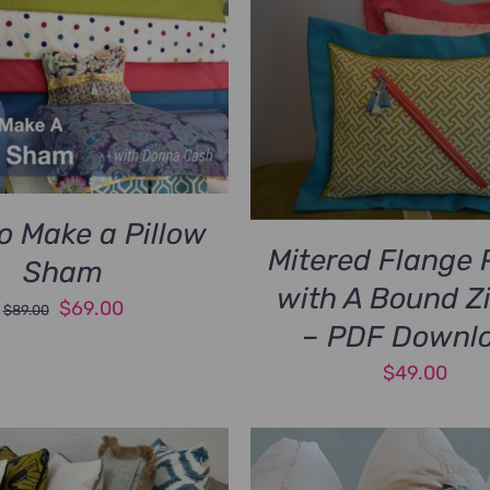
o Make a Pillow
Mitered Flange 
Sham
with A Bound Z
Original
Current
$
69.00
$
89.00
– PDF Downl
price
price
was:
is:
$
49.00
$89.00.
$69.00.