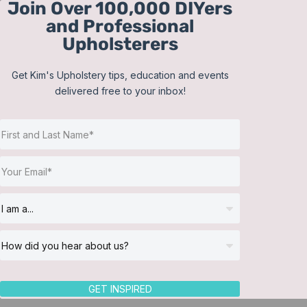
Join Over 100,000 DIYers
Skip
and Professional
to
Upholsterers
content
Get Kim's Upholstery tips, education and events
delivered free to your inbox!
Sort by
Popularity
Show
12 Products
GET INSPIRED