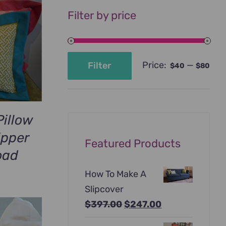
Filter by price
Price:
—
Filter
$40
$80
Min
Max
price
price
Pillow
ipper
Featured Products
oad
How To Make A
Slipcover
Original
Current
$
397.00
$
247.00
price
price