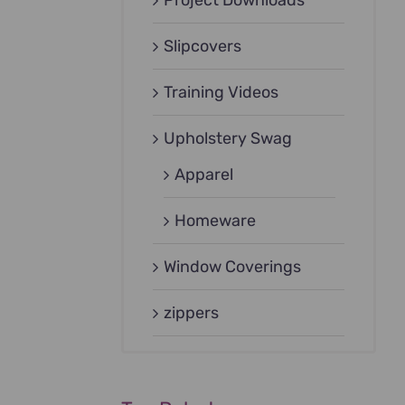
Project Downloads
Slipcovers
Training Videos
Upholstery Swag
Apparel
Homeware
Window Coverings
zippers