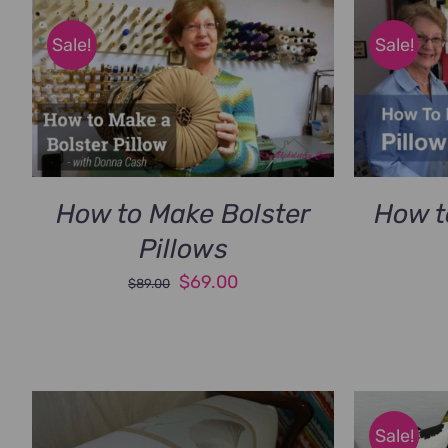
Sale!
Sale!
How to Make Bolster
How t
Pillows
Original
Current
$
69.00
$
89.00
price
price
was:
is:
$89.00.
$69.00.
Sale!