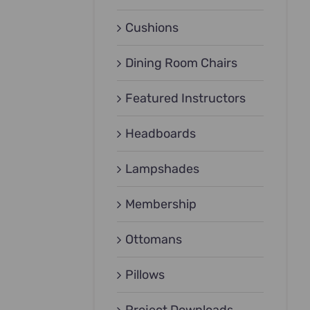
Cushions
Dining Room Chairs
Featured Instructors
Headboards
Lampshades
Membership
Ottomans
Pillows