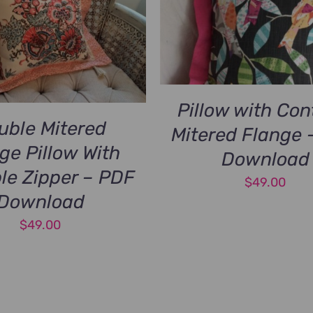
Pillow with Con
uble Mitered
Mitered Flange 
ge Pillow With
Download
ble Zipper – PDF
$
49.00
Download
$
49.00