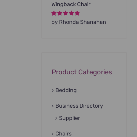
Wingback Chair
Rated
by Rhonda Shanahan
5
out of
5
Product Categories
Bedding
Business Directory
Supplier
Chairs