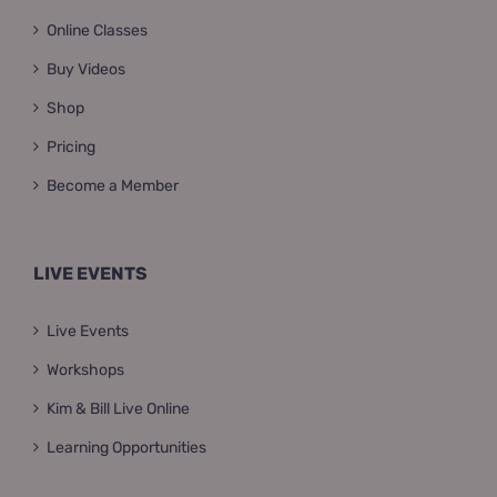
Online Classes
Buy Videos
Shop
Pricing
Become a Member
LIVE EVENTS
Live Events
Workshops
Kim & Bill Live Online
Learning Opportunities