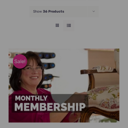
JOIN NOW
Show
36 Products
Sale!