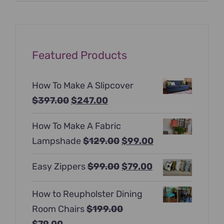
Featured Products
How To Make A Slipcover
Original
Current
$
397.00
$
247.00
price
price
How To Make A Fabric
was:
is:
Original
Current
Lampshade
$
129.00
$
99.00
$397.00.
$247.00.
price
price
Original
Current
Easy Zippers
$
99.00
$
79.00
was:
is:
price
price
$129.00.
$99.00.
How to Reupholster Dining
was:
is:
Room Chairs
$
199.00
$99.00.
$79.00.
Original
Current
$
79.00