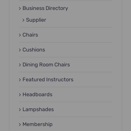
Business Directory
Supplier
Chairs
Cushions
Dining Room Chairs
Featured Instructors
Headboards
Lampshades
Membership