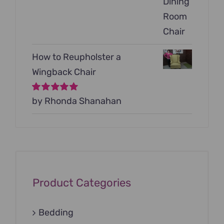
How to Reupholster a
Wingback Chair
Rated
by Rhonda Shanahan
5
out of
5
Product Categories
Bedding