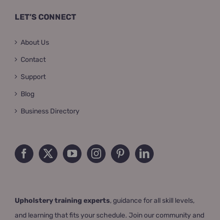
LET’S CONNECT
About Us
Contact
Support
Blog
Business Directory
Upholstery training experts
, guidance for all skill levels,
and learning that fits your schedule. Join our community and