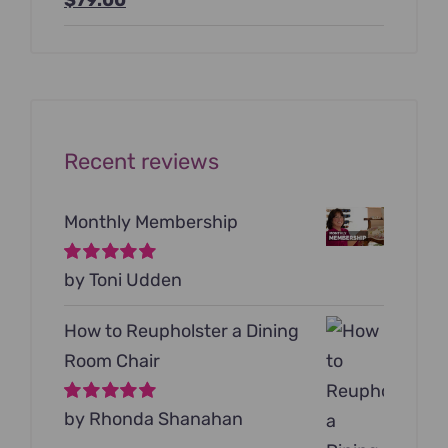
price
price
was:
is:
$199.00.
$79.00.
Recent reviews
Monthly Membership
Rated
by Toni Udden
5
out of
5
How to Reupholster a Dining
Room Chair
Rated
by Rhonda Shanahan
5
out of
5