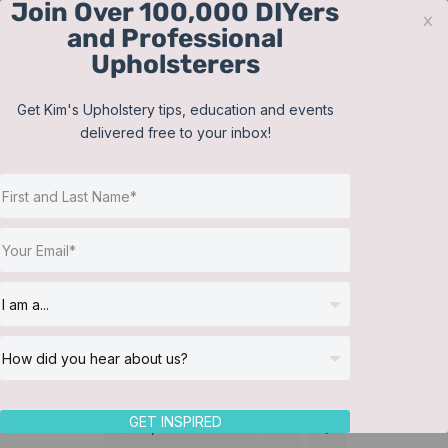
Join Over 100,000 DIYers
Skip
x
and Professional
to
Upholsterers
content
Contact
Support
Sign In
Get Kim's Upholstery tips, education and events
delivered free to your inbox!
JOIN NOW
Toggle
Navigat
Online Classes
Membership
Helpful Resources
Workshops
About Us
GET INSPIRED
Sort by
Name