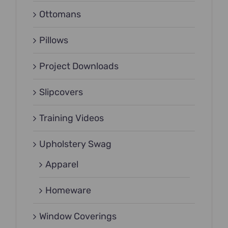
Ottomans
Pillows
Project Downloads
Slipcovers
Training Videos
Upholstery Swag
Apparel
Homeware
Window Coverings