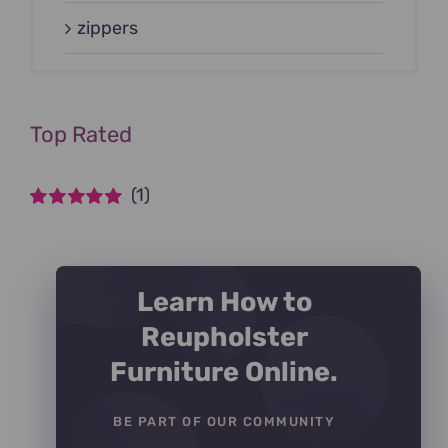
zippers
Top Rated
(1)
Rated
5
out of
5
Learn How to
Reupholster
Furniture Online.
BE PART OF OUR COMMUNITY