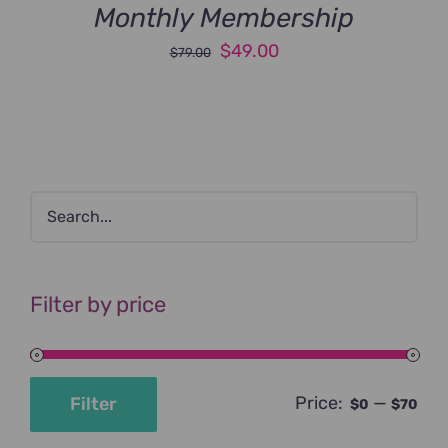
Monthly Membership
Original
Current
$
49.00
$
79.00
price
price
was:
is:
$79.00.
$49.00.
Filter by price
Price:
—
Filter
$0
$70
Min
Max
price
price