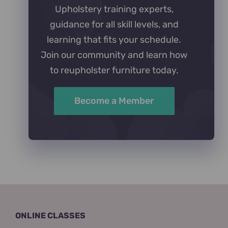
Upholstery training experts,
guidance for all skill levels, and
learning that fits your schedule.
Join our community and learn how
to reupholster furniture today.
Become a Member
ONLINE CLASSES