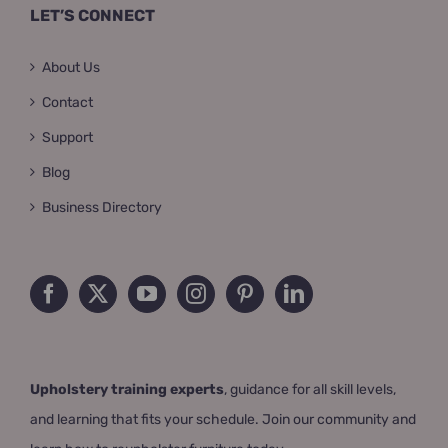
LET’S CONNECT
About Us
Contact
Support
Blog
Business Directory
Upholstery training experts
, guidance for all skill levels,
and learning that fits your schedule. Join our community and