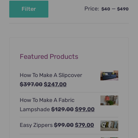
Price:
—
Filter
$40
$490
Min
Max
price
price
Featured Products
How To Make A Slipcover
Original
Current
$
397.00
$
247.00
price
price
How To Make A Fabric
was:
is:
Original
Current
Lampshade
$
129.00
$
99.00
$397.00.
$247.00.
price
price
Original
Current
Easy Zippers
$
99.00
$
79.00
was:
is:
price
price
$129.00.
$99.00.