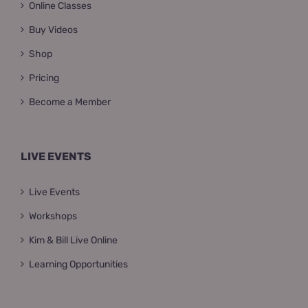
Online Classes
Buy Videos
Shop
Pricing
Become a Member
LIVE EVENTS
Live Events
Workshops
Kim & Bill Live Online
Learning Opportunities