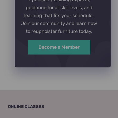
guidance for all skill levels, and
learning that fits your schedule.
Join our community and learn how
to reupholster furniture today.
Become a Member
ONLINE CLASSES