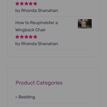
Rated
by Rhonda Shanahan
5
out of
5
How to Reupholster a
Wingback Chair
Rated
by Rhonda Shanahan
5
out of
5
Product Categories
Bedding