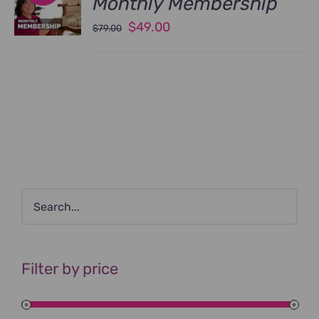
Monthly Membership
Original
Current
$
49.00
$
79.00
price
price
was:
is:
$79.00.
$49.00.
Filter by price