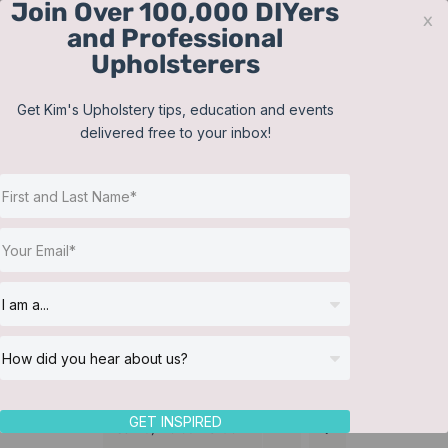
Join Over 100,000 DIYers
Skip
x
and Professional
to
Upholsterers
content
Contact
Support
Sign In
Get Kim's Upholstery tips, education and events
delivered free to your inbox!
JOIN NOW
Toggle
Navigat
Online Classes
Membership
Helpful Resources
Workshops
About Us
GET INSPIRED
Sort by
Default Order