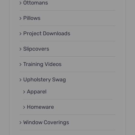
Ottomans
Pillows
Project Downloads
Slipcovers
Training Videos
Upholstery Swag
Apparel
Homeware
Window Coverings