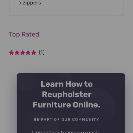
zippers
Top Rated
(1)
Rated
5
out of
5
Learn How to
Reupholster
Furniture Online.
BE PART OF OUR COMMUNITY
Upholstery training experts,