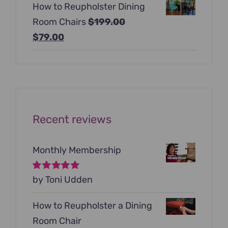
How to Reupholster Dining
was:
is:
Room Chairs
$
199.00
$99.00.
$79.00.
Original
Current
$
79.00
price
price
was:
is:
$199.00.
$79.00.
Recent reviews
Monthly Membership
Rated
by Toni Udden
5
out of
5
How to Reupholster a Dining
Room Chair