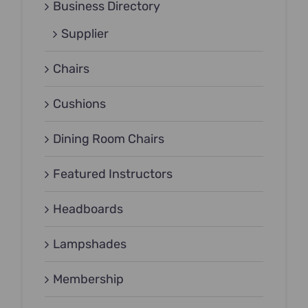
Business Directory
Supplier
Chairs
Cushions
Dining Room Chairs
Featured Instructors
Headboards
Lampshades
Membership