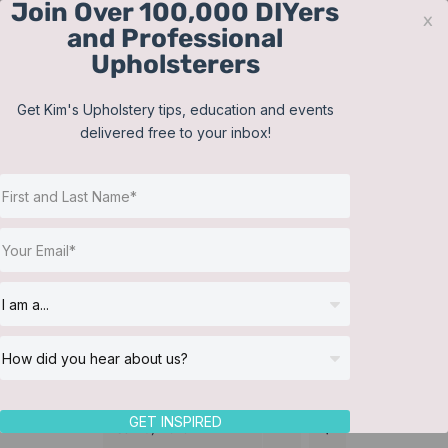
Join Over 100,000 DIYers
Skip
x
and Professional
to
Upholsterers
content
Contact
Support
Sign In
Get Kim's Upholstery tips, education and events
delivered free to your inbox!
JOIN NOW
Toggle
Navigat
Online Classes
Membership
Helpful Resources
Workshops
About Us
GET INSPIRED
Sort by
Date