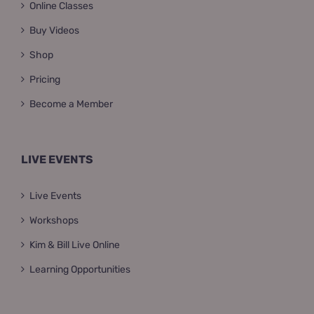
Online Classes
Buy Videos
Shop
Pricing
Become a Member
LIVE EVENTS
Live Events
Workshops
Kim & Bill Live Online
Learning Opportunities