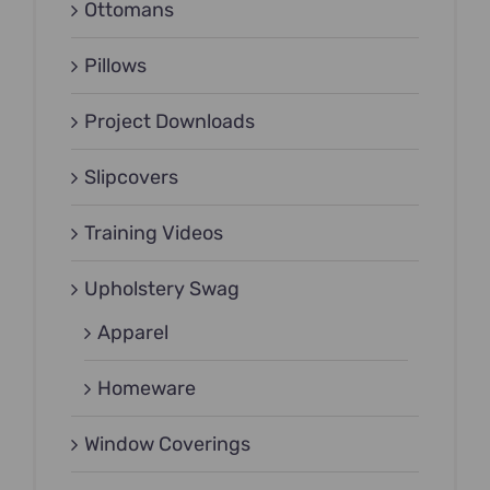
Ottomans
Pillows
Project Downloads
Slipcovers
Training Videos
Upholstery Swag
Apparel
Homeware
Window Coverings