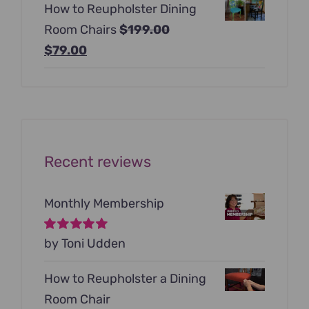
How to Reupholster Dining
was:
is:
Room Chairs
$
199.00
$99.00.
$79.00.
Original
Current
$
79.00
price
price
was:
is:
$199.00.
$79.00.
Recent reviews
Monthly Membership
Rated
by Toni Udden
5
out of
5
How to Reupholster a Dining
Room Chair