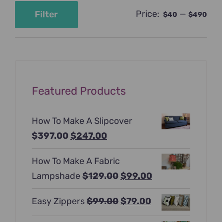
Price:
—
Filter
$40
$490
Min
Max
price
price
Featured Products
How To Make A Slipcover
Original
Current
$
397.00
$
247.00
price
price
How To Make A Fabric
was:
is:
Original
Current
Lampshade
$
129.00
$
99.00
$397.00.
$247.00.
price
price
Original
Current
Easy Zippers
$
99.00
$
79.00
was:
is:
price
price
$129.00.
$99.00.