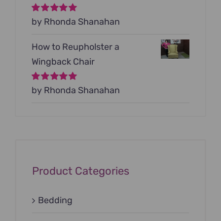
Rated
by Rhonda Shanahan
5
out of
5
How to Reupholster a
Wingback Chair
Rated
by Rhonda Shanahan
5
out of
5
Product Categories
Bedding