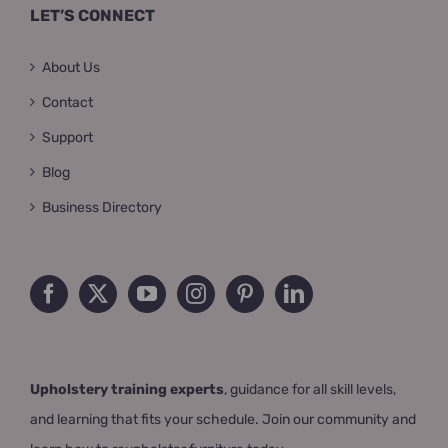
LET’S CONNECT
About Us
Contact
Support
Blog
Business Directory
Upholstery training experts
, guidance for all skill levels,
and learning that fits your schedule. Join our community and