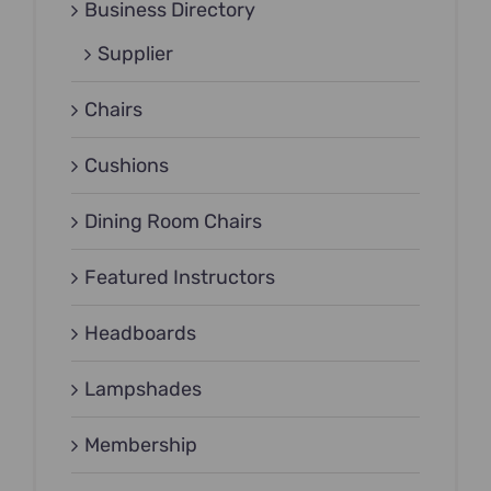
Business Directory
Supplier
Chairs
Cushions
Dining Room Chairs
Featured Instructors
Headboards
Lampshades
Membership