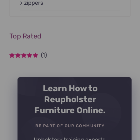
zippers
Top Rated
(1)
Rated
5
out of
5
Learn How to
Reupholster
Furniture Online.
BE PART OF OUR COMMUNITY
Upholstery training experts,