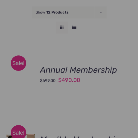
JOIN NOW
Show
12 Products
Sale!
Annual Membership
Original
Current
$
490.00
$
699.00
price
price
was:
is:
$699.00.
$490.00.
Sale!