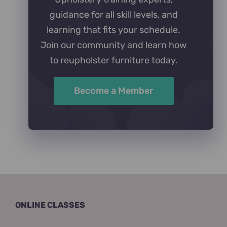
guidance for all skill levels, and
learning that fits your schedule.
Join our community and learn how
to reupholster furniture today.
Become a Member
ONLINE CLASSES