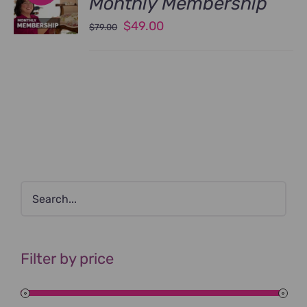
Monthly Membership
Original
Current
$
49.00
$
79.00
price
price
was:
is:
$79.00.
$49.00.
Filter by price